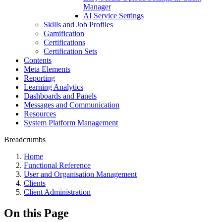
Manager
AI Service Settings
Skills and Job Profiles
Gamification
Certifications
Certification Sets
Contents
Meta Elements
Reporting
Learning Analytics
Dashboards and Panels
Messages and Communication
Resources
System Platform Management
Breadcrumbs
Home
Functional Reference
User and Organisation Management
Clients
Client Administration
On this Page