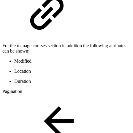
For the manage courses section in addition the following attributes
can be shown:
Modified
Location
Duration
Pagination