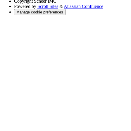
Copyright
Scheer IMC
Powered by
Scroll Sites
&
Atlassian Confluence
Manage cookie preferences