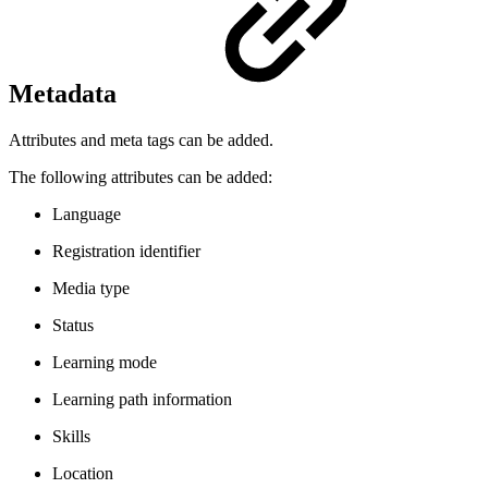
Metadata
Attributes and meta tags can be added.
The following attributes can be added:
Language
Registration identifier
Media type
Status
Learning mode
Learning path information
Skills
Location