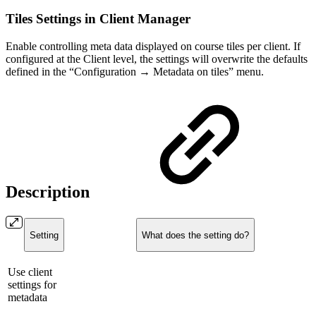
Tiles Settings in Client Manager
Enable controlling meta data displayed on course tiles per client. If
configured at the Client level, the settings will overwrite the defaults
defined in the “Configuration → Metadata on tiles” menu.
Description
Setting
What does the setting do?
Use client
settings for
metadata