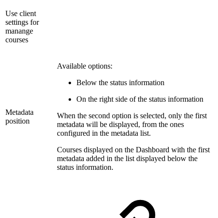
Use client
settings for
manange
courses
Available options:
Below the status information
On the right side of the status information
Metadata
When the second option is selected, only the first
position
metadata will be displayed, from the ones
configured in the metadata list.
Courses displayed on the Dashboard with the first
metadata added in the list displayed below the
status information.