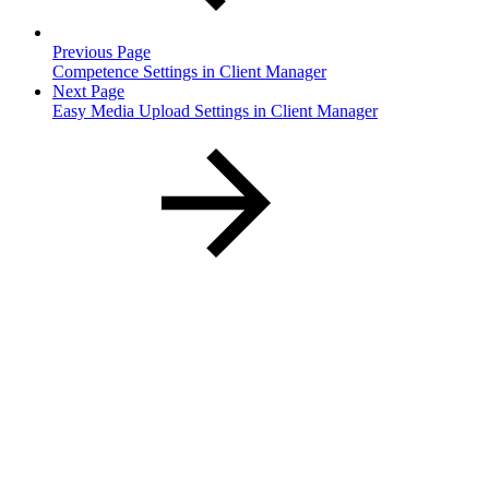
Previous Page
Competence Settings in Client Manager
Next Page
Easy Media Upload Settings in Client Manager