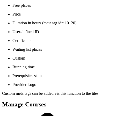
Free places
Price
Duration in hours (meta tag id= 10120)
User-defined ID
Certifications
Waiting list places
Custom
Running time
Prerequisites status
Provider Logo
Custom meta tags can be added via this function to the tiles.
Manage Courses