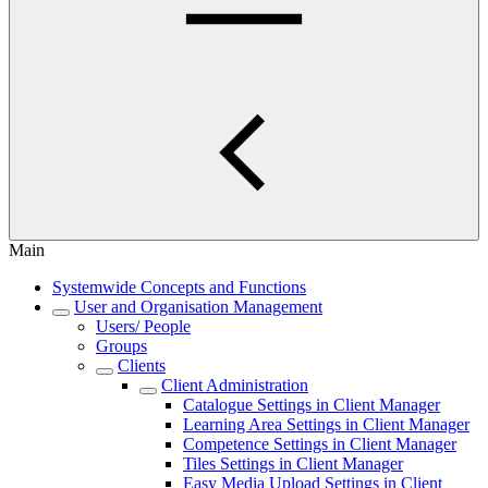
Main
Systemwide Concepts and Functions
User and Organisation Management
Users/ People
Groups
Clients
Client Administration
Catalogue Settings in Client Manager
Learning Area Settings in Client Manager
Competence Settings in Client Manager
Tiles Settings in Client Manager
Easy Media Upload Settings in Client