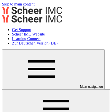
Skip to main content
Get Support
Scheer IMC Website
Learning Connect
Zur Deutschen Version (DE)
Main navigation