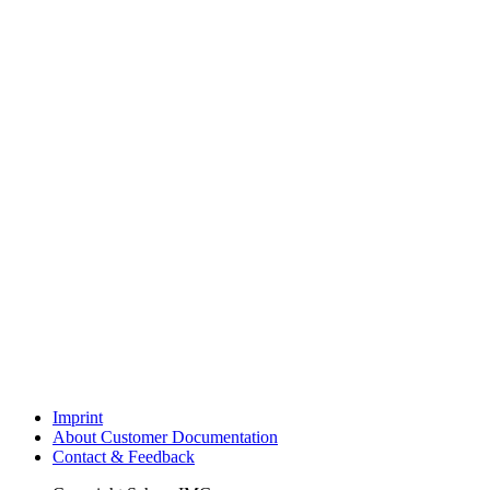
Imprint
About Customer Documentation
Contact & Feedback