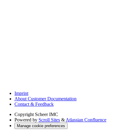
Imprint
About Customer Documentation
Contact & Feedback
Copyright
Scheer IMC
Powered by
Scroll Sites
&
Atlassian Confluence
Manage cookie preferences