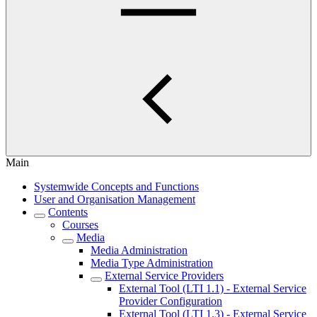
Main
Systemwide Concepts and Functions
User and Organisation Management
Contents
Courses
Media
Media Administration
Media Type Administration
External Service Providers
External Tool (LTI 1.1) - External Service
Provider Configuration
External Tool (LTI 1.3) - External Service