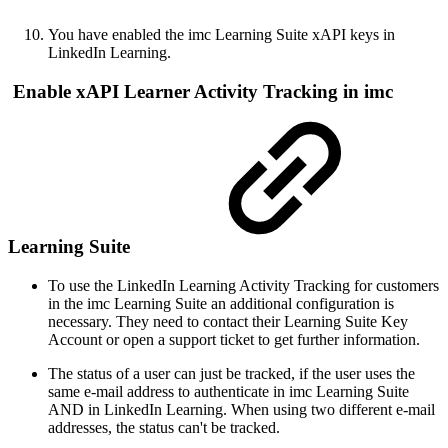
You have enabled the imc Learning Suite xAPI keys in
LinkedIn Learning.
Enable xAPI Learner Activity Tracking in imc
Learning Suite
To use the LinkedIn Learning Activity Tracking for customers
in the imc Learning Suite an additional configuration is
necessary. They need to contact their Learning Suite Key
Account or open a support ticket to get further information.
The status of a user can just be tracked, if the user uses the
same e-mail address to authenticate in imc Learning Suite
AND in LinkedIn Learning. When using two different e-mail
addresses, the status can't be tracked.