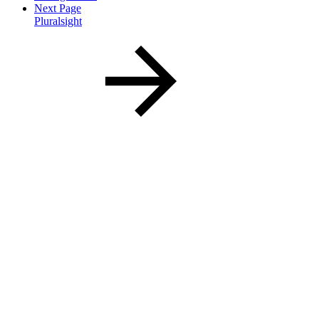
Next Page
Pluralsight