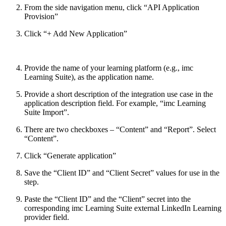
From the side navigation menu, click “API Application
Provision”
Click “+ Add New Application”
Provide the name of your learning platform (e.g., imc
Learning Suite), as the application name.
Provide a short description of the integration use case in the
application description field. For example, “imc Learning
Suite Import”.
There are two checkboxes – “Content” and “Report”. Select
“Content”.
Click “Generate application”
Save the “Client ID” and “Client Secret” values for use in the
step.
Paste the “Client ID” and the “Client” secret into the
corresponding imc Learning Suite external LinkedIn Learning
provider field.