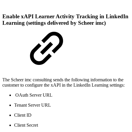
Enable xAPI Learner Activity Tracking in LinkedIn
Learning (settings delivered by Scheer imc)
The Scheer imc consulting sends the following information to the
customer to configure the xAPI in the LinkedIn Learning settings:
OAuth Server URL
Tenant Server URL
Client ID
Client Secret