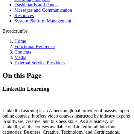
Dashboards and Panels
Messages and Communication
Resources
System Platform Management
Breadcrumbs
Home
Functional Reference
Contents
Media
External Service Providers
On this Page
LinkedIn Learning
LinkedIn Learning is an American global provider of massive open
online courses. It offers video courses instructed by industry experts
in software, creative, and business skills. As a subsidiary of
LinkedIn, all the courses available on LinkedIn fall into four
categories: Business, Creative, Technology, and Certifications.