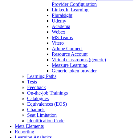
Provider Configuration
LinkedIn Learning
Pluralsight
Udemy
Academa
Webex
MS Teams
Vitero
Adobe Connect
Resource Account
Virtual classrooms (generic)
Meazure Learning
Generic token provider
Learning Paths
Tests
Feedback
On-the-job Trainings
Catalogues
Equivalences (EQS)
Channels
Seat Limitation
Identification Code
Meta Elements
Reporting
Learning Analytics