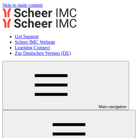
Skip to main content
Get Support
Scheer IMC Website
Learning Connect
Zur Deutschen Version (DE)
Main navigation