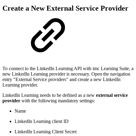
Create a New External Service Provider
To connect to the LinkedIn Learning API with imc Learning Suite, a
new LinkedIn Learning provider is necessary. Open the navigation
entry "External Service providers" and create a new LinkedIn
Learning provider.
LinkedIn Learning needs to be defined as a new
external service
provider
with the following mandatory settings:
Name
LinkedIn Learning client ID
LinkedIn Learning Client Secret