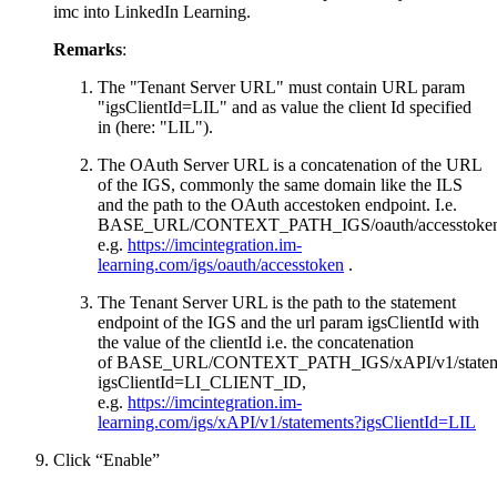
imc into LinkedIn Learning.
Remarks
:
The "Tenant Server URL" must contain URL param
"igsClientId=LIL" and as value the client Id specified
in (here: "LIL").
The OAuth Server URL is a concatenation of the URL
of the IGS, commonly the same domain like the ILS
and the path to the OAuth accestoken endpoint. I.e.
BASE_URL/CONTEXT_PATH_IGS/oauth/accesstoke
e.g.
https://imcintegration.im-
learning.com/igs/oauth/accesstoken
.
The Tenant Server URL is the path to the statement
endpoint of the IGS and the url param igsClientId with
the value of the clientId i.e. the concatenation
of BASE_URL/CONTEXT_PATH_IGS/xAPI/v1/statem
igsClientId=LI_CLIENT_ID,
e.g.
https://imcintegration.im-
learning.com/igs/xAPI/v1/statements?igsClientId=LIL
Click “Enable”