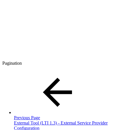
Pagination
Previous Page
External Tool (LTI 1.3) - External Service Provider
Configuration