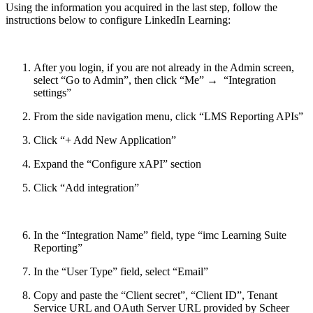
Using the information you acquired in the last step, follow the
instructions below to configure LinkedIn Learning:
After you login, if you are not already in the Admin screen,
select “Go to Admin”, then click “Me” → “Integration
settings”
From the side navigation menu, click “LMS Reporting APIs”
Click “+ Add New Application”
Expand the “Configure xAPI” section
Click “Add integration”
In the “Integration Name” field, type “imc Learning Suite
Reporting”
In the “User Type” field, select “Email”
Copy and paste the “Client secret”, “Client ID”, Tenant
Service URL and OAuth Server URL provided by Scheer