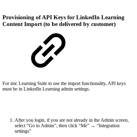
Provisioning of API Keys for LinkedIn Learning
Content Import (to be delivered by customer)
For imc Learning Suite to use the import functionality, API keys
must be in LinkedIn Learning admin settings.
After you login, if you are not already in the Admin screen,
select “Go to Admin”, then click “Me” → “Integration
settings”