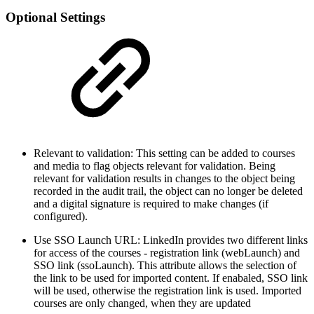
Optional Settings
Relevant to validation: This setting can be added to courses
and media to flag objects relevant for validation. Being
relevant for validation results in changes to the object being
recorded in the audit trail, the object can no longer be deleted
and a digital signature is required to make changes (if
configured).
Use SSO Launch URL: LinkedIn provides two different links
for access of the courses - registration link (webLaunch) and
SSO link (ssoLaunch). This attribute allows the selection of
the link to be used for imported content. If enabaled, SSO link
will be used, otherwise the registration link is used. Imported
courses are only changed, when they are updated