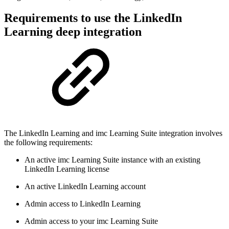
Requirements to use the LinkedIn
Learning deep integration
The LinkedIn Learning and imc Learning Suite integration involves
the following requirements:
An active imc Learning Suite instance with an existing
LinkedIn Learning license
An active LinkedIn Learning account
Admin access to LinkedIn Learning
Admin access to your imc Learning Suite