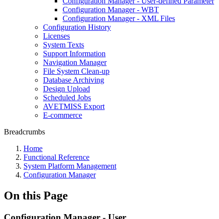
Configuration Manager - User-defined Parameter
Configuration Manager - WBT
Configuration Manager - XML Files
Configuration History
Licenses
System Texts
Support Information
Navigation Manager
File System Clean-up
Database Archiving
Design Upload
Scheduled Jobs
AVETMISS Export
E-commerce
Breadcrumbs
Home
Functional Reference
System Platform Management
Configuration Manager
On this Page
Configuration Manager - User