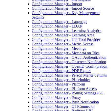
Configuration Manager - Import
Configuration Manager - Import Source
Configuration Manager - Key Management
Settings
Configuration Manager - Language
Configuration Manager - LDAP
Configuration Manager - Learning Analytics
Configuration Manager - Learning Area
Configuration Manager - LTI Tool Provider
Configuration Manager - Media Access
Configuration Manager - Meetings
Configuration Manager - Metadata on Tiles
Configuration Manager - OAuth Authentication
Configuration Manager - Onscreen Notification
Configuration Manager - OpenID Configuration
Configuration Manager - PDF Export
Configuration Manager - Person Merge Settings
Configuration Manager - Placeholder
Configuration Manager - Platform
Configuration Manager - Platform Access
Configuration Manager - Polling Settings IGS
Configuration Manager - Proxy
Configuration Manager - Push Notification
Configuration Manager - QTIConnector
Configuration Manager - Redirect URL