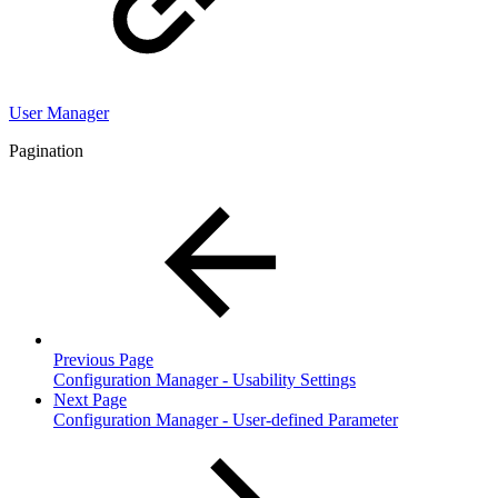
User Manager
Pagination
Previous Page
Configuration Manager - Usability Settings
Next Page
Configuration Manager - User-defined Parameter