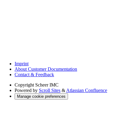
Imprint
About Customer Documentation
Contact & Feedback
Copyright
Scheer IMC
Powered by
Scroll Sites
&
Atlassian Confluence
Manage cookie preferences