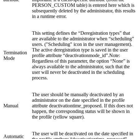
PERSON_CUSTOM table) is entered here which is
subsequently deleted by the administrator, this results
in a runtime error.
This setting defines the “Deregistration types” that
are available to the administrator when “scheduling”
users. ("Scheduling" icon in the user management).
The active deregistration type is saved in the user
Termination
profile attribute “deactivationmode_id”.Note:
Mode
Regardless of this parameter, the option “None” is
always available to the administrator, such that the
user will never be deactivated in the scheduling
process.
The user should be manually deactivated by an
administrator on the date specified in the profile
Manual
attribute deactivationtime_proposed. If this does not
happen, the corresponding status will be shown in
the profile (yellow square).
The user will be deactivated on the date specified in
Automatic