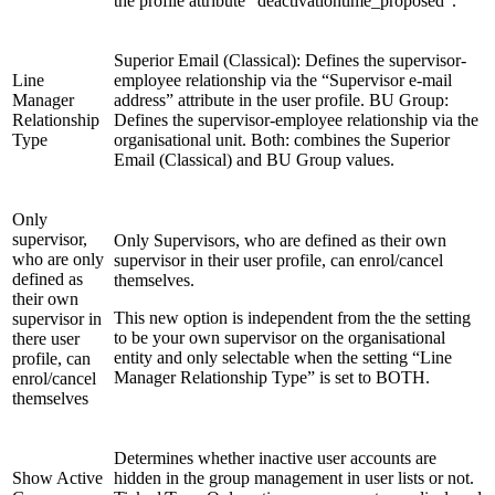
the profile attribute “deactivationtime_proposed”.
Superior Email (Classical): Defines the supervisor-
Line
employee relationship via the “Supervisor e-mail
Manager
address” attribute in the user profile. BU Group:
Relationship
Defines the supervisor-employee relationship via the
Type
organisational unit. Both: combines the Superior
Email (Classical) and BU Group values.
Only
supervisor,
Only Supervisors, who are defined as their own
who are only
supervisor in their user profile, can enrol/cancel
defined as
themselves.
their own
This new option is independent from the the setting
supervisor in
to be your own supervisor on the organisational
there user
entity and only selectable when the setting “Line
profile, can
Manager Relationship Type” is set to BOTH.
enrol/cancel
themselves
Determines whether inactive user accounts are
Show Active
hidden in the group management in user lists or not.