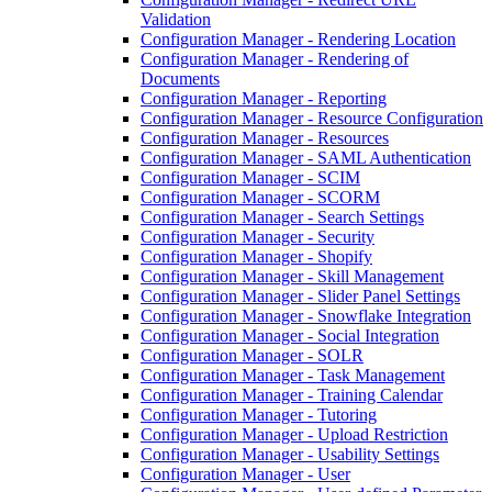
Validation
Configuration Manager - Rendering Location
Configuration Manager - Rendering of
Documents
Configuration Manager - Reporting
Configuration Manager - Resource Configuration
Configuration Manager - Resources
Configuration Manager - SAML Authentication
Configuration Manager - SCIM
Configuration Manager - SCORM
Configuration Manager - Search Settings
Configuration Manager - Security
Configuration Manager - Shopify
Configuration Manager - Skill Management
Configuration Manager - Slider Panel Settings
Configuration Manager - Snowflake Integration
Configuration Manager - Social Integration
Configuration Manager - SOLR
Configuration Manager - Task Management
Configuration Manager - Training Calendar
Configuration Manager - Tutoring
Configuration Manager - Upload Restriction
Configuration Manager - Usability Settings
Configuration Manager - User