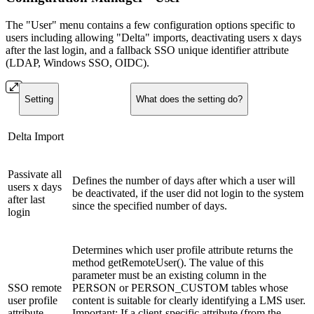
The "User" menu contains a few configuration options specific to
users including allowing "Delta" imports, deactivating users x days
after the last login, and a fallback SSO unique identifier attribute
(LDAP, Windows SSO, OIDC).
Setting
What does the setting do?
Delta Import
Passivate all
Defines the number of days after which a user will
users x days
be deactivated, if the user did not login to the system
after last
since the specified number of days.
login
Determines which user profile attribute returns the
method getRemoteUser(). The value of this
parameter must be an existing column in the
SSO remote
PERSON or PERSON_CUSTOM tables whose
user profile
content is suitable for clearly identifying a LMS user.
attribute
Important: If a client-specific attribute (from the