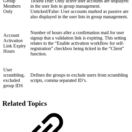
Group
Ticked/True: Only active user accounts are displayed
Members
in the user lists in group management.
Only
Unticked/False: User accounts marked as passive are
also displayed in the user lists in group management.
Number of hours after a confirmation mail for user
Account
signup that a validation link is expiring. This setting
Activation
relates to the “Enable activation workflow for self-
Link Expiry
registration” checkbox being ticked in the “Client”
Hours
function.
User
scrambling,
Defines the groups to exclude users from scrambling
excluded
scripts, comma separated ID’s.
group IDS
Related Topics