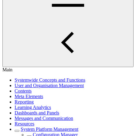
Main
Systemwide Concepts and Functions
User and Organisation Management
Contents
Meta Elements
Reporting
Learning Analytics
Dashboards and Panels
Messages and Communication
Resources
System Platform Management
Configuration Manager