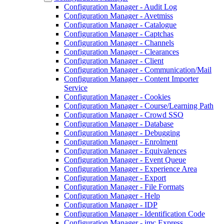
Configuration Manager - Audit Log
Configuration Manager - Avetmiss
Configuration Manager - Catalogue
Configuration Manager - Captchas
Configuration Manager - Channels
Configuration Manager - Clearances
Configuration Manager - Client
Configuration Manager - Communication/Mail
Configuration Manager - Content Importer
Service
Configuration Manager - Cookies
Configuration Manager - Course/Learning Path
Configuration Manager - Crowd SSO
Configuration Manager - Database
Configuration Manager - Debugging
Configuration Manager - Enrolment
Configuration Manager - Equivalences
Configuration Manager - Event Queue
Configuration Manager - Experience Area
Configuration Manager - Export
Configuration Manager - File Formats
Configuration Manager - Help
Configuration Manager - IDP
Configuration Manager - Identification Code
Configuration Manager - imc Express