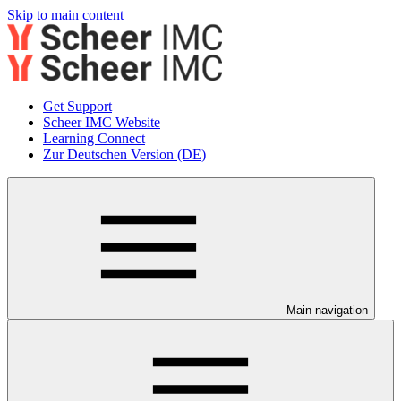
Skip to main content
Get Support
Scheer IMC Website
Learning Connect
Zur Deutschen Version (DE)
Main navigation