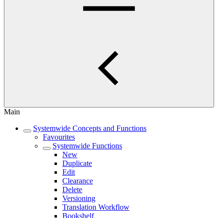
Main
Systemwide Concepts and Functions
Favourites
Systemwide Functions
New
Duplicate
Edit
Clearance
Delete
Versioning
Translation Workflow
Bookshelf