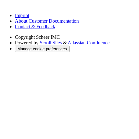
Imprint
About Customer Documentation
Contact & Feedback
Copyright
Scheer IMC
Powered by
Scroll Sites
&
Atlassian Confluence
Manage cookie preferences