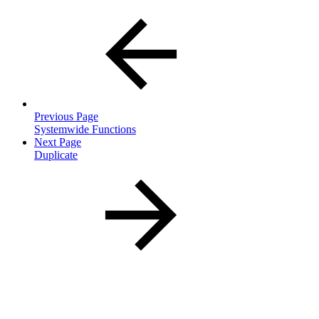
Previous Page
Systemwide Functions
Next Page
Duplicate