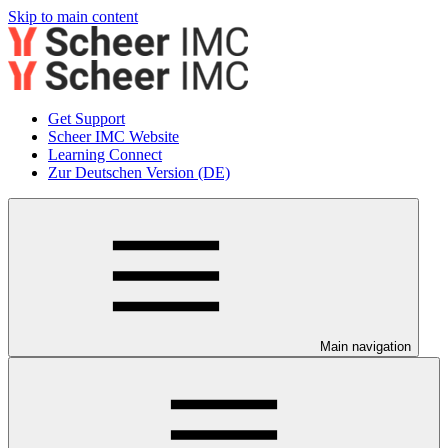
Skip to main content
Get Support
Scheer IMC Website
Learning Connect
Zur Deutschen Version (DE)
Main navigation