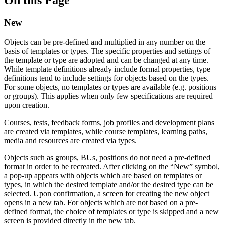
New
Objects can be pre-defined and multiplied in any number on the
basis of templates or types. The specific properties and settings of
the template or type are adopted and can be changed at any time.
While template definitions already include formal properties, type
definitions tend to include settings for objects based on the types.
For some objects, no templates or types are available (e.g. positions
or groups). This applies when only few specifications are required
upon creation.
Courses, tests, feedback forms, job profiles and development plans
are created via templates, while course templates, learning paths,
media and resources are created via types.
Objects such as groups, BUs, positions do not need a pre-defined
format in order to be recreated. After clicking on the “New” symbol,
a pop-up appears with objects which are based on templates or
types, in which the desired template and/or the desired type can be
selected. Upon confirmation, a screen for creating the new object
opens in a new tab. For objects which are not based on a pre-
defined format, the choice of templates or type is skipped and a new
screen is provided directly in the new tab.