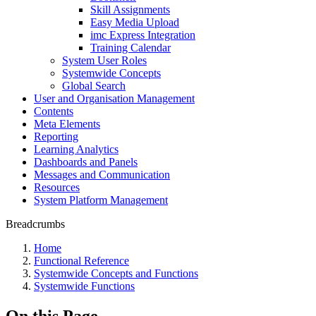
Skill Assignments
Easy Media Upload
imc Express Integration
Training Calendar
System User Roles
Systemwide Concepts
Global Search
User and Organisation Management
Contents
Meta Elements
Reporting
Learning Analytics
Dashboards and Panels
Messages and Communication
Resources
System Platform Management
Breadcrumbs
Home
Functional Reference
Systemwide Concepts and Functions
Systemwide Functions
On this Page