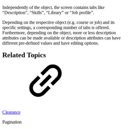
Independently of the object, the screen contains tabs like
“Description”, “Skills”, “Library” or “Job profile”.
Depending on the respective object (e.g. course or job) and its
specific settings, a corresponding number of tabs is offered.
Furthermore, depending on the object, more or less description
attributes can be made available or description attributes can have
different pre-defined values and have editing options.
Related Topics
Clearance
Pagination