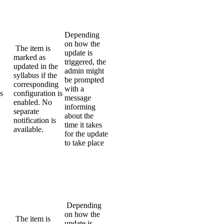
Depending
on how the
The item is
update is
marked as
triggered, the
updated in the
admin might
syllabus if the
be prompted
corresponding
with a
s
configuration is
message
enabled. No
informing
separate
about the
notification is
time it takes
available.
for the update
to take place
Depending
on how the
The item is
update is