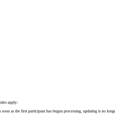
ules apply:
on as the first participant has begun processing, updating is no longer