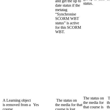
and get the up to
status.
date status if the
metatag
“Synchronise
SCORM WBT
status” is active
for this SCORM
WBT.
The status on
T
A Learning object
The status on
the media for
th
is removed from a
Yes
the media for that
that course is
th
course
course is lost