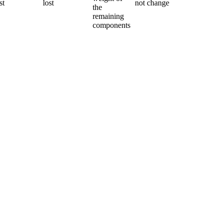
st
lost
not change
the
remaining
components