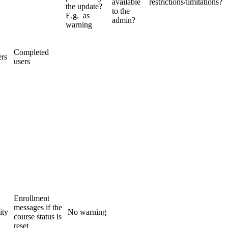
available
restrictions/limitations?
the update?
to the
E.g. as
admin?
warning
Completed
ers
users
Enrollment
messages if the
ity
No warning
course status is
reset