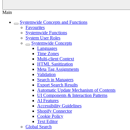
Main
Systemwide Concepts and Functions
Favourites
Systemwide Functions
System User Roles
Systemwide Concepts
Languages
Time Zones
Multi-client Context
HTML Sanitization
Meta Tag Assignments
Validation
Search in Managers
Export Search Results
Automatic Update Mechanism of Contents
UI Components & Interaction Patterns
AI Features
Accessibility Guidelines
Shopify Connector
Cookie Policy
Text Editor
Global Search