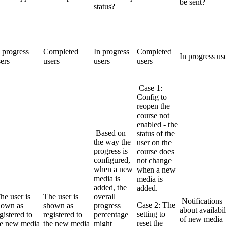
be sent?
status?
 progress
Completed
In progress
Completed
In progress us
ers
users
users
users
Case 1:
Config to
reopen the
course not
enabled - the
Based on
status of the
the way the
user on the
progress is
course does
configured,
not change
when a new
when a new
media is
media is
added, the
added.
he user is
The user is
overall
Notifications
Case 2: The
hown as
shown as
progress
about availabil
setting to
gistered to
registered to
percentage
of new media
reset the
he new media
the new media
might