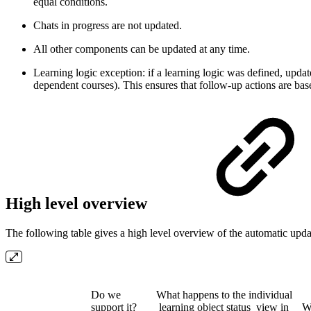
equal conditions.
Chats in progress are not updated.
All other components can be updated at any time.
Learning logic exception: if a learning logic was defined, updat
dependent courses). This ensures that follow-up actions are base
High level overview
The following table gives a high level overview of the automatic up
Do we
What happens to the individual
support it?
learning object status view in
W