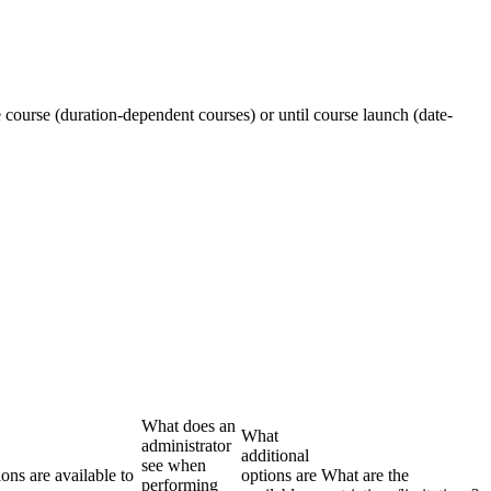
e course (duration-dependent courses) or until course launch (date-
What does an
What
administrator
additional
see when
ons are available to
options are
What are the
performing