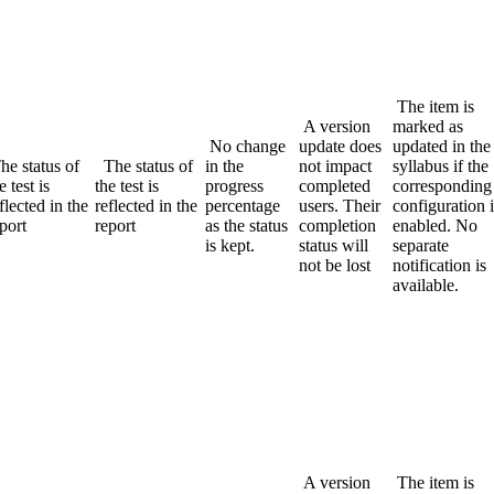
The item is
A version
marked as
No change
update does
updated in the
he status of
The status of
in the
not impact
syllabus if the
e test is
the test is
progress
completed
corresponding
flected in the
reflected in the
percentage
users. Their
configuration i
port
report
as the status
completion
enabled. No
is kept.
status will
separate
not be lost
notification is
available.
A version
The item is