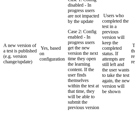
disabled - In
progress users
Users who
are not impacted
completed the
by the update
test in a
Case 2: Config
previous
enabled - In
version will
progress users
keep the
A new version of
T
get the new
Yes, based
completed
a test is published
th
version the next
on
status. If
(e.g. version
re
time they open
configuration
attempts are
change/update)
re
the learning
still left and
content. If the
the user wants
user finds
to take the test
themselves
again, the new
within the test at
version will
that time, they
be shown
will be able to
submit the
previous version