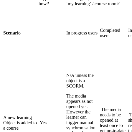
how?
‘my learning’ / course room?
Completed
In
Scenario
In progress users
users
us
N/A unless the
object is a
SCORM.
The media
appears as not
opened yet.
The media
However the
needs to be
T
learner can
A new learning
opened at
s
trigger manual
Object is added to
Yes
least once to
re
synchronisation
a course
get up-to-date
t