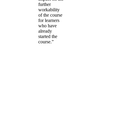
further
workability
of the course
for learners
who have
already
started the
course.”