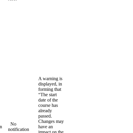
A warning is
displayed, in
forming that
“The start
date of the
course has
already
passed.
Changes may
No
on
have an
notification
impact on the