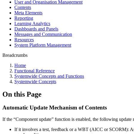
User and Organisation Management
Contents
Meta Elements
Reporting
Learning Analytics
Dashboards and Panels
Messages and Communication
Resources
System Platform Management
Breadcrumbs
Home
Functional Reference
Systemwide Concepts and Functions
Systemwide Concepts
On this Page
Automatic Update Mechanism of Contents
If the “Component update” function is enabled, the following update r
If it involves a test, feedback or a WBT (AICC or SCORM): As so