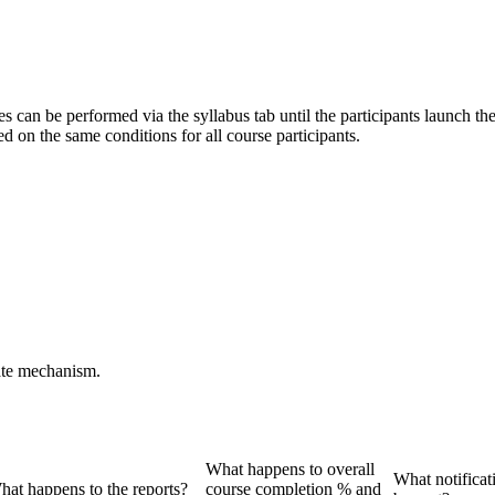
es can be performed via the syllabus tab until the participants launch th
d on the same conditions for all course participants.
date mechanism.
What happens to overall
What notificati
hat happens to the reports?
course completion % and