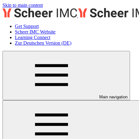
Skip to main content
Get Support
Scheer IMC Website
Learning Connect
Zur Deutschen Version (DE)
Main navigation