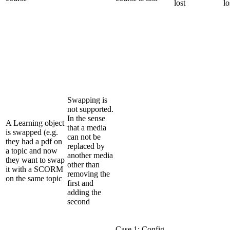
lost
lo
Swapping is
not supported.
In the sense
A Learning object
that a media
is swapped (e.g.
can not be
they had a pdf on
replaced by
a topic and now
another media
they want to swap
other than
it with a SCORM
removing the
on the same topic
first and
adding the
second
Case 1: Config