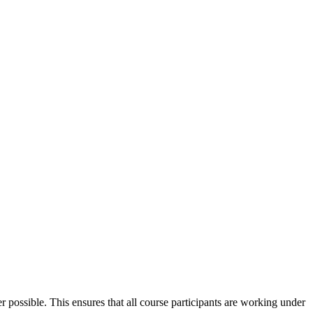
 possible. This ensures that all course participants are working under