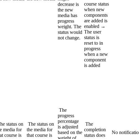
course status
decrease is
when new
the new
components
media has
are added is
progress
enabled →
weight. The
The user
status would
status is
not change.
reset to in
progress
when a new
component
is added
The
progress
percentage
he status on
The status on
The
is adjusted
e media for
the media for
completion
based on the
No notificati
at course is
that course is
status does
weight of