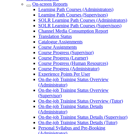
On-screen Reports
Learning Path Courses (Administrators)
Learning Path Courses (Supervisors)
SOLR Learning Path Courses (Administrators)
SOLR Learning Path Courses (Supervisors)
Channel Media Consumption Report
Translation Status
Catalogue Assignments
Course Assignments
Course Progress (Supervisor)
Course Progress (Learner)
Course Progress (Human Resources)
Course Progress (Administrator)
Experience Points Per User
On-the-job Training Status Overview
(Administrator)
On-the-job Training Status Overview
(Supervisor)
On-the-job Training Status Overview (Tutor)
On-the-job Training Status Details
(Administrator)
On-the-job Training Status Details (Supervisor)
On-the-job Training Status Details (Tutor)
Personal Syllabus and Pre-Booking
(Administrator)