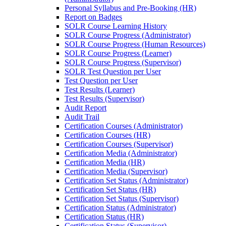
Personal Syllabus and Pre-Booking (HR)
Report on Badges
SOLR Course Learning History
SOLR Course Progress (Administrator)
SOLR Course Progress (Human Resources)
SOLR Course Progress (Learner)
SOLR Course Progress (Supervisor)
SOLR Test Question per User
Test Question per User
Test Results (Learner)
Test Results (Supervisor)
Audit Report
Audit Trail
Certification Courses (Administrator)
Certification Courses (HR)
Certification Courses (Supervisor)
Certification Media (Administrator)
Certification Media (HR)
Certification Media (Supervisor)
Certification Set Status (Administrator)
Certification Set Status (HR)
Certification Set Status (Supervisor)
Certification Status (Administrator)
Certification Status (HR)
Certification Status (Supervisor)