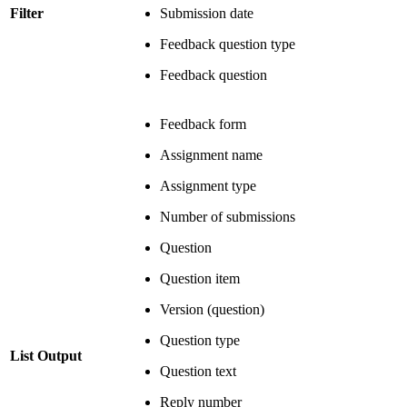
Filter
Submission date
Feedback question type
Feedback question
Feedback form
Assignment name
Assignment type
Number of submissions
Question
Question item
Version (question)
Question type
List Output
Question text
Reply number