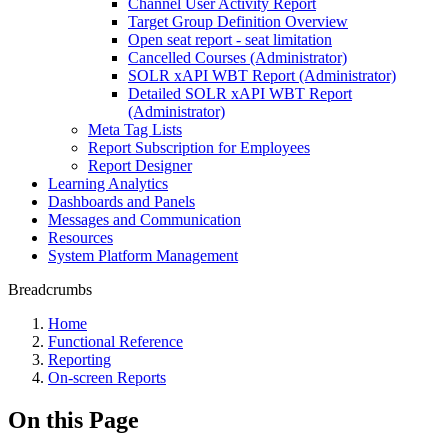
Channel User Activity Report
Target Group Definition Overview
Open seat report - seat limitation
Cancelled Courses (Administrator)
SOLR xAPI WBT Report (Administrator)
Detailed SOLR xAPI WBT Report
(Administrator)
Meta Tag Lists
Report Subscription for Employees
Report Designer
Learning Analytics
Dashboards and Panels
Messages and Communication
Resources
System Platform Management
Breadcrumbs
Home
Functional Reference
Reporting
On-screen Reports
On this Page