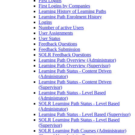
First Logins
First Logins by Companies
Learning History of Learning Paths
Learning Path Enrolment History
Logins
Number of active Users
User Assignments
User Status
Feedback Questions
Feedback Submission
SOLR Feedback Questions
Learning Path Overview (Administrator)
Learning Path Overview (Supervisor)
Learning Path Status - Content Driven
(Administrator)
Learning Path Status - Content Driven
(Supervisor)
Learning Path Status - Level Based
(Administrator)
SOLR Learning Path Status - Level Based
(Administrator)
Learning Path Status - Level Based (Supervisor)
SOLR Learning Path Status - Level Based
(Supervisor)
SOLR Learning Path Courses (Administrator)