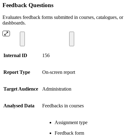
Feedback Questions
Evaluates feedback forms submitted in courses, catalogues, or
dashboards.
Internal ID
156
Report Type
On-screen report
Target Audience
Administration
Analysed Data
Feedbacks in courses
Assignment type
Feedback form