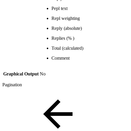
Pepl text
Repl weighting
Reply (absolute)
Replies (% )
Total (calculated)
Comment
Graphical Output
No
Pagination