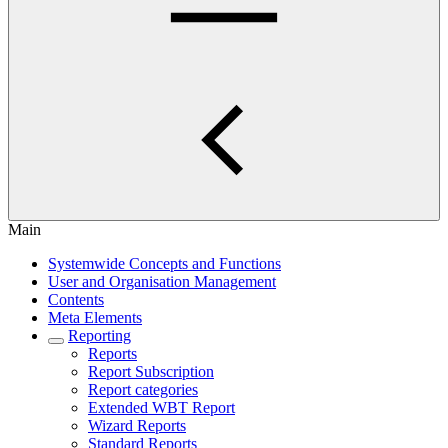
Main
Systemwide Concepts and Functions
User and Organisation Management
Contents
Meta Elements
Reporting
Reports
Report Subscription
Report categories
Extended WBT Report
Wizard Reports
Standard Reports