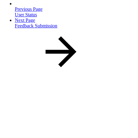
Previous Page
User Status
Next Page
Feedback Submission