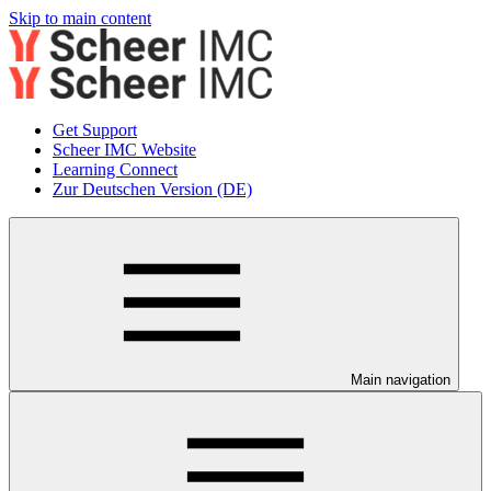
Skip to main content
Get Support
Scheer IMC Website
Learning Connect
Zur Deutschen Version (DE)
Main navigation