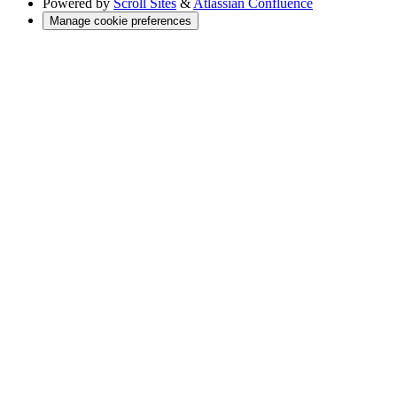
Powered by
Scroll Sites
&
Atlassian Confluence
Manage cookie preferences