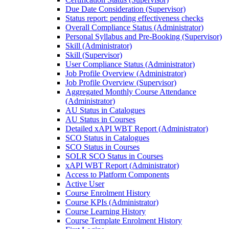
Due Date Consideration (Supervisor)
Status report: pending effectiveness checks
Overall Compliance Status (Administrator)
Personal Syllabus and Pre-Booking (Supervisor)
Skill (Administrator)
Skill (Supervisor)
User Compliance Status (Administrator)
Job Profile Overview (Administrator)
Job Profile Overview (Supervisor)
Aggregated Monthly Course Attendance
(Administrator)
AU Status in Catalogues
AU Status in Courses
Detailed xAPI WBT Report (Administrator)
SCO Status in Catalogues
SCO Status in Courses
SOLR SCO Status in Courses
xAPI WBT Report (Administrator)
Access to Platform Components
Active User
Course Enrolment History
Course KPIs (Administrator)
Course Learning History
Course Template Enrolment History