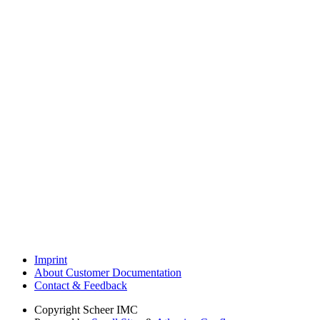
Imprint
About Customer Documentation
Contact & Feedback
Copyright
Scheer IMC