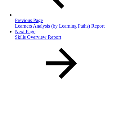
Previous Page
Learners Analysis (by Learning Paths) Report
Next Page
Skills Overview Report