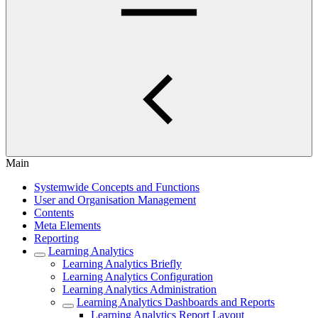
Main
Systemwide Concepts and Functions
User and Organisation Management
Contents
Meta Elements
Reporting
Learning Analytics
Learning Analytics Briefly
Learning Analytics Configuration
Learning Analytics Administration
Learning Analytics Dashboards and Reports
Learning Analytics Report Layout