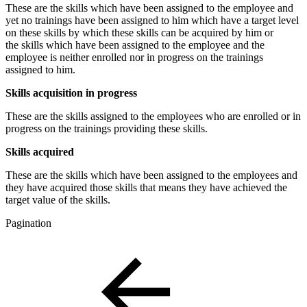
These are the skills which have been assigned to the employee and
yet no trainings have been assigned to him which have a target level
on these skills by which these skills can be acquired by him or
the skills which have been assigned to the employee and the
employee is neither enrolled nor in progress on the trainings
assigned to him.
Skills acquisition in progress
These are the skills assigned to the employees who are enrolled or in
progress on the trainings providing these skills.
Skills acquired
These are the skills which have been assigned to the employees and
they have acquired those skills that means they have achieved the
target value of the skills.
Pagination