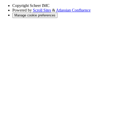
Copyright
Scheer IMC
Powered by
Scroll Sites
&
Atlassian Confluence
Manage cookie preferences