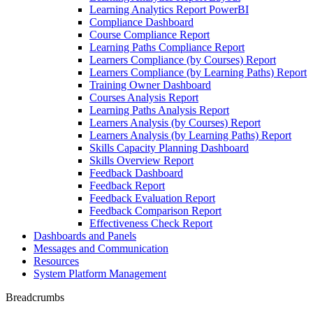
Learning Analytics Report PowerBI
Compliance Dashboard
Course Compliance Report
Learning Paths Compliance Report
Learners Compliance (by Courses) Report
Learners Compliance (by Learning Paths) Report
Training Owner Dashboard
Courses Analysis Report
Learning Paths Analysis Report
Learners Analysis (by Courses) Report
Learners Analysis (by Learning Paths) Report
Skills Capacity Planning Dashboard
Skills Overview Report
Feedback Dashboard
Feedback Report
Feedback Evaluation Report
Feedback Comparison Report
Effectiveness Check Report
Dashboards and Panels
Messages and Communication
Resources
System Platform Management
Breadcrumbs