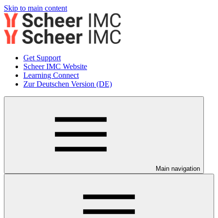
Skip to main content
Get Support
Scheer IMC Website
Learning Connect
Zur Deutschen Version (DE)
Main navigation