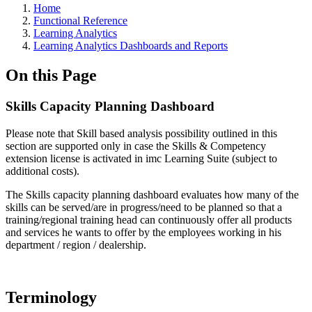
Home
Functional Reference
Learning Analytics
Learning Analytics Dashboards and Reports
On this Page
Skills Capacity Planning Dashboard
Please note that Skill based analysis possibility outlined in this
section are supported only in case the Skills & Competency
extension license is activated in imc Learning Suite (subject to
additional costs).
The Skills capacity planning dashboard evaluates how many of the
skills can be served/are in progress/need to be planned so that a
training/regional training head can continuously offer all products
and services he wants to offer by the employees working in his
department / region / dealership.
Terminology