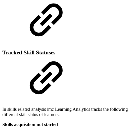
Tracked Skill Statuses
In skills related analysis imc Learning Analytics tracks the following
different skill status of learners:
Skills acquisition not started