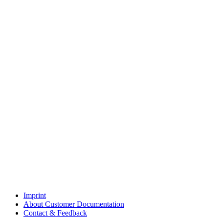
Imprint
About Customer Documentation
Contact & Feedback