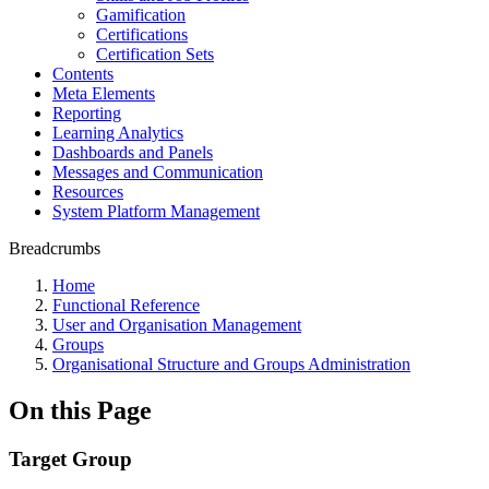
Gamification
Certifications
Certification Sets
Contents
Meta Elements
Reporting
Learning Analytics
Dashboards and Panels
Messages and Communication
Resources
System Platform Management
Breadcrumbs
Home
Functional Reference
User and Organisation Management
Groups
Organisational Structure and Groups Administration
On this Page
Target Group