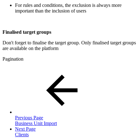
For rules and conditions, the exclusion is always more
important than the inclusion of users
Finalised target groups
Don't forget to finalise the target group. Only finalised target groups
are available on the platform
Pagination
Previous Page
Business Unit Import
Next Page
Clients