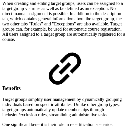
When creating and editing target groups, users can be assigned to a
target group via rules as well as be defined as an exception. No
direct manual assignment is possible. In addition to the description
tab, which contains general information about the target group, the
two other tabs "Rules" and "Exceptions" are also available. Target
groups can, for example, be used for automatic course registration.
All users assigned to a target group are automatically registered for a
course.
Benefits
Target groups simplify user management by dynamically grouping
individuals based on specific attributes. Unlike other group types,
target groups automatically update memberships through
inclusion/exclusion rules, streamlining administrative tasks.
One significant benefit is their role in recertification scenarios.