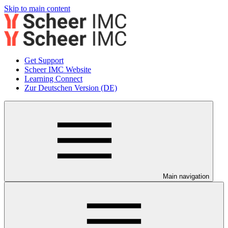
Skip to main content
Get Support
Scheer IMC Website
Learning Connect
Zur Deutschen Version (DE)
Main navigation