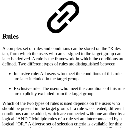
Rules
A complex set of rules and conditions can be stored on the "Rules"
tab, from which the users who are assigned to the target group can
later be derived. A rule is the framework in which the conditions are
defined. Two different types of rules are distinguished between:
Inclusive rule: All users who meet the conditions of this rule
are later included in the target group.
Exclusive rule: The users who meet the conditions of this rule
are explicitly excluded from the target group.
Which of the two types of rules is used depends on the users who
should be present in the target group. If a rule was created, different
conditions can be added, which are connected with one another by a
logical "AND." Multiple rules of a rule set are interconnected by a
logical "OR." A diverse set of selection criteria is available for this: