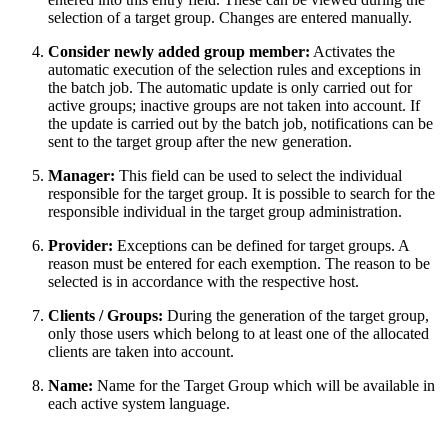
selection of a target group. Changes are entered manually.
Consider newly added group member:
Activates the
automatic execution of the selection rules and exceptions in
the batch job. The automatic update is only carried out for
active groups; inactive groups are not taken into account. If
the update is carried out by the batch job, notifications can be
sent to the target group after the new generation.
Manager:
This field can be used to select the individual
responsible for the target group. It is possible to search for the
responsible individual in the target group administration.
Provider:
Exceptions can be defined for target groups. A
reason must be entered for each exemption. The reason to be
selected is in accordance with the respective host.
Clients / Groups:
During the generation of the target group,
only those users which belong to at least one of the allocated
clients are taken into account.
Name:
Name for the Target Group which will be available in
each active system language.