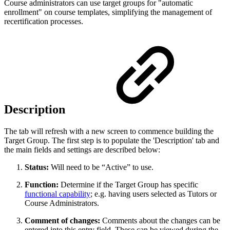
Course administrators can use target groups for "automatic
enrollment" on course templates, simplifying the management of
recertification processes.
Description
The tab will refresh with a new screen to commence building the
Target Group. The first step is to populate the 'Description' tab and
the main fields and settings are described below:
Status:
Will need to be “Active” to use.
Function:
Determine if the Target Group has specific
functional capability
; e.g. having users selected as Tutors or
Course Administrators.
Comment of changes:
Comments about the changes can be
entered into this entry field. These can be viewed during the