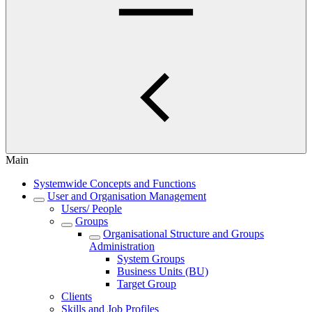
Main
Systemwide Concepts and Functions
User and Organisation Management
Users/ People
Groups
Organisational Structure and Groups
Administration
System Groups
Business Units (BU)
Target Group
Clients
Skills and Job Profiles