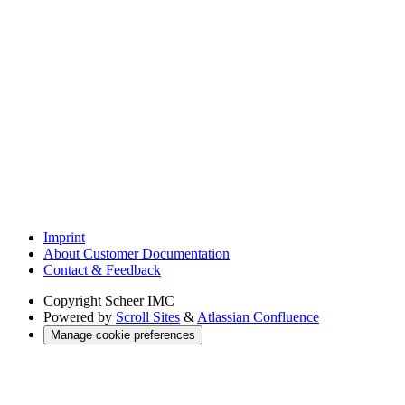
Imprint
About Customer Documentation
Contact & Feedback
Copyright
Scheer IMC
Powered by
Scroll Sites
&
Atlassian Confluence
Manage cookie preferences