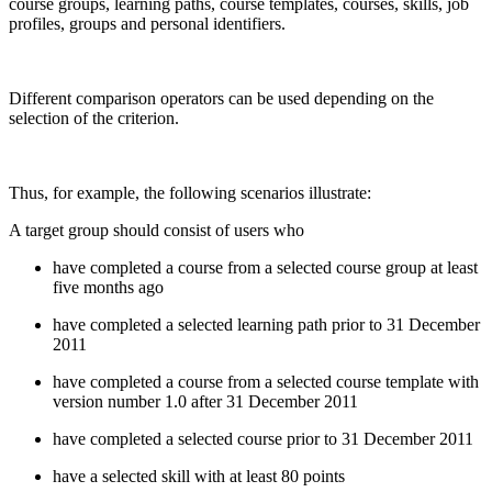
course groups, learning paths, course templates, courses, skills, job
profiles, groups and personal identifiers.
Different comparison operators can be used depending on the
selection of the criterion.
Thus, for example, the following scenarios illustrate:
A target group should consist of users who
have completed a course from a selected course group at least
five months ago
have completed a selected learning path prior to 31 December
2011
have completed a course from a selected course template with
version number 1.0 after 31 December 2011
have completed a selected course prior to 31 December 2011
have a selected skill with at least 80 points