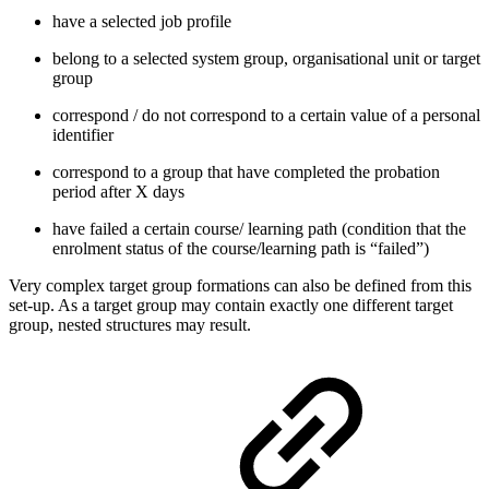
have a selected job profile
belong to a selected system group, organisational unit or target
group
correspond / do not correspond to a certain value of a personal
identifier
correspond to a group that have completed the probation
period after X days
have failed a certain course/ learning path (condition that the
enrolment status of the course/learning path is “failed”)
Very complex target group formations can also be defined from this
set-up. As a target group may contain exactly one different target
group, nested structures may result.