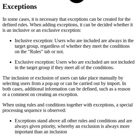
Exceptions
In some cases, it is necessary that exceptions can be created for the
defined rules. When adding exceptions, it can be decided whether it
is an inclusive or an exclusive exception:
Inclusive exception: Users who are included are always in the
target group, regardless of whether they meet the conditions
on the "Rules" tab or not.
Exclusive exception: Users who are excluded are not included
in the target group if they meet all of the conditions.
The inclusion or exclusion of users can take place manually by
selecting users from a pop-up or can be carried out by import. In
both cases, additional information can be defined, such as a reason
or a comment on creating an exception.
When using rules and conditions together with exceptions, a special
processing sequence is observed:
Exceptions stand above all other rules and conditions and are
always given priority, whereby an exclusion is always more
important than an inclusion