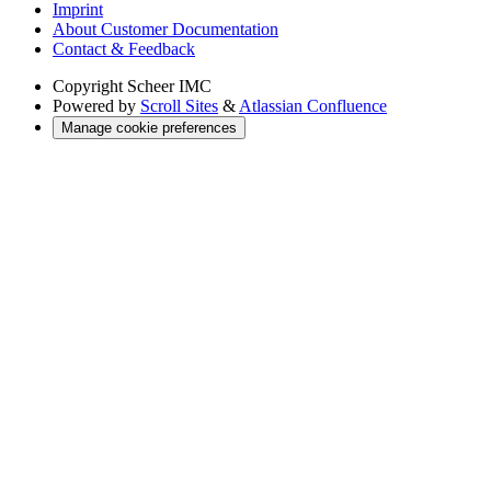
Imprint
About Customer Documentation
Contact & Feedback
Copyright
Scheer IMC
Powered by
Scroll Sites
&
Atlassian Confluence
Manage cookie preferences