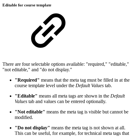
Editable for course template
There are four selectable options available: "required," "editable,"
"not editable," and "do not display."
"Required"
means that the meta tag must be filled in at the
course template level under the
Default Values
tab.
"Editable"
means all meta tags are shown in the
Default
Values
tab and values can be entered optionally.
"Not editable"
means the meta tag is visible but cannot be
modified.
"Do not display"
means the meta tag is not shown at all.
This can be useful, for example, for technical meta tags that