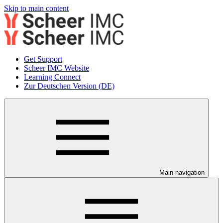
Skip to main content
Get Support
Scheer IMC Website
Learning Connect
Zur Deutschen Version (DE)
Main navigation