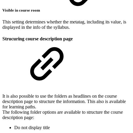
Visible in course room
This setting determines whether the metatag, including its value, is
displayed in the info of the syllabus.
Strucuring course description page
It is also possible to use the folders as headlines on the course
description page to structure the information. This also is available
for learning paths.
The following folder options are available to structure the course
description page:
Do not display title