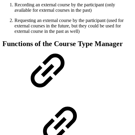
Recording an external course by the participant (only
available for external courses in the past)
Requesting an external course by the participant (used for
external courses in the future, but they could be used for
external course in the past as well)
Functions of the Course Type Manager