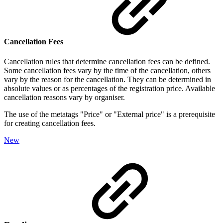
Cancellation Fees
Cancellation rules that determine cancellation fees can be defined.
Some cancellation fees vary by the time of the cancellation, others
vary by the reason for the cancellation. They can be determined in
absolute values or as percentages of the registration price. Available
cancellation reasons vary by organiser.
The use of the metatags "Price" or "External price" is a prerequisite
for creating cancellation fees.
New