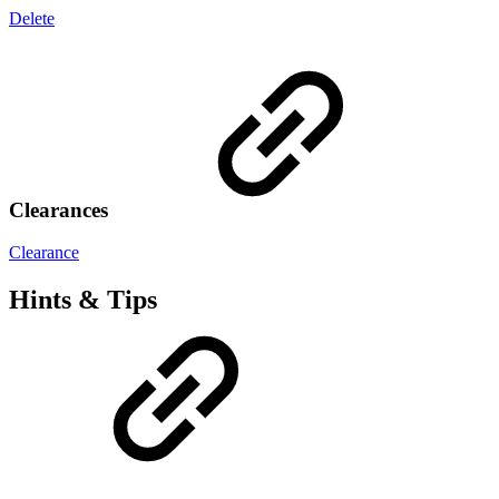
Delete
Clearances
Clearance
Hints & Tips