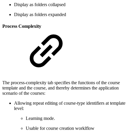
Display as folders collapsed
Display as folders expanded
Process Complexity
The process-complexity tab specifies the functions of the course
template and the course, and thereby determines the application
scenario of the courses:
Allowing repeat editing of course-type identifiers at template
level:
Learning mode.
Usable for course creation worklflow