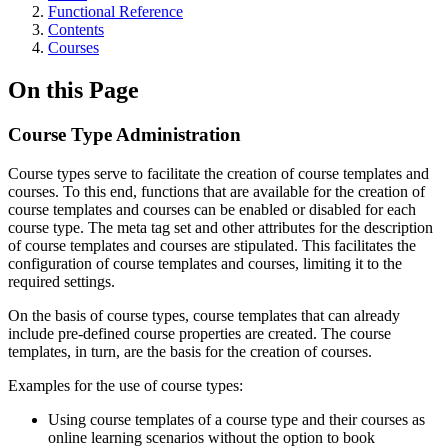
Functional Reference
Contents
Courses
On this Page
Course Type Administration
Course types serve to facilitate the creation of course templates and
courses. To this end, functions that are available for the creation of
course templates and courses can be enabled or disabled for each
course type. The meta tag set and other attributes for the description
of course templates and courses are stipulated. This facilitates the
configuration of course templates and courses, limiting it to the
required settings.
On the basis of course types, course templates that can already
include pre-defined course properties are created. The course
templates, in turn, are the basis for the creation of courses.
Examples for the use of course types:
Using course templates of a course type and their courses as
online learning scenarios without the option to book