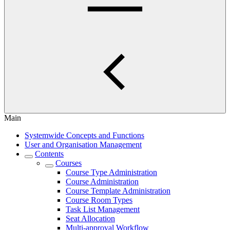
Main
Systemwide Concepts and Functions
User and Organisation Management
Contents
Courses
Course Type Administration
Course Administration
Course Template Administration
Course Room Types
Task List Management
Seat Allocation
Multi-approval Workflow