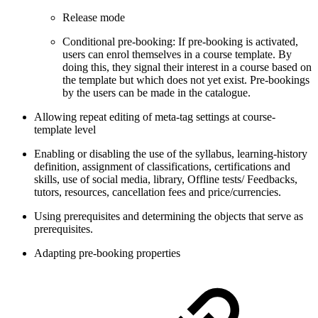
Release mode
Conditional pre-booking: If pre-booking is activated,
users can enrol themselves in a course template. By
doing this, they signal their interest in a course based on
the template but which does not yet exist. Pre-bookings
by the users can be made in the catalogue.
Allowing repeat editing of meta-tag settings at course-
template level
Enabling or disabling the use of the syllabus, learning-history
definition, assignment of classifications, certifications and
skills, use of social media, library, Offline tests/ Feedbacks,
tutors, resources, cancellation fees and price/currencies.
Using prerequisites and determining the objects that serve as
prerequisites.
Adapting pre-booking properties