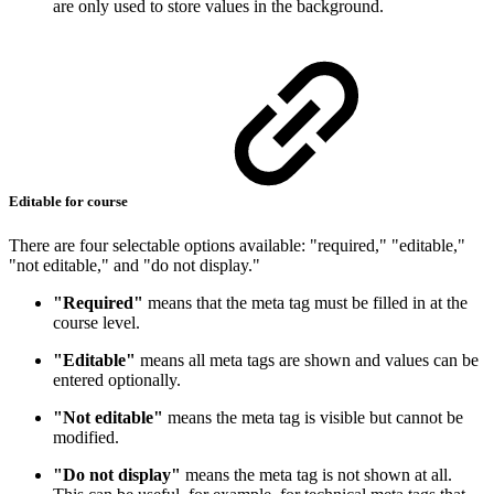
are only used to store values in the background.
Editable for course
There are four selectable options available: "required," "editable,"
"not editable," and "do not display."
"Required"
means that the meta tag must be filled in at the
course level.
"Editable"
means all meta tags are shown and values can be
entered optionally.
"Not editable"
means the meta tag is visible but cannot be
modified.
"Do not display"
means the meta tag is not shown at all.