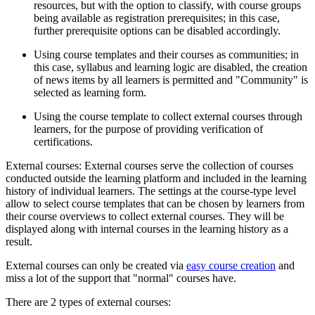
resources, but with the option to classify, with course groups
being available as registration prerequisites; in this case,
further prerequisite options can be disabled accordingly.
Using course templates and their courses as communities; in
this case, syllabus and learning logic are disabled, the creation
of news items by all learners is permitted and "Community" is
selected as learning form.
Using the course template to collect external courses through
learners, for the purpose of providing verification of
certifications.
External courses: External courses serve the collection of courses
conducted outside the learning platform and included in the learning
history of individual learners. The settings at the course-type level
allow to select course templates that can be chosen by learners from
their course overviews to collect external courses. They will be
displayed along with internal courses in the learning history as a
result.
External courses can only be created via
easy course creation
and
miss a lot of the support that "normal" courses have.
There are 2 types of external courses: