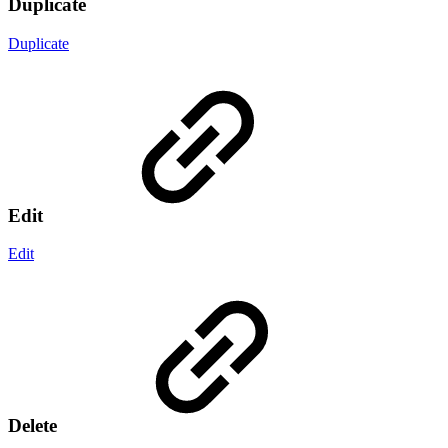
Duplicate
Duplicate
Edit
Edit
Delete