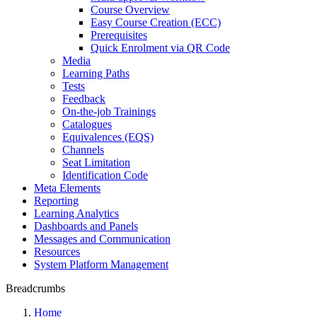
Course Overview
Easy Course Creation (ECC)
Prerequisites
Quick Enrolment via QR Code
Media
Learning Paths
Tests
Feedback
On-the-job Trainings
Catalogues
Equivalences (EQS)
Channels
Seat Limitation
Identification Code
Meta Elements
Reporting
Learning Analytics
Dashboards and Panels
Messages and Communication
Resources
System Platform Management
Breadcrumbs
Home