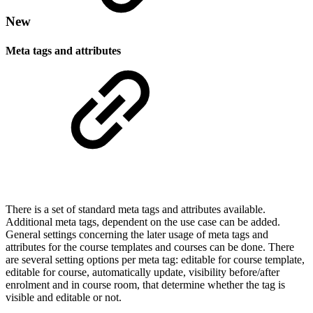
New
Meta tags and attributes
There is a set of standard meta tags and attributes available.
Additional meta tags, dependent on the use case can be added.
General settings concerning the later usage of meta tags and
attributes for the course templates and courses can be done. There
are several setting options per meta tag: editable for course template,
editable for course, automatically update, visibility before/after
enrolment and in course room, that determine whether the tag is
visible and editable or not.