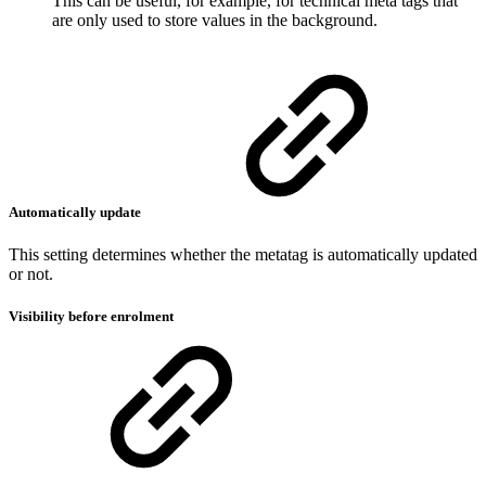
This can be useful, for example, for technical meta tags that
are only used to store values in the background.
Automatically update
This setting determines whether the metatag is automatically updated
or not.
Visibility before enrolment