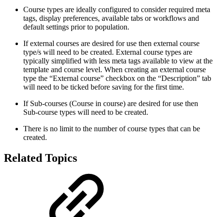
Course types are ideally configured to consider required meta
tags, display preferences, available tabs or workflows and
default settings prior to population.
If external courses are desired for use then external course
type/s will need to be created. External course types are
typically simplified with less meta tags available to view at the
template and course level. When creating an external course
type the “External course” checkbox on the “Description” tab
will need to be ticked before saving for the first time.
If Sub-courses (Course in course) are desired for use then
Sub-course types will need to be created.
There is no limit to the number of course types that can be
created.
Related Topics