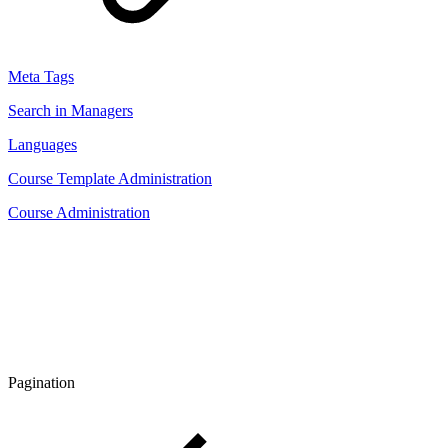
Meta Tags
Search in Managers
Languages
Course Template Administration
Course Administration
Pagination