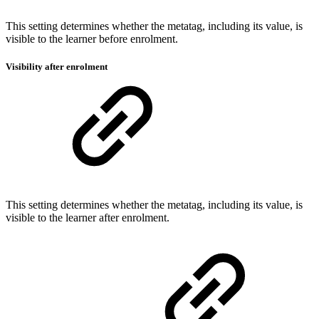
This setting determines whether the metatag, including its value, is
visible to the learner before enrolment.
Visibility after enrolment
This setting determines whether the metatag, including its value, is
visible to the learner after enrolment.