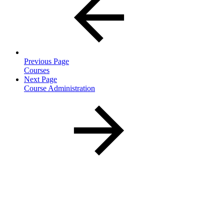
Previous Page
Courses
Next Page
Course Administration