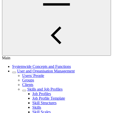
Main
Systemwide Concepts and Functions
User and Organisation Management
Users/ People
Groups
Clients
Skills and Job Profiles
Job Profiles
Job Profile Template
Skill Structures
Skills
Skill Scales