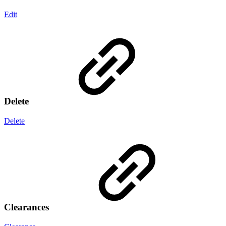
Edit
Delete
Delete
Clearances