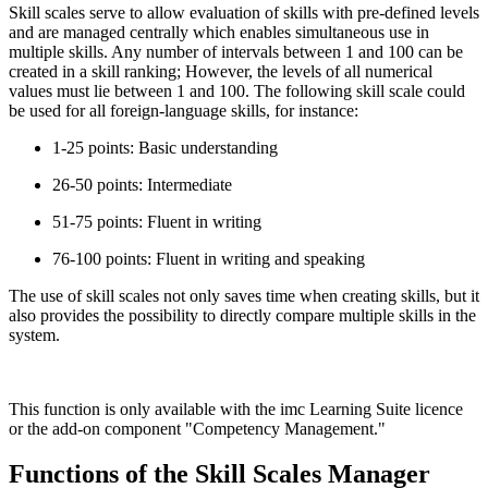
Skill scales serve to allow evaluation of skills with pre-defined levels
and are managed centrally which enables simultaneous use in
multiple skills. Any number of intervals between 1 and 100 can be
created in a skill ranking; However, the levels of all numerical
values must lie between 1 and 100. The following skill scale could
be used for all foreign-language skills, for instance:
1-25 points: Basic understanding
26-50 points: Intermediate
51-75 points: Fluent in writing
76-100 points: Fluent in writing and speaking
The use of skill scales not only saves time when creating skills, but it
also provides the possibility to directly compare multiple skills in the
system.
This function is only available with the imc Learning Suite licence
or the add-on component "Competency Management."
Functions of the Skill Scales Manager