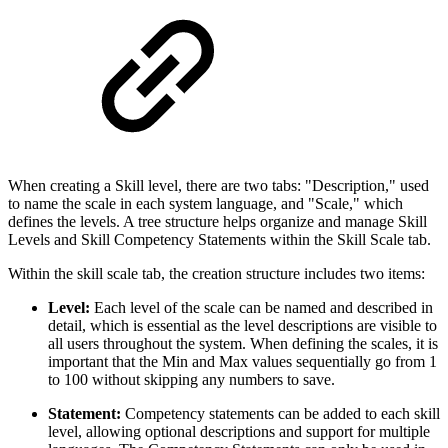
When creating a Skill level, there are two tabs: "Description," used
to name the scale in each system language, and "Scale," which
defines the levels. A tree structure helps organize and manage Skill
Levels and Skill Competency Statements within the Skill Scale tab.
Within the skill scale tab, the creation structure includes two items:
Level:
Each level of the scale can be named and described in
detail, which is essential as the level descriptions are visible to
all users throughout the system. When defining the scales, it is
important that the Min and Max values sequentially go from 1
to 100 without skipping any numbers to save.
Statement:
Competency statements can be added to each skill
level, allowing optional descriptions and support for multiple