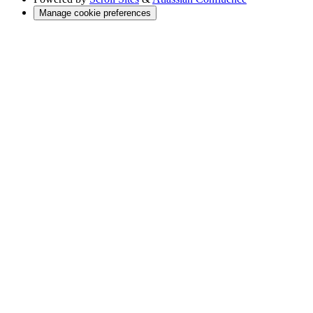
Manage cookie preferences