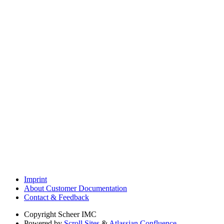
Imprint
About Customer Documentation
Contact & Feedback
Copyright
Scheer IMC
Powered by
Scroll Sites
&
Atlassian Confluence