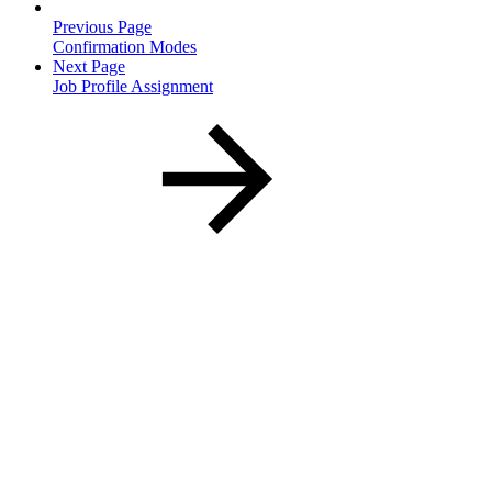
Previous Page
Confirmation Modes
Next Page
Job Profile Assignment