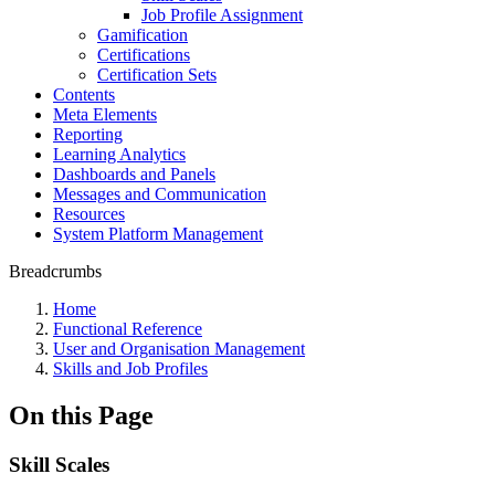
Job Profile Assignment
Gamification
Certifications
Certification Sets
Contents
Meta Elements
Reporting
Learning Analytics
Dashboards and Panels
Messages and Communication
Resources
System Platform Management
Breadcrumbs
Home
Functional Reference
User and Organisation Management
Skills and Job Profiles
On this Page
Skill Scales