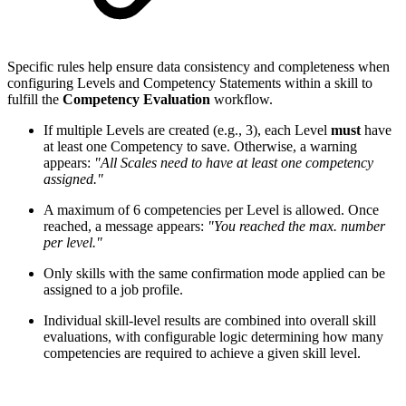
Specific rules help ensure data consistency and completeness when
configuring Levels and Competency Statements within a skill to
fulfill the
Competency Evaluation
workflow.
If multiple Levels are created (e.g., 3), each Level
must
have
at least one Competency to save. Otherwise, a warning
appears:
"All Scales need to have at least one competency
assigned."
A maximum of 6 competencies per Level is allowed. Once
reached, a message appears:
"You reached the max. number
per level."
Only skills with the same confirmation mode applied can be
assigned to a job profile.
Individual skill-level results are combined into overall skill
evaluations, with configurable logic determining how many
competencies are required to achieve a given skill level.