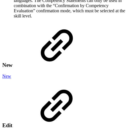
languages. The Competency Statements can only be used in
combination with the “Confirmation by Competency
Evaluation”
confirmation mode, which
must be selected at the
skill level.
New
New
Edit