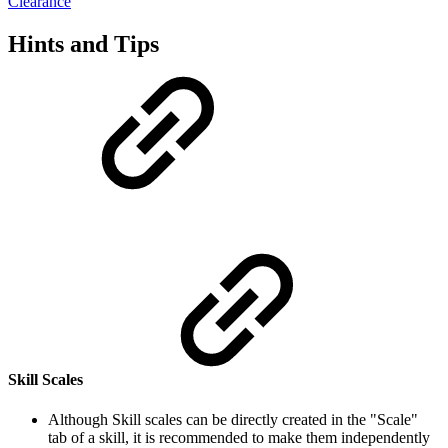
Clearance
Hints and Tips
Skill Scales
Although Skill scales can be directly created in the "Scale"
tab of a skill, it is recommended to make them independently