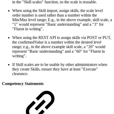
in the "Skill scales" function, so the scale is reusable.
When using the Skill import, assign skills, the scale level
order number is used rather than a number within the
Min/Max level range; E.g., in the above example, skill scale, a
"1" would represent "Basic understanding" and a "3" for
"Fluent in writing".
When using the REST API to assign skills via POST or PUT,
the confirmedValue is a number within the desired level
range; e.g., in the above example skill scale, a "20" would
represent "Basic understanding" and a "60" for "Fluent in
writing".
If Skill scales are to be usable by other administrators when
they create Skills, ensure they have at least "Execute"
clearance.
Competency Statements