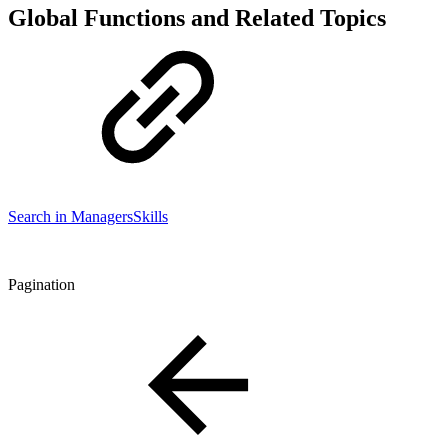
Global Functions and Related Topics
Search in Managers
Skills
Pagination