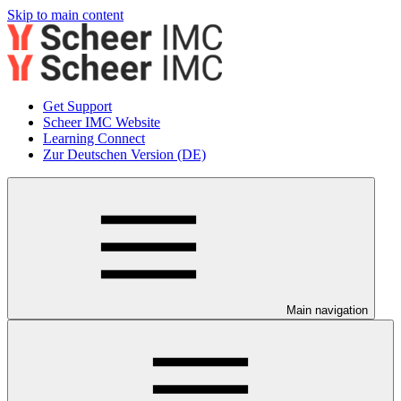
Skip to main content
Get Support
Scheer IMC Website
Learning Connect
Zur Deutschen Version (DE)
Main navigation