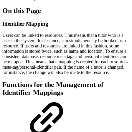
On this Page
Identifier Mapping
Users can be linked to resources. This means that a tutor who is a
user in the system, for instance, can simultaneously be booked as a
resource. If users and resources are linked in this fashion, some
information is stored twice, such as name and location. To ensure a
consistent database, resource meta tags and personal identifiers can
be mapped. This means that a mapping is created for each resource-
meta-tag/personal-identifier pair. If the name of a tutor is changed,
for instance, the change will also be made to the resource.
Functions for the Management of
Identifier Mappings