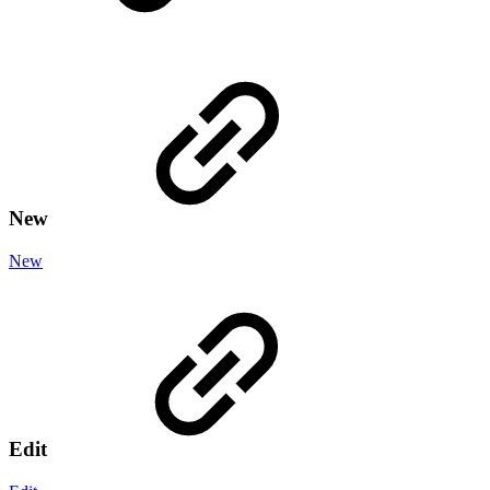
New
New
Edit