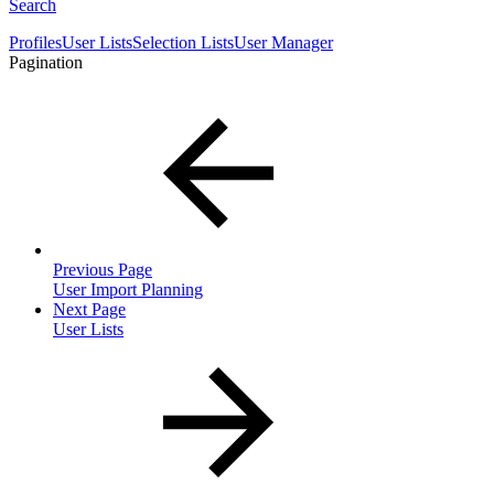
Search
Profiles
User Lists
Selection Lists
User Manager
Pagination
Previous Page
User Import Planning
Next Page
User Lists