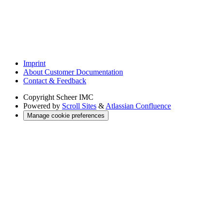
Imprint
About Customer Documentation
Contact & Feedback
Copyright
Scheer IMC
Powered by
Scroll Sites
&
Atlassian Confluence
Manage cookie preferences