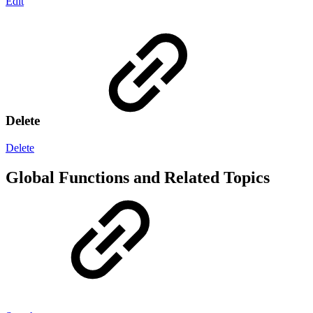
Edit
Delete
Delete
Global Functions and Related Topics