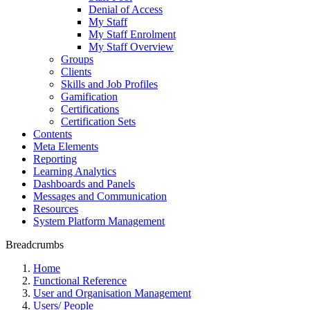
Denial of Access
My Staff
My Staff Enrolment
My Staff Overview
Groups
Clients
Skills and Job Profiles
Gamification
Certifications
Certification Sets
Contents
Meta Elements
Reporting
Learning Analytics
Dashboards and Panels
Messages and Communication
Resources
System Platform Management
Breadcrumbs
Home
Functional Reference
User and Organisation Management
Users/ People