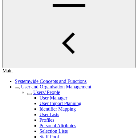
Main
Systemwide Concepts and Functions
User and Organisation Management
Users/ People
User Manager
User Import Planning
Identifier Mapping
User Lists
Profiles
Personal Attributes
Selection Lists
Staff Pool