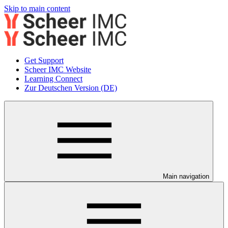
Skip to main content
Get Support
Scheer IMC Website
Learning Connect
Zur Deutschen Version (DE)
Main navigation