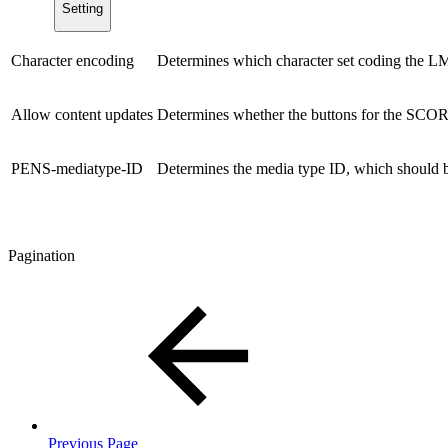
Setting
Character encoding
Determines which character set coding the LMS
Allow content updates
Determines whether the buttons for the SCORM
PENS-mediatype-ID
Determines the media type ID, which should b
Pagination
Previous Page