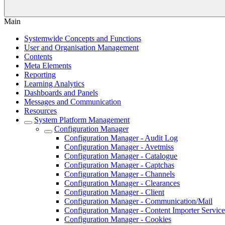
Main
Systemwide Concepts and Functions
User and Organisation Management
Contents
Meta Elements
Reporting
Learning Analytics
Dashboards and Panels
Messages and Communication
Resources
System Platform Management
Configuration Manager
Configuration Manager - Audit Log
Configuration Manager - Avetmiss
Configuration Manager - Catalogue
Configuration Manager - Captchas
Configuration Manager - Channels
Configuration Manager - Clearances
Configuration Manager - Client
Configuration Manager - Communication/Mail
Configuration Manager - Content Importer Service
Configuration Manager - Cookies