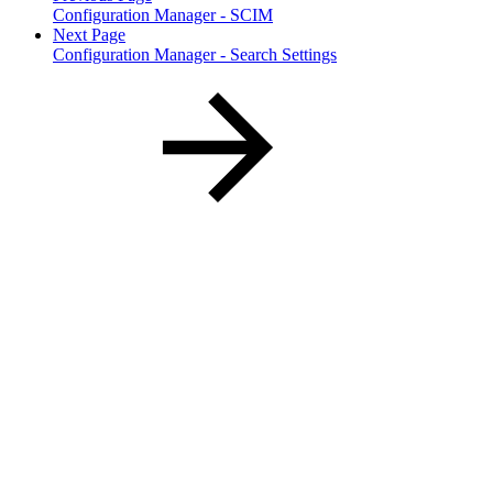
Configuration Manager - SCIM
Next Page
Configuration Manager - Search Settings