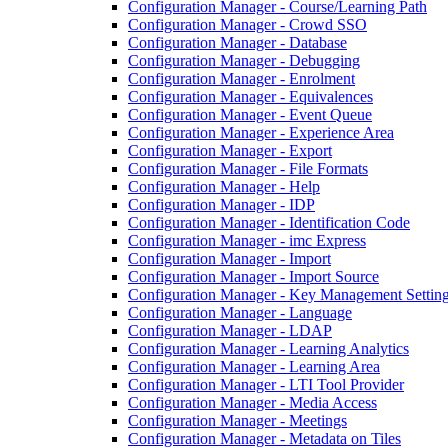
Configuration Manager - Course/Learning Path
Configuration Manager - Crowd SSO
Configuration Manager - Database
Configuration Manager - Debugging
Configuration Manager - Enrolment
Configuration Manager - Equivalences
Configuration Manager - Event Queue
Configuration Manager - Experience Area
Configuration Manager - Export
Configuration Manager - File Formats
Configuration Manager - Help
Configuration Manager - IDP
Configuration Manager - Identification Code
Configuration Manager - imc Express
Configuration Manager - Import
Configuration Manager - Import Source
Configuration Manager - Key Management Settin
Configuration Manager - Language
Configuration Manager - LDAP
Configuration Manager - Learning Analytics
Configuration Manager - Learning Area
Configuration Manager - LTI Tool Provider
Configuration Manager - Media Access
Configuration Manager - Meetings
Configuration Manager - Metadata on Tiles