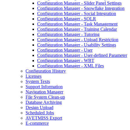
Configuration Manager - Slider Panel Settings
Configuration Manager - Snowflake Integration
Configuration Manager - Social Integration
Configuration Manager - SOLR
Configuration Manager - Task Management
Configuration Manager - Training Calendar
Configuration Manager - Tutoring
Configuration Manager - Upload Restriction
Configuration Manager - Usability Settings
Configuration Manager - User
Configuration Manager - User-defined Parameter
Configuration Manager - WBT
Configuration Manager - XML Files
Configuration History
Licenses
System Texts
Support Information
Navigation Manager
File System Clean-up
Database Archiving
Design Upload
Scheduled Jobs
AVETMISS Export
E-commerce