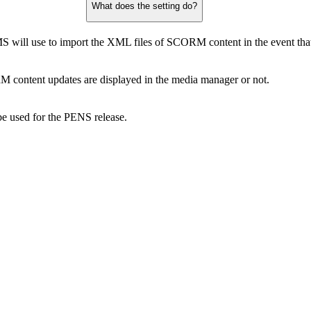
What does the setting do?
 will use to import the XML files of SCORM content in the event that n
 content updates are displayed in the media manager or not.
e used for the PENS release.