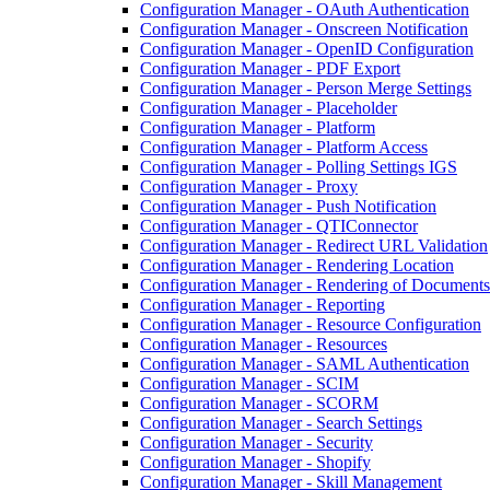
Configuration Manager - OAuth Authentication
Configuration Manager - Onscreen Notification
Configuration Manager - OpenID Configuration
Configuration Manager - PDF Export
Configuration Manager - Person Merge Settings
Configuration Manager - Placeholder
Configuration Manager - Platform
Configuration Manager - Platform Access
Configuration Manager - Polling Settings IGS
Configuration Manager - Proxy
Configuration Manager - Push Notification
Configuration Manager - QTIConnector
Configuration Manager - Redirect URL Validation
Configuration Manager - Rendering Location
Configuration Manager - Rendering of Documents
Configuration Manager - Reporting
Configuration Manager - Resource Configuration
Configuration Manager - Resources
Configuration Manager - SAML Authentication
Configuration Manager - SCIM
Configuration Manager - SCORM
Configuration Manager - Search Settings
Configuration Manager - Security
Configuration Manager - Shopify
Configuration Manager - Skill Management