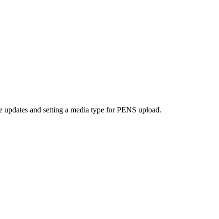
 updates and setting a media type for PENS upload.