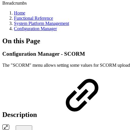
Breadcrumbs
Home
Functional Reference
System Platform Management
Configuration Manager
On this Page
Configuration Manager - SCORM
The "SCORM" menu allows setting some values for SCORM uploads/impo
Description