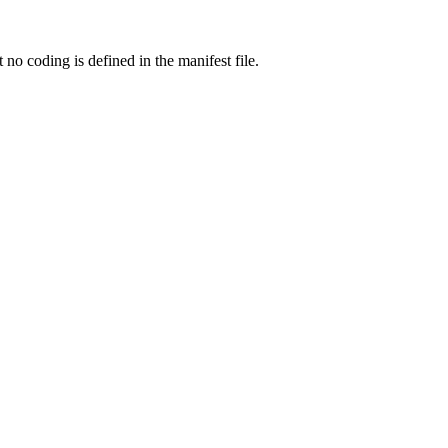
o coding is defined in the manifest file.