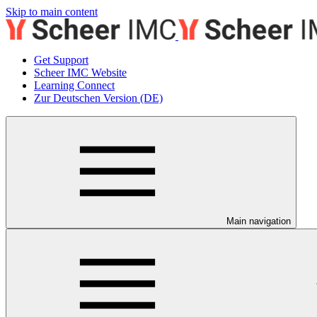
Skip to main content
Get Support
Scheer IMC Website
Learning Connect
Zur Deutschen Version (DE)
Main navigation