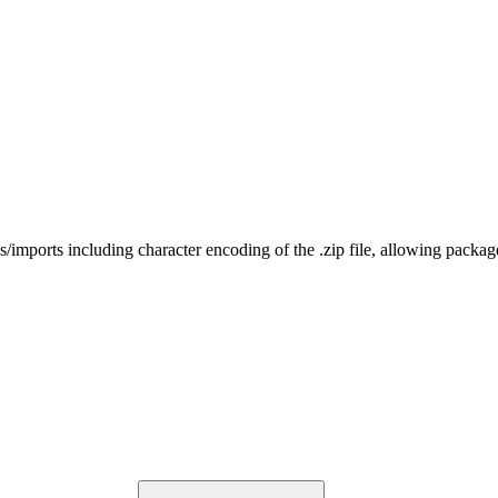
rts including character encoding of the .zip file, allowing package