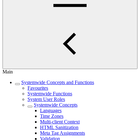
Main
Systemwide Concepts and Functions
Favourites
Systemwide Functions
System User Roles
Systemwide Concepts
Languages
Time Zones
Multi-client Context
HTML Sanitization
Meta Tag Assignments
Validation