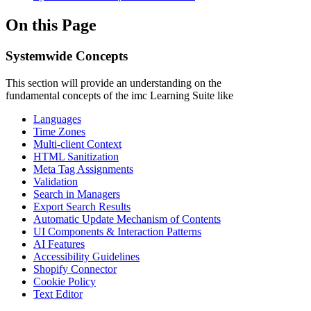
On this Page
Systemwide Concepts
This section will provide an understanding on the
fundamental concepts of the imc Learning Suite like
Languages
Time Zones
Multi-client Context
HTML Sanitization
Meta Tag Assignments
Validation
Search in Managers
Export Search Results
Automatic Update Mechanism of Contents
UI Components & Interaction Patterns
AI Features
Accessibility Guidelines
Shopify Connector
Cookie Policy
Text Editor