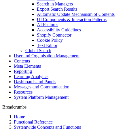
Search in Managers
Export Search Results
Automatic Update Mechanism of Contents
UI Components & Interaction Patterns
AI Features
Accessibility Guidelines
Shopify Connector
Cookie Policy
Text Editor
Global Search
User and Organisation Management
Contents
Meta Elements
Reporting
Learning Analytics
Dashboards and Panels
Messages and Communication
Resources
System Platform Management
Breadcrumbs
Home
Functional Reference
Systemwide Concepts and Functions