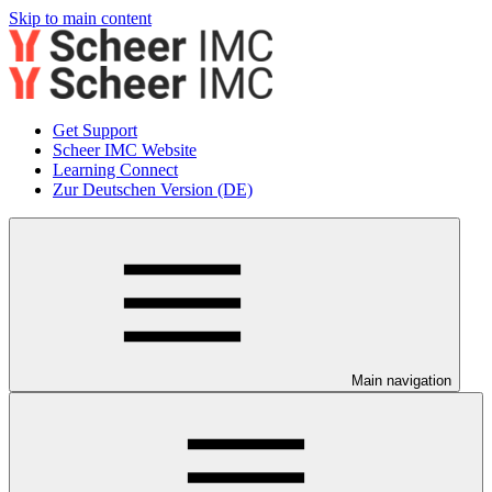
Skip to main content
Get Support
Scheer IMC Website
Learning Connect
Zur Deutschen Version (DE)
Main navigation