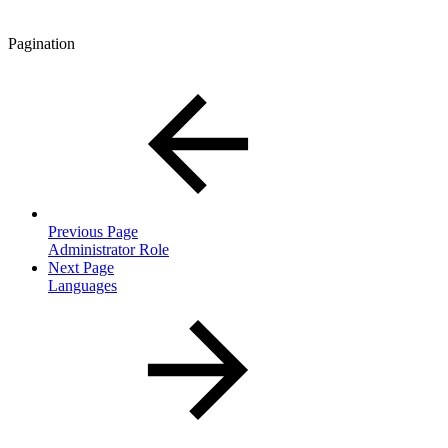
Pagination
Previous Page
Administrator Role
Next Page
Languages