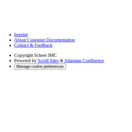
Imprint
About Customer Documentation
Contact & Feedback
Copyright
Scheer IMC
Powered by
Scroll Sites
&
Atlassian Confluence
Manage cookie preferences