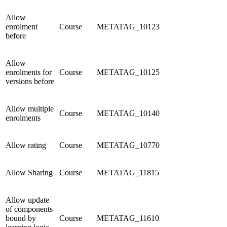
Allow
enrolment
Course
METATAG_10123
before
Allow
enrolments for
Course
METATAG_10125
versions before
Allow multiple
Course
METATAG_10140
enrolments
Allow rating
Course
METATAG_10770
Allow Sharing
Course
METATAG_11815
Allow update
of components
bound by
Course
METATAG_11610