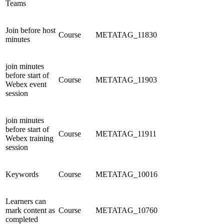
Teams
Join before host
Course
METATAG_11830
minutes
join minutes
before start of
Course
METATAG_11903
Webex event
session
join minutes
before start of
Course
METATAG_11911
Webex training
session
Keywords
Course
METATAG_10016
Learners can
mark content as
Course
METATAG_10760
completed