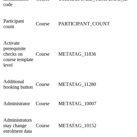
code
Participant
Course
PARTICIPANT_COUNT
count
Activate
prerequisite
checks on
Course
METATAG_11836
course template
level
Additional
Course
METATAG_11280
booking button
Administrator
Course
METATAG_10007
Administrators
may change
Course
METATAG_10152
enrolment data