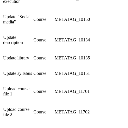
execution
Update "Social
Course
METATAG_10150
media"
Update
Course
METATAG_10134
description
Update library
Course
METATAG_10135
Update syllabus
Course
METATAG_10151
Upload course
Course
METATAG_11701
file 1
Upload course
Course
METATAG_11702
file 2