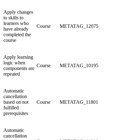
Apply changes
to skills to
learners who
Course
METATAG_12075
have already
completed the
course
Apply learning
logic when
Course
METATAG_10195
components are
repeated
Automatic
cancellation
based on not
Course
METATAG_11801
fulfilled
prerequisites
Automatic
cancellation