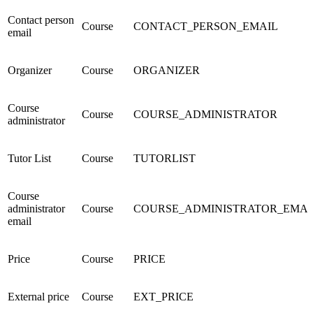
Contact person
Course
CONTACT_PERSON_EMAIL
email
Organizer
Course
ORGANIZER
Course
Course
COURSE_ADMINISTRATOR
administrator
Tutor List
Course
TUTORLIST
Course
administrator
Course
COURSE_ADMINISTRATOR_EMAI
email
Price
Course
PRICE
External price
Course
EXT_PRICE