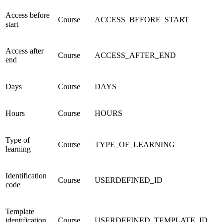
Access before
Course
ACCESS_BEFORE_START
start
Access after
Course
ACCESS_AFTER_END
end
Days
Course
DAYS
Hours
Course
HOURS
Type of
Course
TYPE_OF_LEARNING
learning
Identification
Course
USERDEFINED_ID
code
Template
identification
Course
USERDEFINED_TEMPLATE_ID