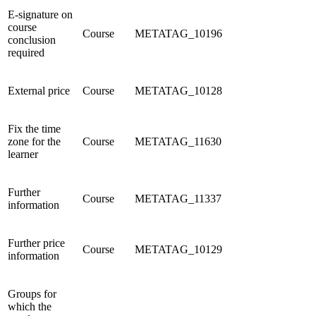
E-signature on
course
Course
METATAG_10196
conclusion
required
External price
Course
METATAG_10128
Fix the time
zone for the
Course
METATAG_11630
learner
Further
Course
METATAG_11337
information
Further price
Course
METATAG_10129
information
Groups for
which the