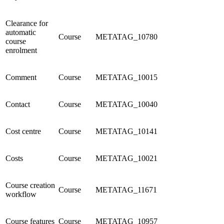
Clearance for
automatic
Course
METATAG_10780
course
enrolment
Comment
Course
METATAG_10015
Contact
Course
METATAG_10040
Cost centre
Course
METATAG_10141
Costs
Course
METATAG_10021
Course creation
Course
METATAG_11671
workflow
Course features
Course
METATAG_10957