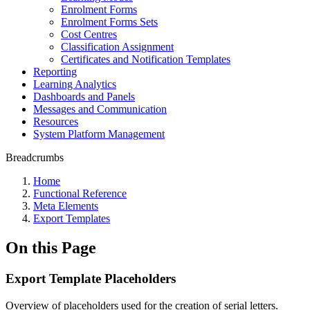
Enrolment Forms
Enrolment Forms Sets
Cost Centres
Classification Assignment
Certificates and Notification Templates
Reporting
Learning Analytics
Dashboards and Panels
Messages and Communication
Resources
System Platform Management
Breadcrumbs
Home
Functional Reference
Meta Elements
Export Templates
On this Page
Export Template Placeholders
Overview of placeholders used for the creation of serial letters.