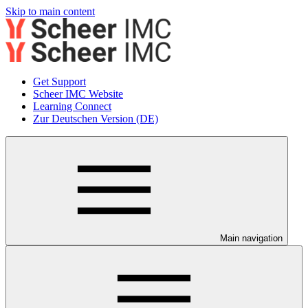
Skip to main content
Get Support
Scheer IMC Website
Learning Connect
Zur Deutschen Version (DE)
Main navigation