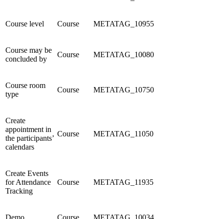
Course level
Course
METATAG_10955
Course may be
Course
METATAG_10080
concluded by
Course room
Course
METATAG_10750
type
Create
appointment in
Course
METATAG_11050
the participants’
calendars
Create Events
for Attendance
Course
METATAG_11935
Tracking
Demo
Course
METATAG_10034