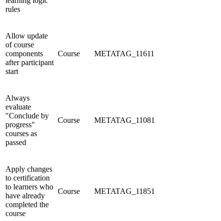
learning logic
rules
Allow update
of course
components
Course
METATAG_11611
after participant
start
Always
evaluate
"Conclude by
Course
METATAG_11081
progress"
courses as
passed
Apply changes
to certification
to learners who
Course
METATAG_11851
have already
completed the
course