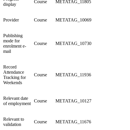
Course
METATAG_11805
display
Provider
Course
METATAG_10069
Publishing
mode for
Course
METATAG_10730
enrolment e-
mail
Record
Attendance
Course
METATAG_11936
Tracking for
Weekends
Relevant date
Course
METATAG_10127
of employment
Relevant to
Course
METATAG_11676
validation