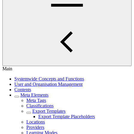
Main
Systemwide Concepts and Functions
User and Organisation Management
Contents
Meta Elements
Meta Tags
Classifications
Export Templates
Export Template Placeholders
Locations
Providers
Learning Modes