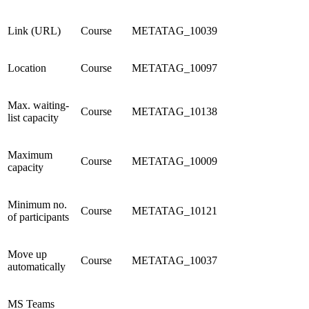
Link (URL)
Course
METATAG_10039
Location
Course
METATAG_10097
Max. waiting-
Course
METATAG_10138
list capacity
Maximum
Course
METATAG_10009
capacity
Minimum no.
Course
METATAG_10121
of participants
Move up
Course
METATAG_10037
automatically
MS Teams