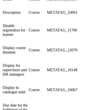
Description
Course
METATAG_10001
Disable
registration for
Course
METATAG_11706
learner
Display course
Course
METATAG_12070
duration
Display for
supervisors and
Course
METATAG_10148
HR managers
Display in
Course
METATAG_10067
catalogue until
Due date for the
fulfilment of the