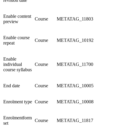
revision date
Enable content
Course
METATAG_11803
preview
Enable course
Course
METATAG_10192
repeat
Enable
individual
Course
METATAG_11700
course syllabus
End date
Course
METATAG_10005
Enrolment type
Course
METATAG_10008
Enrolmentform
Course
METATAG_11817
set