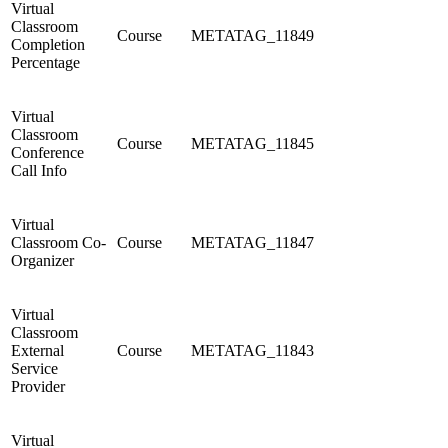
Virtual
Classroom
Course
METATAG_11849
Completion
Percentage
Virtual
Classroom
Course
METATAG_11845
Conference
Call Info
Virtual
Classroom Co-
Course
METATAG_11847
Organizer
Virtual
Classroom
External
Course
METATAG_11843
Service
Provider
Virtual