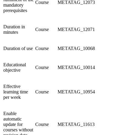
Course
METATAG_12073
mandatory
prerequisites
Duration in
Course
METATAG_12071
minutes
Duration of use
Course
METATAG_10068
Educational
Course
METATAG_10014
objective
Effective
learning time
Course
METATAG_10954
per week
Enable
automatic
update for
Course
METATAG_11613
courses without