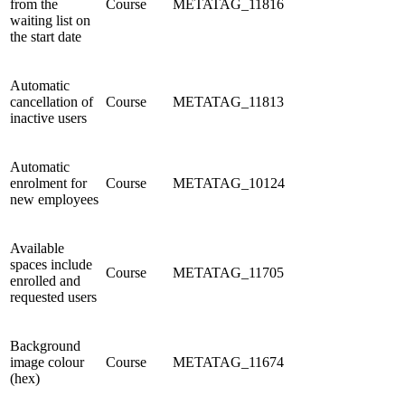
from the
Course
METATAG_11816
waiting list on
the start date
Automatic
cancellation of
Course
METATAG_11813
inactive users
Automatic
enrolment for
Course
METATAG_10124
new employees
Available
spaces include
Course
METATAG_11705
enrolled and
requested users
Background
image colour
Course
METATAG_11674
(hex)