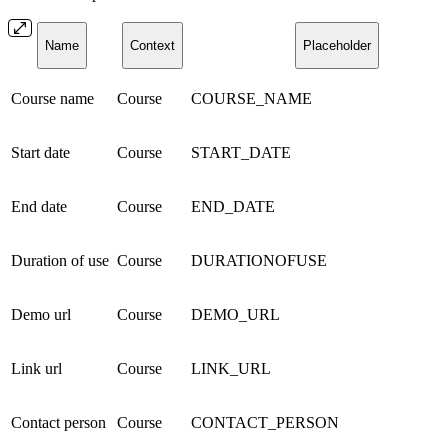
Name
Context
Placeholder
Course name
Course
COURSE_NAME
Start date
Course
START_DATE
End date
Course
END_DATE
Duration of use
Course
DURATIONOFUSE
Demo url
Course
DEMO_URL
Link url
Course
LINK_URL
Contact person
Course
CONTACT_PERSON