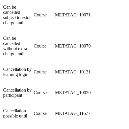
Can be
cancelled
Course
METATAG_10071
subject to extra
charge until
Can be
cancelled
Course
METATAG_10070
without extra
charge until
Cancellation by
Course
METATAG_10131
learning logic
Cancellation by
Course
METATAG_10020
participant
Cancellation
Course
METATAG_11677
possible until