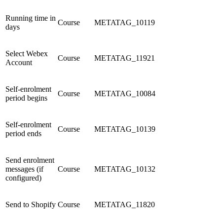
Running time in
Course
METATAG_10119
days
Select Webex
Course
METATAG_11921
Account
Self-enrolment
Course
METATAG_10084
period begins
Self-enrolment
Course
METATAG_10139
period ends
Send enrolment
messages (if
Course
METATAG_10132
configured)
Send to Shopify
Course
METATAG_11820