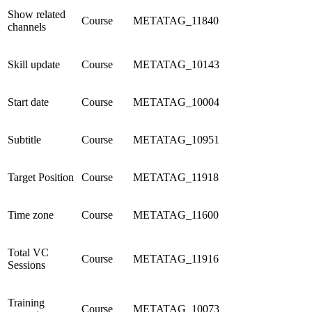
Show related
Course
METATAG_11840
channels
Skill update
Course
METATAG_10143
Start date
Course
METATAG_10004
Subtitle
Course
METATAG_10951
Target Position
Course
METATAG_11918
Time zone
Course
METATAG_11600
Total VC
Course
METATAG_11916
Sessions
Training
Course
METATAG_10073