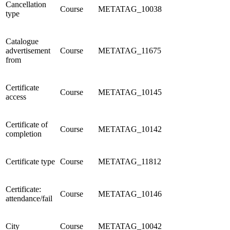
Cancellation
Course
METATAG_10038
type
Catalogue
advertisement
Course
METATAG_11675
from
Certificate
Course
METATAG_10145
access
Certificate of
Course
METATAG_10142
completion
Certificate type
Course
METATAG_11812
Certificate:
Course
METATAG_10146
attendance/fail
City
Course
METATAG_10042