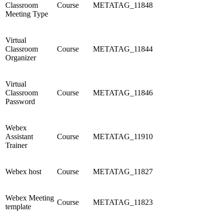
Classroom
Course
METATAG_11848
Meeting Type
Virtual
Classroom
Course
METATAG_11844
Organizer
Virtual
Classroom
Course
METATAG_11846
Password
Webex
Assistant
Course
METATAG_11910
Trainer
Webex host
Course
METATAG_11827
Webex Meeting
Course
METATAG_11823
template