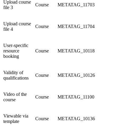
Upload course
Course
METATAG_11703
file 3
Upload course
Course
METATAG_11704
file 4
User-specific
resource
Course
METATAG_10118
booking
Validity of
Course
METATAG_10126
qualifications
Video of the
Course
METATAG_11100
course
Viewable via
Course
METATAG_10136
template