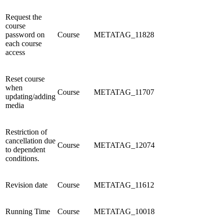
Request the
course
password on
Course
METATAG_11828
each course
access
Reset course
when
Course
METATAG_11707
updating/adding
media
Restriction of
cancellation due
Course
METATAG_12074
to dependent
conditions.
Revision date
Course
METATAG_11612
Running Time
Course
METATAG_10018