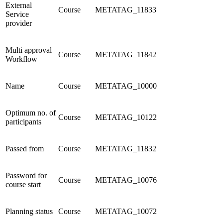
External
Course
METATAG_11833
Service
provider
Multi approval
Course
METATAG_11842
Workflow
Name
Course
METATAG_10000
Optimum no. of
Course
METATAG_10122
participants
Passed from
Course
METATAG_11832
Password for
Course
METATAG_10076
course start
Planning status
Course
METATAG_10072