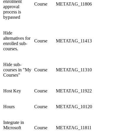
enrolment
Course
METATAG_11806
approval
process is
bypassed
Hide
alternatives for
Course
METATAG_11413
enrolled sub-
courses.
Hide sub-
courses in "My
Course
METATAG_11310
Courses"
Host Key
Course
METATAG_11922
Hours
Course
METATAG_10120
Integrate in
Microsoft
Course
METATAG_11811