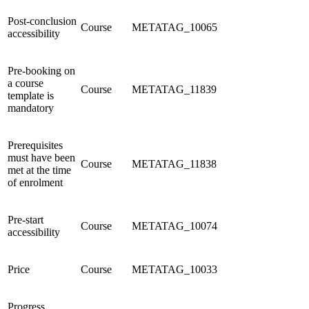
Post-conclusion
Course
METATAG_10065
accessibility
Pre-booking on
a course
Course
METATAG_11839
template is
mandatory
Prerequisites
must have been
Course
METATAG_11838
met at the time
of enrolment
Pre-start
Course
METATAG_10074
accessibility
Price
Course
METATAG_10033
Progress