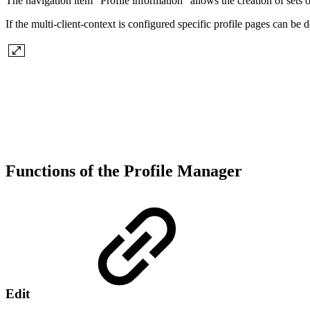
The navigation item "Profile information" allows the creation of sets of
If the multi-client-context is configured specific profile pages can be d
Functions of the Profile Manager
Edit