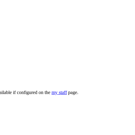
ilable if configured on the
my staff
page.