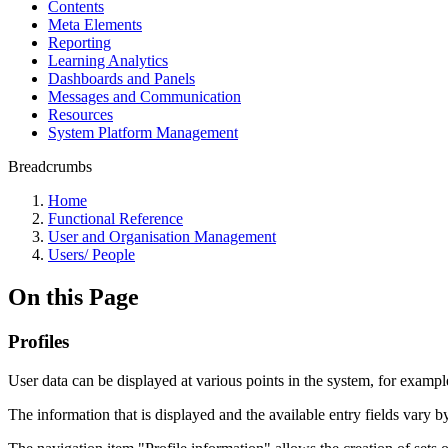
Contents
Meta Elements
Reporting
Learning Analytics
Dashboards and Panels
Messages and Communication
Resources
System Platform Management
Breadcrumbs
Home
Functional Reference
User and Organisation Management
Users/ People
On this Page
Profiles
User data can be displayed at various points in the system, for example 
The information that is displayed and the available entry fields vary b