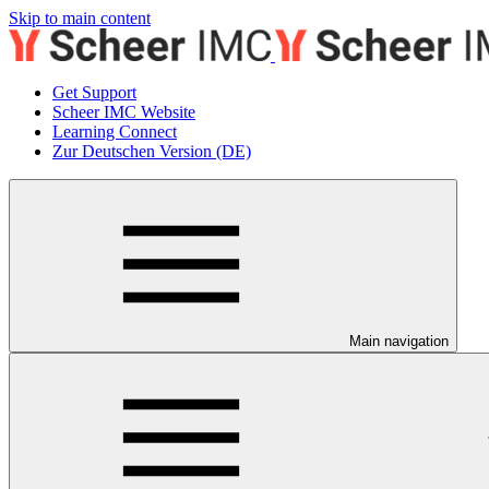
Skip to main content
Get Support
Scheer IMC Website
Learning Connect
Zur Deutschen Version (DE)
Main navigation