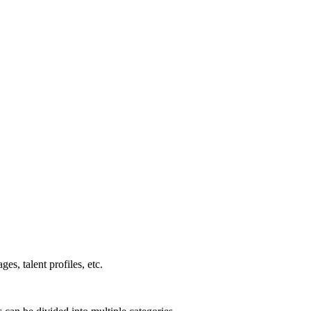
es, talent profiles, etc.