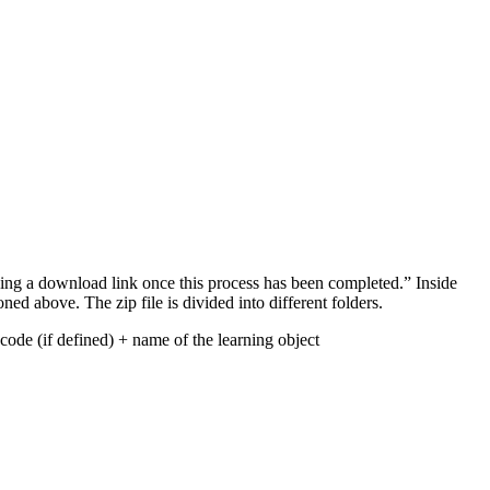
ining a download link once this process has been completed.” Inside
ned above. The zip file is divided into different folders.
 code (if defined) + name of the learning object