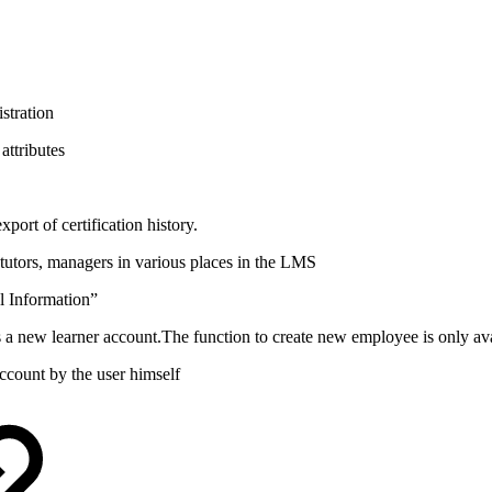
istration
attributes
export of certification history.
 tutors, managers in various places in the LMS
l Information”
a new learner account.The function to create new employee is only ava
ccount by the user himself