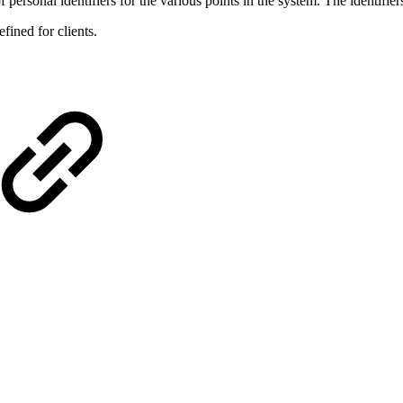
 personal identifiers for the various points in the system. The identifier
efined for clients.