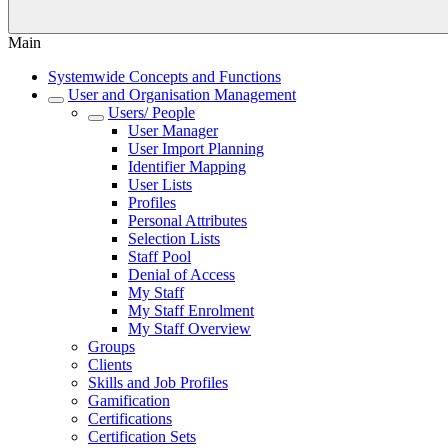
Main
Systemwide Concepts and Functions
User and Organisation Management
Users/ People
User Manager
User Import Planning
Identifier Mapping
User Lists
Profiles
Personal Attributes
Selection Lists
Staff Pool
Denial of Access
My Staff
My Staff Enrolment
My Staff Overview
Groups
Clients
Skills and Job Profiles
Gamification
Certifications
Certification Sets