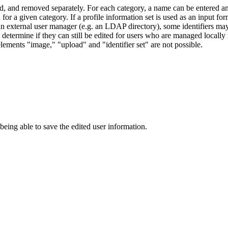
ded, and removed separately. For each category, a name can be entered an
 for a given category. If a profile information set is used as an input f
o an external user manager (e.g. an LDAP directory), some identifiers ma
 determine if they can still be edited for users who are managed locally 
 elements "image," "upload" and "identifier set" are not possible.
 being able to save the edited user information.