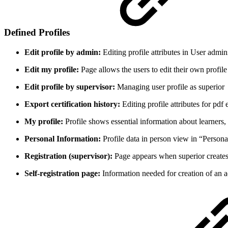
Defined Profiles
Edit profile by admin:
Editing profile attributes in User admin
Edit my profile:
Page allows the users to edit their own profile 
Edit profile by supervisor:
Managing user profile as superior
Export certification history:
Editing profile attributes for pdf 
My profile:
Profile shows essential information about learners,
Personal Information:
Profile data in person view in “Persona
Registration (supervisor):
Page appears when superior creates 
Self-registration page:
Information needed for creation of an a