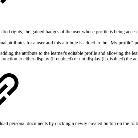
fied rights, the gained badges of the user whose profile is being access
l attributes for a user and this attribute is added to the "My profile" pr
ding the attribute to the learner's editable profile and allowing the lea
 function to either display (if enabled) or not display (if disabled) the 
load personal documents by clicking a newly created button on the fol