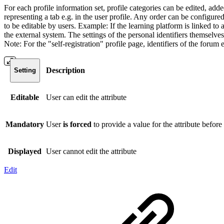
For each profile information set, profile categories can be edited, ad
representing a tab e.g. in the user profile. Any order can be configured
to be editable by users. Example: If the learning platform is linked t
the external system. The settings of the personal identifiers themselves
Note: For the "self-registration" profile page, identifiers of the forum
Description
Setting
Editable
User can edit the attribute
Mandatory
User
is forced
to provide a value for the attribute before
Displayed
User cannot edit the attribute
Edit