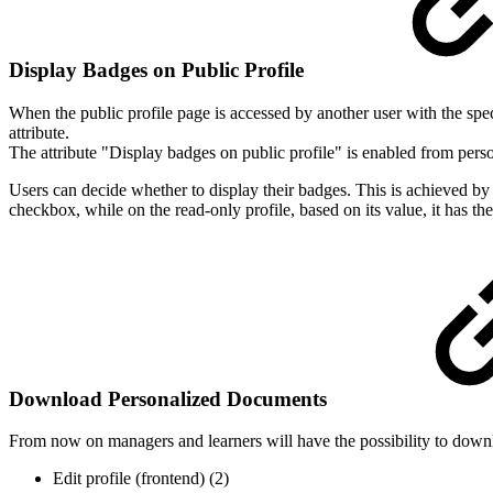
Display Badges on Public Profile
When the public profile page is accessed by another user with the speci
attribute.
The attribute "Display badges on public profile" is enabled from persona
Users can decide whether to display their badges. This is achieved by ad
checkbox, while on the read-only profile, based on its value, it has the
Download Personalized Documents
From now on managers and learners will have the possibility to down
Edit profile (frontend) (2)