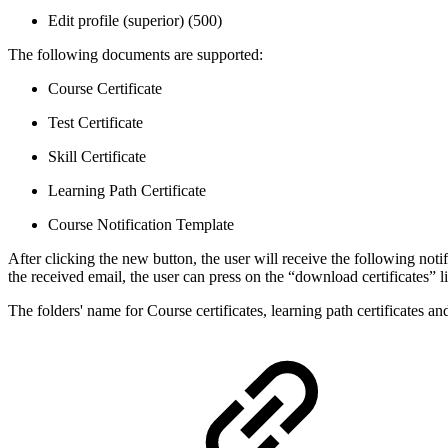
Edit profile (superior) (500)
The following documents are supported:
Course Certificate
Test Certificate
Skill Certificate
Learning Path Certificate
Course Notification Template
After clicking the new button, the user will receive the following not
the received email, the user can press on the “download certificates” l
The folders' name for Course certificates, learning path certificates a