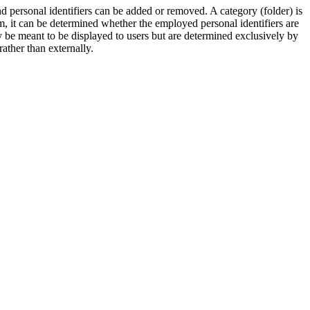
d personal identifiers can be added or removed. A category (folder) is
orm, it can be determined whether the employed personal identifiers are
y be meant to be displayed to users but are determined exclusively by
rather than externally.