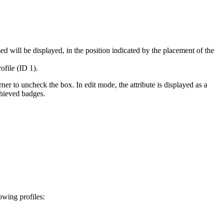
ed will be displayed, in the position indicated by the placement of the
ofile (ID 1).
rner to uncheck the box. In edit mode, the attribute is displayed as a
achieved badges.
lowing profiles: