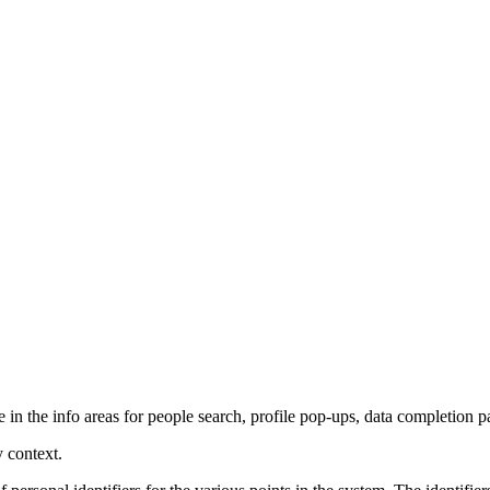
in the info areas for people search, profile pop-ups, data completion pag
y context.