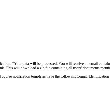
ification: “Your data will be processed. You will receive an email conta
ink. This will download a zip file containing all users' documents mentio
nd course notification templates have the following format: Identification