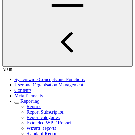
Main
Systemwide Concepts and Functions
User and Organisation Management
Contents
Meta Elements
Reporting
Reports
Report Subscription
Report categories
Extended WBT Report
Wizard Reports
Standard Reports