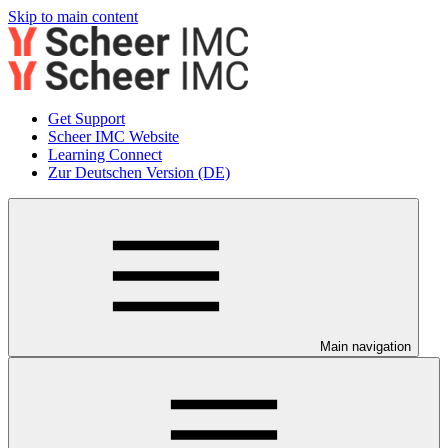
Skip to main content
Get Support
Scheer IMC Website
Learning Connect
Zur Deutschen Version (DE)
Main navigation