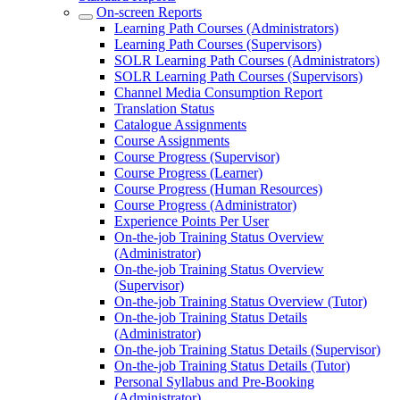
On-screen Reports
Learning Path Courses (Administrators)
Learning Path Courses (Supervisors)
SOLR Learning Path Courses (Administrators)
SOLR Learning Path Courses (Supervisors)
Channel Media Consumption Report
Translation Status
Catalogue Assignments
Course Assignments
Course Progress (Supervisor)
Course Progress (Learner)
Course Progress (Human Resources)
Course Progress (Administrator)
Experience Points Per User
On-the-job Training Status Overview
(Administrator)
On-the-job Training Status Overview
(Supervisor)
On-the-job Training Status Overview (Tutor)
On-the-job Training Status Details
(Administrator)
On-the-job Training Status Details (Supervisor)
On-the-job Training Status Details (Tutor)
Personal Syllabus and Pre-Booking
(Administrator)