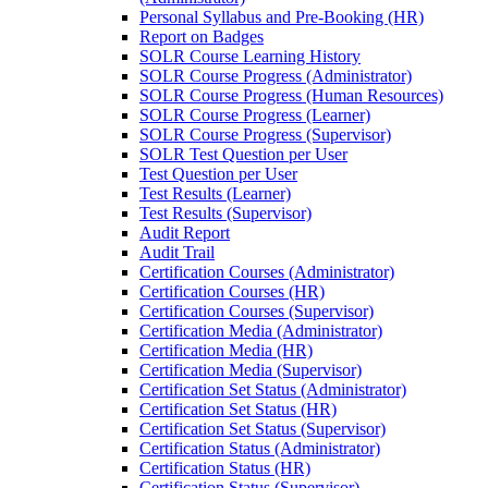
Personal Syllabus and Pre-Booking (HR)
Report on Badges
SOLR Course Learning History
SOLR Course Progress (Administrator)
SOLR Course Progress (Human Resources)
SOLR Course Progress (Learner)
SOLR Course Progress (Supervisor)
SOLR Test Question per User
Test Question per User
Test Results (Learner)
Test Results (Supervisor)
Audit Report
Audit Trail
Certification Courses (Administrator)
Certification Courses (HR)
Certification Courses (Supervisor)
Certification Media (Administrator)
Certification Media (HR)
Certification Media (Supervisor)
Certification Set Status (Administrator)
Certification Set Status (HR)
Certification Set Status (Supervisor)
Certification Status (Administrator)
Certification Status (HR)
Certification Status (Supervisor)