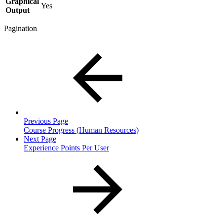
Graphical
Yes
Output
Pagination
Previous Page
Course Progress (Human Resources)
Next Page
Experience Points Per User