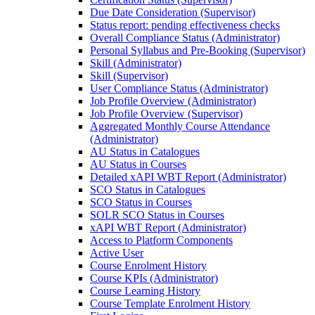
Due Date Consideration (Supervisor)
Status report: pending effectiveness checks
Overall Compliance Status (Administrator)
Personal Syllabus and Pre-Booking (Supervisor)
Skill (Administrator)
Skill (Supervisor)
User Compliance Status (Administrator)
Job Profile Overview (Administrator)
Job Profile Overview (Supervisor)
Aggregated Monthly Course Attendance
(Administrator)
AU Status in Catalogues
AU Status in Courses
Detailed xAPI WBT Report (Administrator)
SCO Status in Catalogues
SCO Status in Courses
SOLR SCO Status in Courses
xAPI WBT Report (Administrator)
Access to Platform Components
Active User
Course Enrolment History
Course KPIs (Administrator)
Course Learning History
Course Template Enrolment History