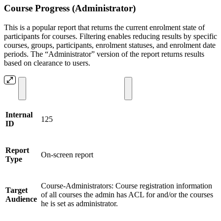
Course Progress (Administrator)
This is a popular report that returns the current enrolment state of
participants for courses. Filtering enables reducing results by specific
courses, groups, participants, enrolment statuses, and enrolment date
periods. The “Administrator” version of the report returns results
based on clearance to users.
Internal
125
ID
Report
On-screen report
Type
Course-Administrators: Course registration information
Target
of all courses the admin has ACL for and/or the courses
Audience
he is set as administrator.