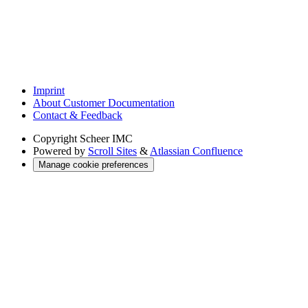
Imprint
About Customer Documentation
Contact & Feedback
Copyright
Scheer IMC
Powered by
Scroll Sites
&
Atlassian Confluence
Manage cookie preferences