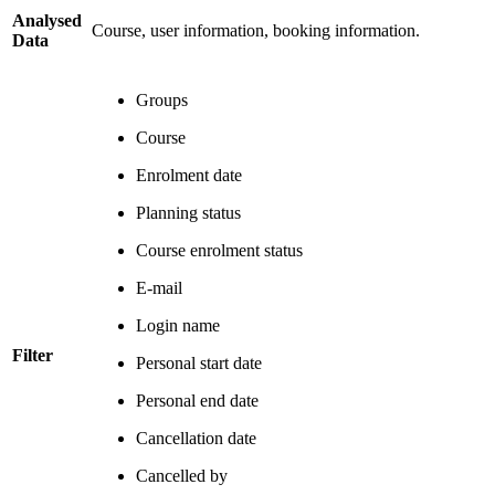
Analysed
Course, user information, booking information.
Data
Groups
Course
Enrolment date
Planning status
Course enrolment status
E-mail
Login name
Filter
Personal start date
Personal end date
Cancellation date
Cancelled by