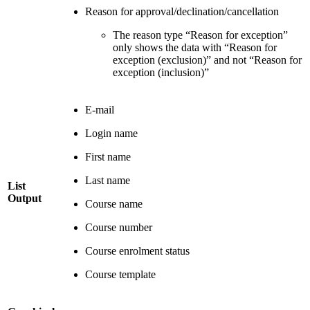
Reason for approval/declination/cancellation
The reason type “Reason for exception”
only shows the data with “Reason for
exception (exclusion)” and not “Reason for
exception (inclusion)”
E-mail
Login name
First name
Last name
List
Output
Course name
Course number
Course enrolment status
Course template