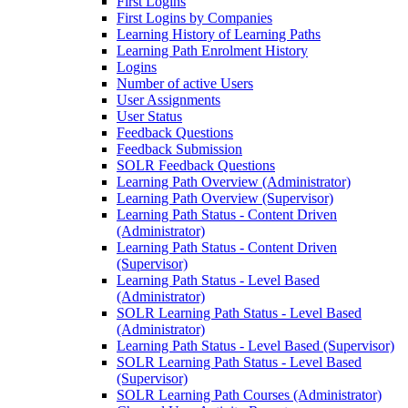
First Logins
First Logins by Companies
Learning History of Learning Paths
Learning Path Enrolment History
Logins
Number of active Users
User Assignments
User Status
Feedback Questions
Feedback Submission
SOLR Feedback Questions
Learning Path Overview (Administrator)
Learning Path Overview (Supervisor)
Learning Path Status - Content Driven
(Administrator)
Learning Path Status - Content Driven
(Supervisor)
Learning Path Status - Level Based
(Administrator)
SOLR Learning Path Status - Level Based
(Administrator)
Learning Path Status - Level Based (Supervisor)
SOLR Learning Path Status - Level Based
(Supervisor)
SOLR Learning Path Courses (Administrator)