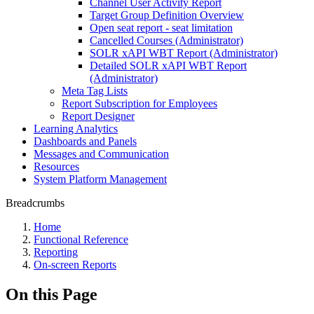
Channel User Activity Report
Target Group Definition Overview
Open seat report - seat limitation
Cancelled Courses (Administrator)
SOLR xAPI WBT Report (Administrator)
Detailed SOLR xAPI WBT Report
(Administrator)
Meta Tag Lists
Report Subscription for Employees
Report Designer
Learning Analytics
Dashboards and Panels
Messages and Communication
Resources
System Platform Management
Breadcrumbs
Home
Functional Reference
Reporting
On-screen Reports
On this Page