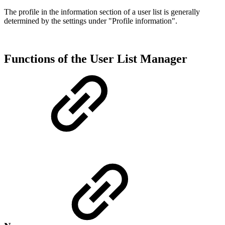
The profile in the information section of a user list is generally
determined by the settings under "Profile information".
Functions of the User List Manager