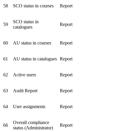
58
SCO status in courses
Report
SCO status in
59
Report
catalogues
60
AU status in courses
Report
61
AU status in catalogues
Report
62
Active users
Report
63
Audit Report
Report
64
User assignments
Report
Overall compliance
66
Report
status (Administrator)