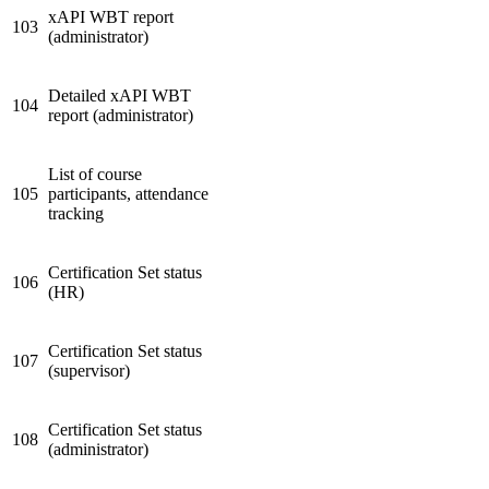
xAPI WBT report
103
(administrator)
Detailed xAPI WBT
104
report (administrator)
List of course
105
participants, attendance
tracking
Certification Set status
106
(HR)
Certification Set status
107
(supervisor)
Certification Set status
108
(administrator)