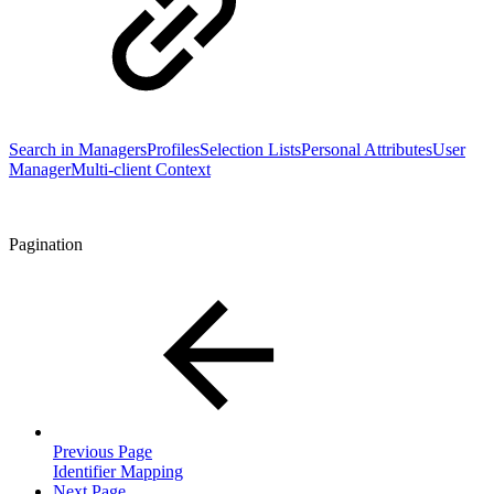
Search in Managers
Profiles
Selection Lists
Personal Attributes
User
Manager
Multi-client Context
Pagination
Previous Page
Identifier Mapping
Next Page