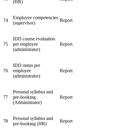
(HR)
Employee competencies
74
Report
(supervisor)
IDD course evaluation
75
per employee
Report
(administrator)
IDD status per
76
employee
Report
(administrator)
Personal syllabus and
77
pre-booking
Report
(Administrator)
Personal syllabus and
78
Report
pre-booking (HR)