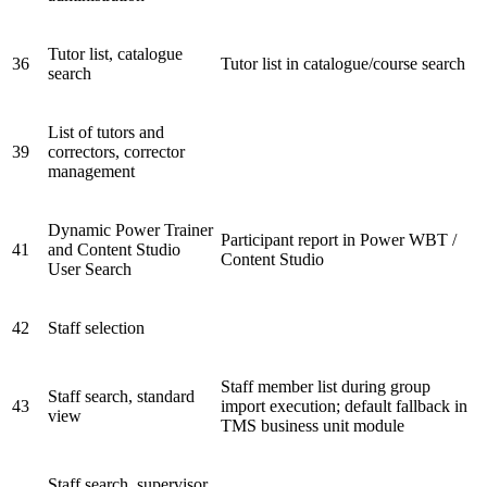
Tutor list, catalogue
36
Tutor list in catalogue/course search
search
List of tutors and
39
correctors, corrector
management
Dynamic Power Trainer
Participant report in Power WBT /
41
and Content Studio
Content Studio
User Search
42
Staff selection
Staff member list during group
Staff search, standard
43
import execution; default fallback in
view
TMS business unit module
Staff search, supervisor