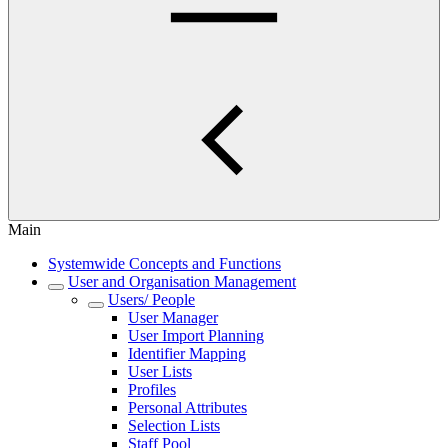
Main
Systemwide Concepts and Functions
User and Organisation Management
Users/ People
User Manager
User Import Planning
Identifier Mapping
User Lists
Profiles
Personal Attributes
Selection Lists
Staff Pool