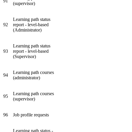
91
(supervisor)
Learning path status
92
report - level-based
(Administrator)
Learning path status
93
report - level-based
(Supervisor)
Learning path courses
94
(administrator)
Learning path courses
95
(supervisor)
96
Job profile requests
Learning path status -