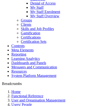
Denial of Access
My Staff
My Staff Enrolment
My Staff Overview
Groups
Clients
Skills and Job Profiles
Gamification
Certifications
Certification Sets
Contents
Meta Elements
Reporting
Learning Analytics
Dashboards and Panels
Messages and Communication
Resources
System Platform Management
Breadcrumbs
Home
Functional Reference
User and Organisation Management
Users/ People