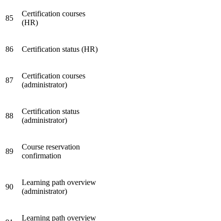
Certification courses
85
(HR)
86
Certification status (HR)
Certification courses
87
(administrator)
Certification status
88
(administrator)
Course reservation
89
confirmation
Learning path overview
90
(administrator)
Learning path overview