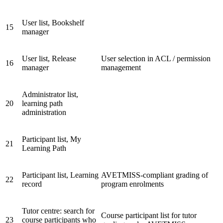
User list, Bookshelf
15
manager
User list, Release
User selection in ACL / permission
16
manager
management
Administrator list,
20
learning path
administration
Participant list, My
21
Learning Path
Participant list, Learning
AVETMISS-compliant grading of
22
record
program enrolments
Tutor centre: search for
Course participant list for tutor
23
course participants who