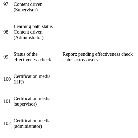
97
Content driven
(Supervisor)
Learning path status -
98
Content driven
(Administrator)
Status of the
Report: pending effectiveness check
99
effectiveness check
status across users
Certification media
100
(HR)
Certification media
101
(supervisor)
Certification media
102
(administrator)