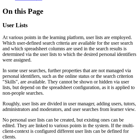
On this Page
User Lists
At various points in the learning platform, user lists are employed.
Which user-defined search criteria are available for the user search
and which spreadsheet columns are used in the search results is
determined via the user lists to which the desired personal identifiers
were assigned.
In some user searches, further properties that are not managed via
personal identifiers, such as the online status or the search criterion
"Skills", are available. They cannot be shown or hidden via user
lists, but depend on the spreadsheet configuration, as it is applied to
non-people searches.
Roughly, user lists are divided in user manager, adding users, tutors,
administrators and moderators, and user searches from learner view.
No personal user lists can be created, but existing ones can be
edited. They are linked to various points in the system. If the multi-
client-context is configured different user lists can be defined for
clients.