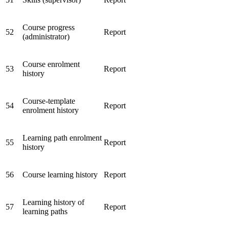
Course progress
52
Report
(administrator)
Course enrolment
53
Report
history
Course-template
54
Report
enrolment history
Learning path enrolment
55
Report
history
56
Course learning history
Report
Learning history of
57
Report
learning paths