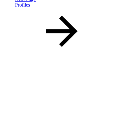
Profiles