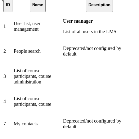
ID
Name
Description
User manager
User list, user
1
management
List of all users in the LMS
Deprecated/not configured by
2
People search
default
List of course
3
participants, course
administration
List of course
4
participants, course
Deprecated/not configured by
7
My contacts
default