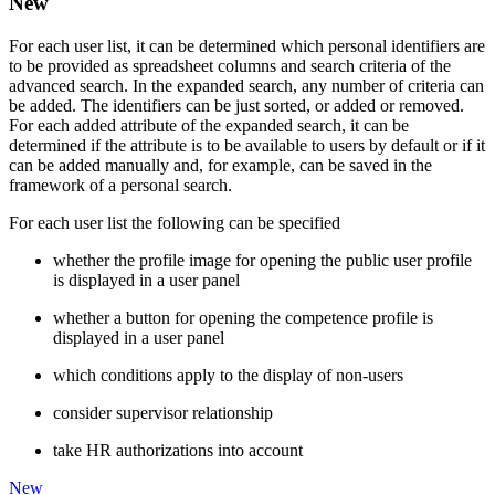
New
For each user list, it can be determined which personal identifiers are
to be provided as spreadsheet columns and search criteria of the
advanced search. In the expanded search, any number of criteria can
be added. The identifiers can be just sorted, or added or removed.
For each added attribute of the expanded search, it can be
determined if the attribute is to be available to users by default or if it
can be added manually and, for example, can be saved in the
framework of a personal search.
For each user list the following can be specified
whether the profile image for opening the public user profile
is displayed in a user panel
whether a button for opening the competence profile is
displayed in a user panel
which conditions apply to the display of non-users
consider supervisor relationship
take HR authorizations into account
New