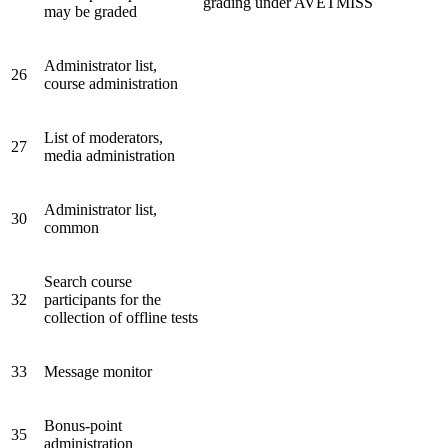
grading under AVETMISS
may be graded
Administrator list,
26
course administration
List of moderators,
27
media administration
Administrator list,
30
common
Search course
32
participants for the
collection of offline tests
33
Message monitor
Bonus-point
35
administration