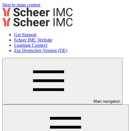
Skip to main content
Get Support
Scheer IMC Website
Learning Connect
Zur Deutschen Version (DE)
Main navigation