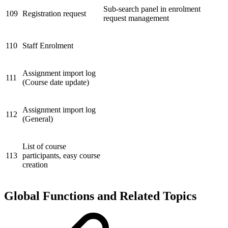
Sub-search panel in enrolment
109
Registration request
request management
110
Staff Enrolment
Assignment import log
111
(Course date update)
Assignment import log
112
(General)
List of course
113
participants, easy course
creation
Global Functions and Related Topics