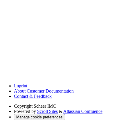
Imprint
About Customer Documentation
Contact & Feedback
Copyright
Scheer IMC
Powered by
Scroll Sites
&
Atlassian Confluence
Manage cookie preferences