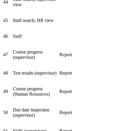
44
view
45
Staff search, HR view
46
Staff
Course progress
47
Report
(supervisor)
48
Test results (supervisor)
Report
Course progress
49
Report
(Human Resources)
Due date inspection
50
Report
(supervisor)
51
Skills (supervisor)
Report