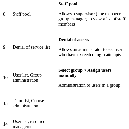
Staff pool
Allows a supervisor (line manager,
8
Staff pool
group manager) to view a list of staff
members
Denial of access
9
Denial of service list
Allows an administrator to see user
who have exceeded login attempts
Select group > Assign users
User list, Group
manually
10
administration
Administration of users in a group.
Tutor list, Course
13
administration
User list, resource
14
management