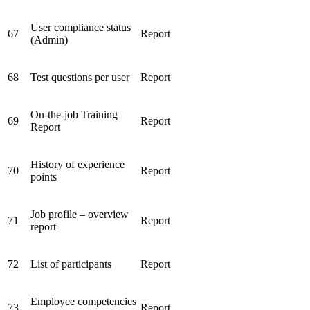
User compliance status
67
Report
(Admin)
68
Test questions per user
Report
On-the-job Training
69
Report
Report
History of experience
70
Report
points
Job profile – overview
71
Report
report
72
List of participants
Report
Employee competencies
73
Report