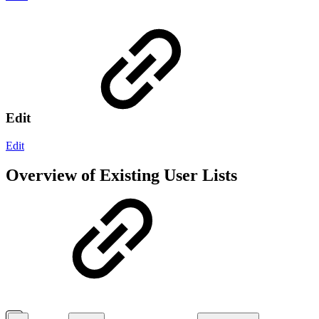
Edit
Edit
Overview of Existing User Lists