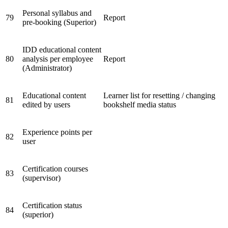
Personal syllabus and
79
Report
pre-booking (Superior)
IDD educational content
80
analysis per employee
Report
(Administrator)
Educational content
Learner list for resetting / changing
81
edited by users
bookshelf media status
Experience points per
82
user
Certification courses
83
(supervisor)
Certification status
84
(superior)