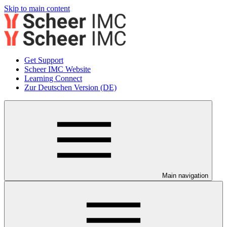
Skip to main content
Get Support
Scheer IMC Website
Learning Connect
Zur Deutschen Version (DE)
Main navigation