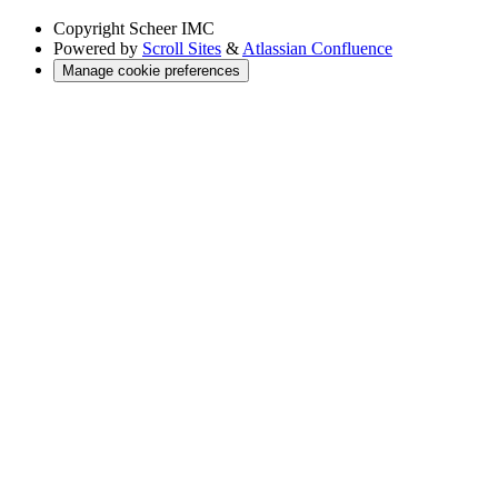
Copyright
Scheer IMC
Powered by
Scroll Sites
&
Atlassian Confluence
Manage cookie preferences