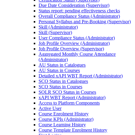
Due Date Consideration (Supervisor)
Status report: pending effectiveness checks
Overall Compliance Status (Administrator)
Personal Syllabus and Pre-Booking (Supervisor)
Skill (Administrator)
Skill (Supervisor)
User Compliance Status (Administrator)
Job Profile Overview (Administrator)
Job Profile Overview (Supervisor)
Aggregated Monthly Course Attendance
(Administrator)
AU Status in Catalogues
AU Status in Courses
Detailed xAPI WBT Report (Administrator)
SCO Status in Catalogues
SCO Status in Courses
SOLR SCO Status in Courses
xAPI WBT Report (Administrator)
Access to Platform Components
Active User
Course Enrolment History
Course KPIs (Administrator)
Course Learning History
Course Template Enrolment History