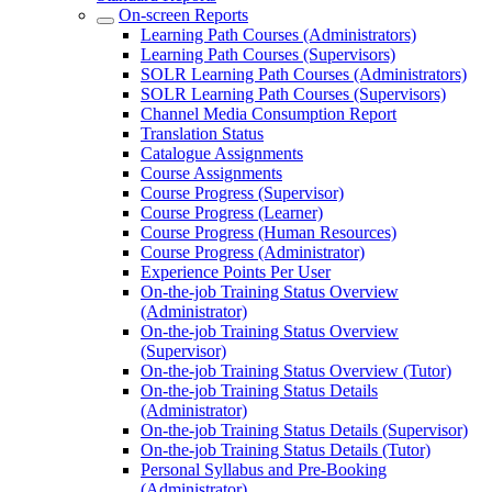
On-screen Reports
Learning Path Courses (Administrators)
Learning Path Courses (Supervisors)
SOLR Learning Path Courses (Administrators)
SOLR Learning Path Courses (Supervisors)
Channel Media Consumption Report
Translation Status
Catalogue Assignments
Course Assignments
Course Progress (Supervisor)
Course Progress (Learner)
Course Progress (Human Resources)
Course Progress (Administrator)
Experience Points Per User
On-the-job Training Status Overview
(Administrator)
On-the-job Training Status Overview
(Supervisor)
On-the-job Training Status Overview (Tutor)
On-the-job Training Status Details
(Administrator)
On-the-job Training Status Details (Supervisor)
On-the-job Training Status Details (Tutor)
Personal Syllabus and Pre-Booking
(Administrator)