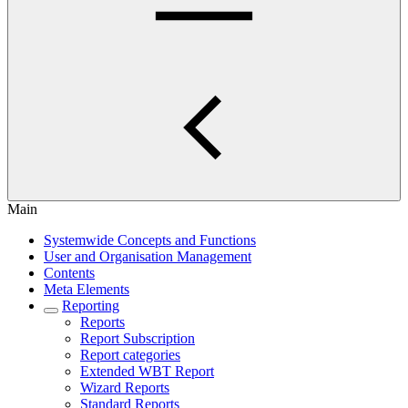
Main
Systemwide Concepts and Functions
User and Organisation Management
Contents
Meta Elements
Reporting
Reports
Report Subscription
Report categories
Extended WBT Report
Wizard Reports
Standard Reports