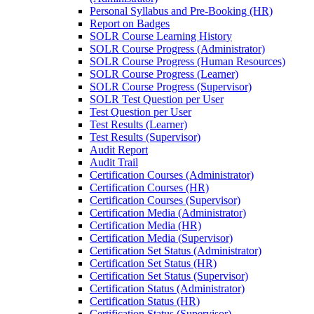
Personal Syllabus and Pre-Booking (HR)
Report on Badges
SOLR Course Learning History
SOLR Course Progress (Administrator)
SOLR Course Progress (Human Resources)
SOLR Course Progress (Learner)
SOLR Course Progress (Supervisor)
SOLR Test Question per User
Test Question per User
Test Results (Learner)
Test Results (Supervisor)
Audit Report
Audit Trail
Certification Courses (Administrator)
Certification Courses (HR)
Certification Courses (Supervisor)
Certification Media (Administrator)
Certification Media (HR)
Certification Media (Supervisor)
Certification Set Status (Administrator)
Certification Set Status (HR)
Certification Set Status (Supervisor)
Certification Status (Administrator)
Certification Status (HR)
Certification Status (Supervisor)