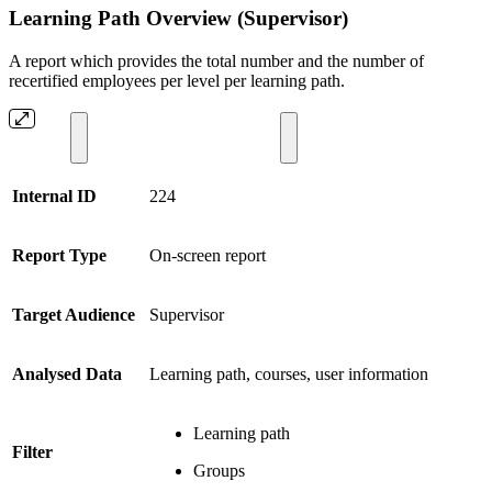
Learning Path Overview (Supervisor)
A report which provides the total number and the number of
recertified employees per level per learning path.
Internal ID
224
Report Type
On-screen report
Target Audience
Supervisor
Analysed Data
Learning path, courses, user information
Learning path
Filter
Groups