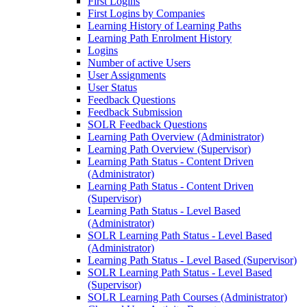
First Logins
First Logins by Companies
Learning History of Learning Paths
Learning Path Enrolment History
Logins
Number of active Users
User Assignments
User Status
Feedback Questions
Feedback Submission
SOLR Feedback Questions
Learning Path Overview (Administrator)
Learning Path Overview (Supervisor)
Learning Path Status - Content Driven
(Administrator)
Learning Path Status - Content Driven
(Supervisor)
Learning Path Status - Level Based
(Administrator)
SOLR Learning Path Status - Level Based
(Administrator)
Learning Path Status - Level Based (Supervisor)
SOLR Learning Path Status - Level Based
(Supervisor)
SOLR Learning Path Courses (Administrator)