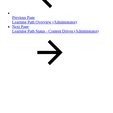
Previous Page
Learning Path Overview (Administrator)
Next Page
Learning Path Status - Content Driven (Administrator)