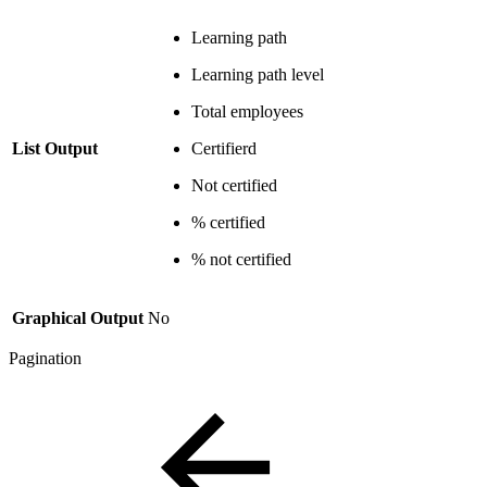
Learning path
Learning path level
Total employees
List Output
Certifierd
Not certified
% certified
% not certified
Graphical Output
No
Pagination