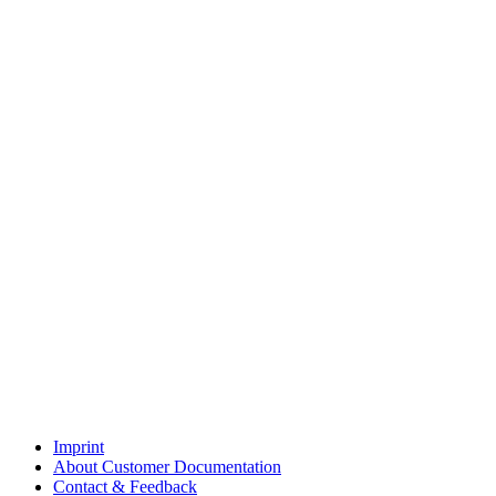
Imprint
About Customer Documentation
Contact & Feedback