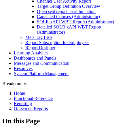
Channel User Activity Report
Target Group Definition Overview
Open seat report - seat limitation
Cancelled Courses (Administrator)
SOLR xAPI WBT Report (Administrator)
Detailed SOLR xAPI WBT Report
(Administrator)
Meta Tag Lists
Report Subscription for Employees
Report Designer
Learning Analytics
Dashboards and Panels
Messages and Communication
Resources
System Platform Management
Breadcrumbs
Home
Functional Reference
Reporting
On-screen Reports
On this Page