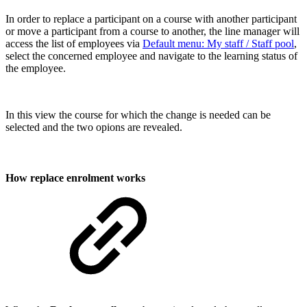
In order to replace a participant on a course with another participant
or move a participant from a course to another, the line manager will
access the list of employees via
Default menu: My staff / Staff pool
,
select the concerned employee and navigate to the learning status of
the employee.
In this view the course for which the change is needed can be
selected and the two opions are revealed.
How replace enrolment works