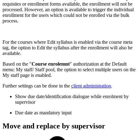
requisites or enrollment forms available, the enrollment will not be
processed. However, an option is available to trigger the individual
enrollment for the users which could not be enrolled via the bulk
process.
For the courses where Edit syllabus is enabled via the course meta
tag, the option to Edit the syllabus after the enrollment will also be
available.
Based on the "
Course enrolemnt
" authorization at the Default
menu: My staff/ Staff pool, the option to select multiple users on the
My staff page is enabled.
Further settings can be done in the
client administration
.
Show due date/identification dialogue while enrolment by
supervisor
Due date as mandatory input
Move and replace by supervisor