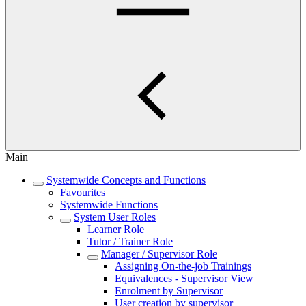
Main
Systemwide Concepts and Functions
Favourites
Systemwide Functions
System User Roles
Learner Role
Tutor / Trainer Role
Manager / Supervisor Role
Assigning On-the-job Trainings
Equivalences - Supervisor View
Enrolment by Supervisor
User creation by supervisor