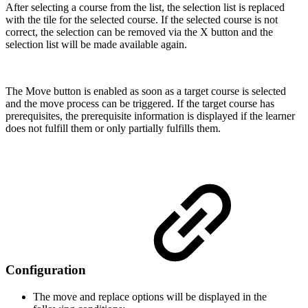
After selecting a course from the list, the selection list is replaced
with the tile for the selected course. If the selected course is not
correct, the selection can be removed via the X button and the
selection list will be made available again.
The Move button is enabled as soon as a target course is selected
and the move process can be triggered. If the target course has
prerequisites, the prerequisite information is displayed if the learner
does not fulfill them or only partially fulfills them.
Configuration
The move and replace options will be displayed in the