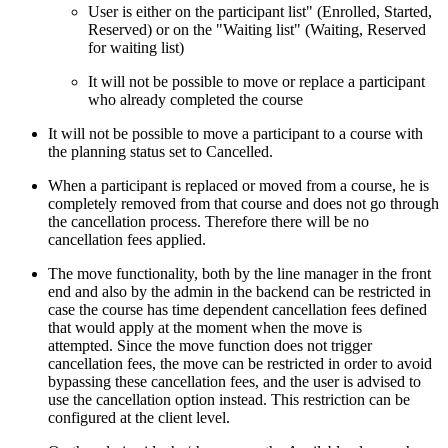
User is either on the participant list" (Enrolled, Started,
Reserved) or on the "Waiting list" (Waiting, Reserved
for waiting list)
It will not be possible to move or replace a participant
who already completed the course
It will not be possible to move a participant to a course with
the planning status set to Cancelled.
When a participant is replaced or moved from a course, he is
completely removed from that course and does not go through
the cancellation process. Therefore there will be no
cancellation fees applied.
The move functionality, both by the line manager in the front
end and also by the admin in the backend can be restricted in
case the course has time dependent cancellation fees defined
that would apply at the moment when the move is
attempted. Since the move function does not trigger
cancellation fees, the move can be restricted in order to avoid
bypassing these cancellation fees, and the user is advised to
use the cancellation option instead. This restriction can be
configured at the client level.