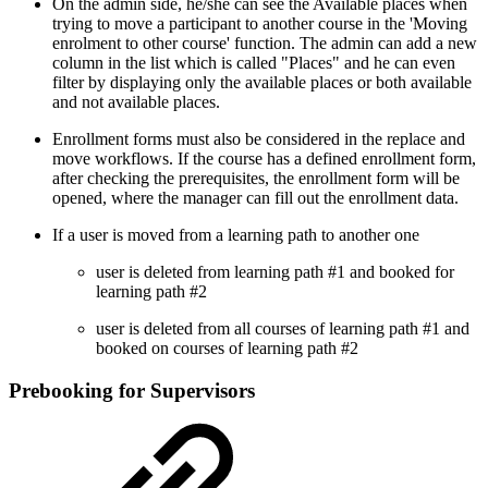
On the admin side, he/she can see the Available places when
trying to move a participant to another course in the 'Moving
enrolment to other course' function. The admin can add a new
column in the list which is called "Places" and he can even
filter by displaying only the available places or both available
and not available places.
Enrollment forms must also be considered in the replace and
move workflows. If the course has a defined enrollment form,
after checking the prerequisites, the enrollment form will be
opened, where the manager can fill out the enrollment data.
If a user is moved from a learning path to another one
user is deleted from learning path #1 and booked for
learning path #2
user is deleted from all courses of learning path #1 and
booked on courses of learning path #2
Prebooking for Supervisors