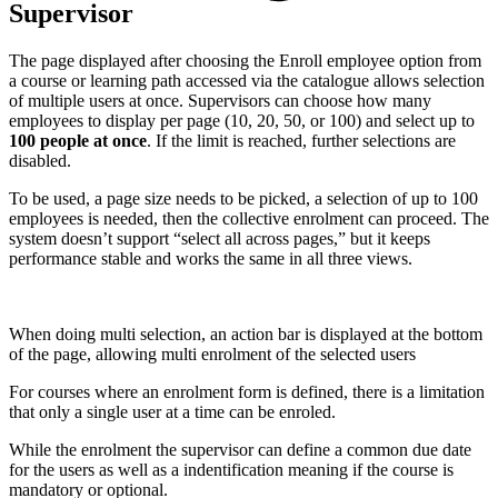
Supervisor
The page displayed after choosing the Enroll employee option from
a course or learning path accessed via the catalogue allows selection
of multiple users at once. Supervisors can choose how many
employees to display per page (10, 20, 50, or 100) and select up to
100 people at once
. If the limit is reached, further selections are
disabled.
To be used, a page size needs to be picked, a selection of up to 100
employees is needed, then the collective enrolment can proceed. The
system doesn’t support “select all across pages,” but it keeps
performance stable and works the same in all three views.
When doing multi selection, an action bar is displayed at the bottom
of the page, allowing multi enrolment of the selected users
For courses where an enrolment form is defined, there is a limitation
that only a single user at a time can be enroled.
While the enrolment the supervisor can define a common due date
for the users as well as a indentification meaning if the course is
mandatory or optional.