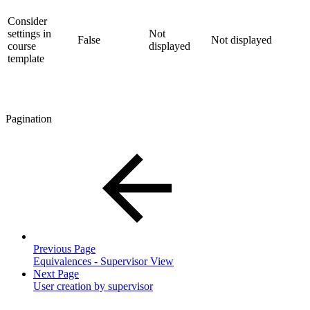
Consider
settings in
Not
False
Not displayed
course
displayed
template
Pagination
Previous Page
Equivalences - Supervisor View
Next Page
User creation by supervisor