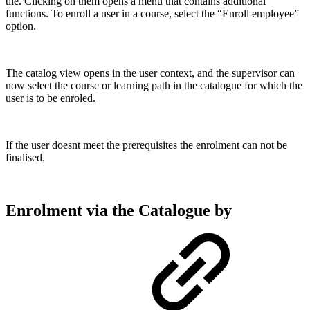
tile. Clicking on them opens a menu that contains additional
functions. To enroll a user in a course, select the “Enroll employee”
option.
The catalog view opens in the user context, and the supervisor can
now select the course or learning path in the catalogue for which the
user is to be enroled.
If the user doesnt meet the prerequisites the enrolment can not be
finalised.
Enrolment via the Catalogue by