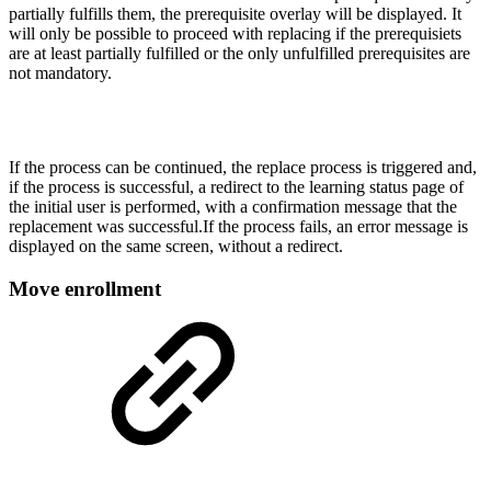
partially fulfills them, the prerequisite overlay will be displayed. It
will only be possible to proceed with replacing if the prerequisiets
are at least partially fulfilled or the only unfulfilled prerequisites are
not mandatory.
If the process can be continued, the replace process is triggered and,
if the process is successful, a redirect to the learning status page of
the initial user is performed, with a confirmation message that the
replacement was successful.If the process fails, an error message is
displayed on the same screen, without a redirect.
Move enrollment