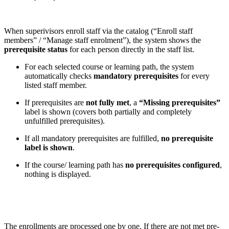
When superivisors enroll staff via the catalog (“Enroll staff
members” / “Manage staff enrolment”), the system shows the
prerequisite status
for each person directly in the staff list.
For each selected course or learning path, the system
automatically checks
mandatory prerequisites
for every
listed staff member.
If prerequisites are
not fully met
, a
“Missing prerequisites”
label is shown (covers both partially and completely
unfulfilled prerequisites).
If all mandatory prerequisites are fulfilled,
no prerequisite
label is shown
.
If the course/ learning path has
no prerequisites configured
,
nothing is displayed.
The enrollments are processed one by one. If there are not met pre-