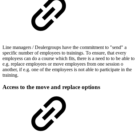
Line managers / Dealergroups have the commitment to "send" a
specific number of employees to trainings. To ensure, that every
employess can do a course which fits, there is a need to to be able to
e.g. replace employees or move employees from one session o
another, if e.g. one of the employees is not able to participate in the
training.
Access to the move and replace options