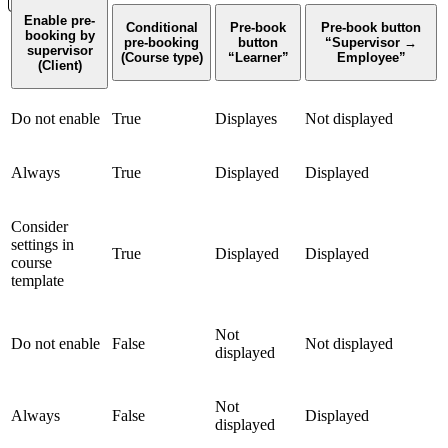
Enable pre-
Conditional
Pre-book
Pre-book button
booking by
pre-booking
button
“Supervisor →
supervisor
(Course type)
“Learner”
Employee”
(Client)
Do not enable
True
Displayes
Not displayed
Always
True
Displayed
Displayed
Consider
settings in
True
Displayed
Displayed
course
template
Not
Do not enable
False
Not displayed
displayed
Not
Always
False
Displayed
displayed