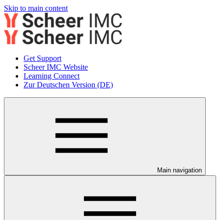
Skip to main content
Get Support
Scheer IMC Website
Learning Connect
Zur Deutschen Version (DE)
Main navigation