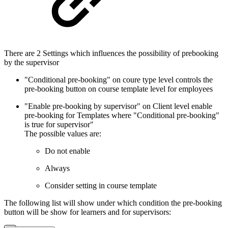
There are 2 Settings which influences the possibility of prebooking
by the supervisor
"Conditional pre-booking" on coure type level controls the
pre-booking button on course template level for employees
"Enable pre-booking by supervisor" on Client level enable
pre-booking for Templates where "Conditional pre-booking"
is true for supervisor"
The possible values are:
Do not enable
Always
Consider setting in course template
The following list will show under which condition the pre-booking
button will be show for learners and for supervisors: