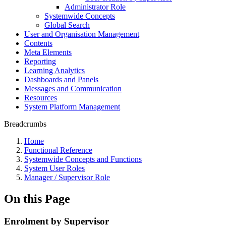
Administrator Role
Systemwide Concepts
Global Search
User and Organisation Management
Contents
Meta Elements
Reporting
Learning Analytics
Dashboards and Panels
Messages and Communication
Resources
System Platform Management
Breadcrumbs
Home
Functional Reference
Systemwide Concepts and Functions
System User Roles
Manager / Supervisor Role
On this Page
Enrolment by Supervisor