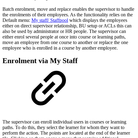
Batch enrolment, move and replace enables the supervisor to handle
the enrolments of their employees. As the functionality relies on the
Default menu:
My staff
/ Staffpool
which displays the employees
either on direct supervisor relationship, BU setup or ACLs this can
also be used by administrator or HR people. The supervisor can
either enrol several people at once into course or learning paths,
move an employee from one course to another or replace the one
employee who is enrolled in a course by another employee.
Enrolment via My Staff
The supervisor can enroll individual users in courses or learning
paths. To do this, they select the learner for whom they want to
perform the action. The points are located at the end of the learner