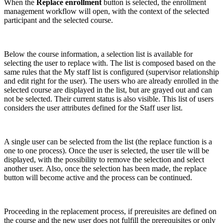
When the
Replace enrollment
button is selected, the enrollment
management workflow will open, with the context of the selected
participant and the selected course.
Below the course information, a selection list is available for
selecting the user to replace with. The list is composed based on the
same rules that the My staff list is configured (supervisor relationship
and edit right for the user). The users who are already enrolled in the
selected course are displayed in the list, but are grayed out and can
not be selected. Their current status is also visible. This list of users
considers the user attributes defined for the Staff user list.
A single user can be selected from the list (the replace function is a
one to one process). Once the user is selected, the user tile will be
displayed, with the possibility to remove the selection and select
another user. Also, once the selection has been made, the replace
button will become active and the process can be continued.
Proceeding in the replacement process, if prereuisites are defined on
the course and the new user does not fulfill the prerequisites or only