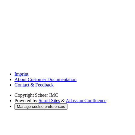
Imprint
About Customer Documentation
Contact & Feedback
Copyright
Scheer IMC
Powered by
Scroll Sites
&
Atlassian Confluence
Manage cookie preferences