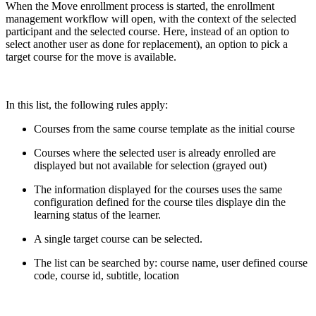
When the Move enrollment process is started, the enrollment
management workflow will open, with the context of the selected
participant and the selected course. Here, instead of an option to
select another user as done for replacement), an option to pick a
target course for the move is available.
In this list, the following rules apply:
Courses from the same course template as the initial course
Courses where the selected user is already enrolled are
displayed but not available for selection (grayed out)
The information displayed for the courses uses the same
configuration defined for the course tiles displaye din the
learning status of the learner.
A single target course can be selected.
The list can be searched by: course name, user defined course
code, course id, subtitle, location