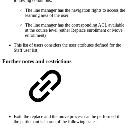
following conditions:
The line manager has the navigation rights to access the
learning area of the user
The line manager has the corresponding ACL available
at the course level (either Replace enrollment or Move
enrollment)
This list of users considers the user attributes defined for the
Staff user list
Further notes and restrictions
Both the replace and the move process can be performed if
the participant is in one of the following states: