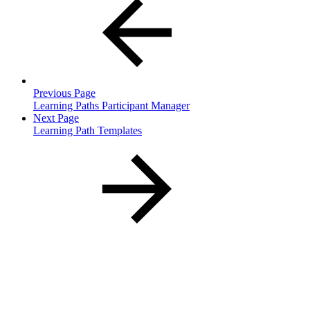
Previous Page
Learning Paths Participant Manager
Next Page
Learning Path Templates