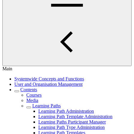
Main
Systemwide Concepts and Functions
User and Organisation Management
Contents
Courses
Media
Learning Paths
Learning Path Administration
Learning Path Template Administration
Learning Paths Participant Manager
Learning Path Type Administration
Learning Path Templates