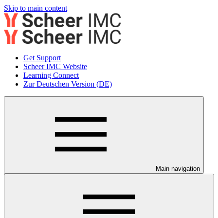
Skip to main content
Get Support
Scheer IMC Website
Learning Connect
Zur Deutschen Version (DE)
Main navigation