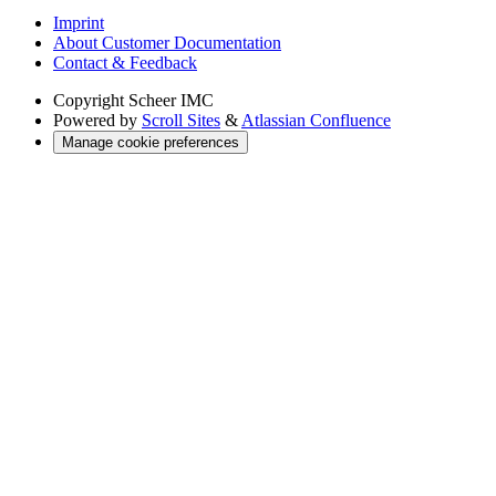
Imprint
About Customer Documentation
Contact & Feedback
Copyright
Scheer IMC
Powered by
Scroll Sites
&
Atlassian Confluence
Manage cookie preferences