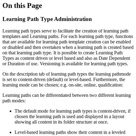
On this Page
Learning Path Type Administration
Learning path types serve to facilitate the creation of learning path
templates and Learning paths. For each learning path type, functions
that are available for learning path template creation can be enabled
or disabled and then overtaken when a learning path is created based
on that learning path type. It is possible to create Learning Path
Types as content driven or level based and also as Date Dependent
or Duration of use. Versioning is available for learning path types.
On the description tab of learning path types the learning pathmode
is set to content-driven (default) or level-based. Furthermore, the
learning mode can be chosen; e.g. on-site, online, qualification:
Learning paths can be differentiated between two different learning
path modes:
The default mode for learning path types is content-driven, if
chosen the learning path is used and displayed in a layout
showing all content in its folder structure at once.
Level-based learning paths show their content in a leveled