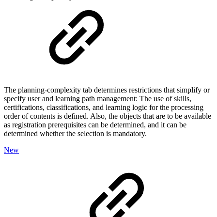
The planning-complexity tab determines restrictions that simplify or
specify user and learning path management: The use of skills,
certifications, classifications, and learning logic for the processing
order of contents is defined. Also, the objects that are to be available
as registration prerequisites can be determined, and it can be
determined whether the selection is mandatory.
New