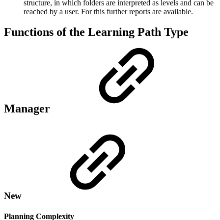
structure, in which folders are interpreted as levels and can be
reached by a user. For this further reports are available.
Functions of the Learning Path Type
Manager
New
Planning Complexity