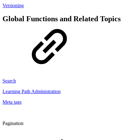
Versioning
Global Functions and Related Topics
Search
Learning Path Administration
Meta tags
Pagination