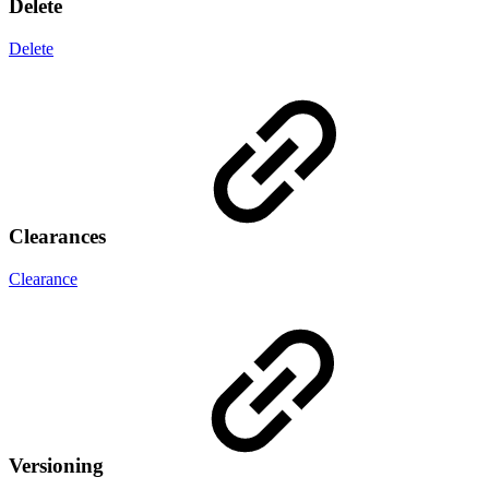
Delete
Delete
Clearances
Clearance
Versioning