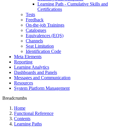
Learning Path - Cumulative Skills and
Certifications
Tests
Feedback
On-the-job Trainings
Catalogues
Equivalences (EQS)
Channels
Seat Limitation
Identification Code
Meta Elements
Reporting
Learning Analytics
Dashboards and Panels
Messages and Communication
Resources
System Platform Management
Breadcrumbs
Home
Functional Reference
Contents
Learning Paths