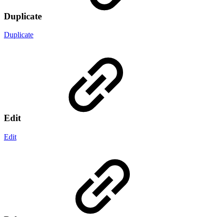
Duplicate
Duplicate
Edit
Edit