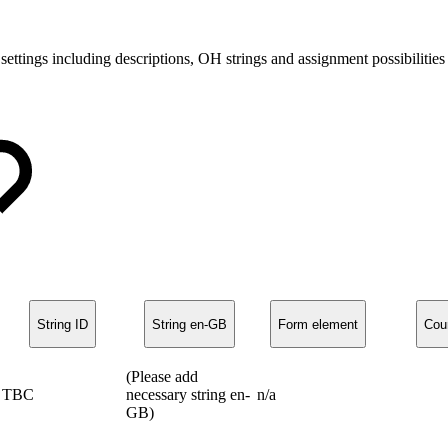
 settings including descriptions, OH strings and assignment possibilit
String ID
String en-GB
Form element
Cou
(Please add
TBC
necessary string en-
n/a
GB)