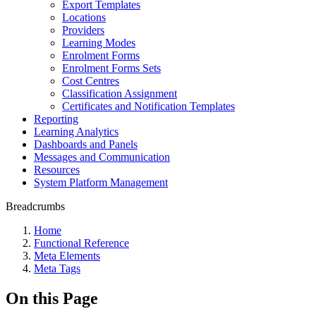
Export Templates
Locations
Providers
Learning Modes
Enrolment Forms
Enrolment Forms Sets
Cost Centres
Classification Assignment
Certificates and Notification Templates
Reporting
Learning Analytics
Dashboards and Panels
Messages and Communication
Resources
System Platform Management
Breadcrumbs
Home
Functional Reference
Meta Elements
Meta Tags
On this Page