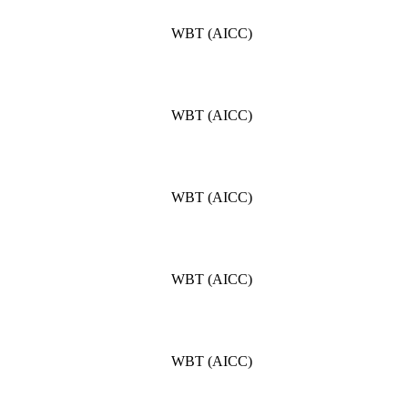
WBT (AICC)
WBT (AICC)
WBT (AICC)
WBT (AICC)
WBT (AICC)