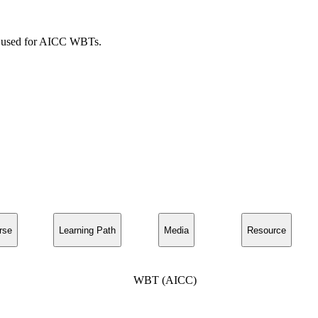
ies used for AICC WBTs.
rse
Learning Path
Media
Resource
WBT (AICC)