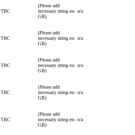
(Please add
TBC
necessary string en-
n/a
GB)
(Please add
TBC
necessary string en-
n/a
GB)
(Please add
TBC
necessary string en-
n/a
GB)
(Please add
TBC
necessary string en-
n/a
GB)
(Please add
TBC
necessary string en-
n/a
GB)