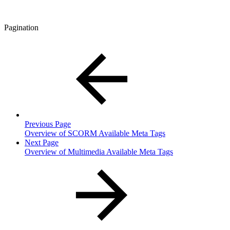
Pagination
Previous Page
Overview of SCORM Available Meta Tags
Next Page
Overview of Multimedia Available Meta Tags