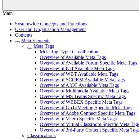
Main
Systemwide Concepts and Functions
User and Organisation Management
Contents
Meta Elements
Meta Tags
Meta Tag Type: Classification
Overview of Available Meta Tags
Overview of Available Forum Specific Meta Tags
Overview of LTI Available Meta Tags
Overview of WBT Available Meta Tags
Overview of SCORM Available Meta Tags
Overview of AICC Available Meta Tags
Overview of Multimedia Available Meta Tags
Overview of MS Teams Specific Meta Tags
Overview of WEBEX Specific Meta Tags
Overview of GoToMeeting Specific Meta Tags
Overview of Adobe Connect Specific Meta Tags
Overview of Vitero Specific Meta Tags
Overview of Virtual Classroom Specific Meta Tag
Overview of 3rd-Party Content Specific Meta Tag
Classifications