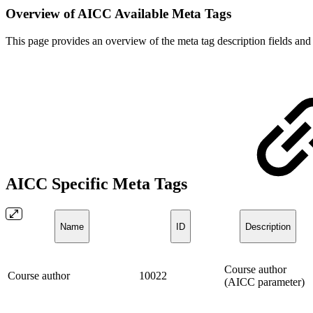
Overview of AICC Available Meta Tags
This page provides an overview of the meta tag description fields and
AICC Specific Meta Tags
Name
ID
Description
Course author
Course author
10022
(AICC parameter)