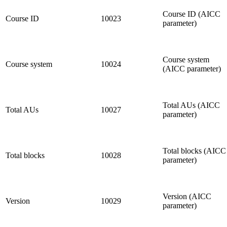
Course ID (AICC
Course ID
10023
parameter)
Course system
Course system
10024
(AICC parameter)
Total AUs (AICC
Total AUs
10027
parameter)
Total blocks (AICC
Total blocks
10028
parameter)
Version (AICC
Version
10029
parameter)