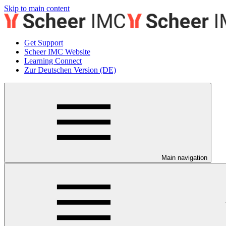
Skip to main content
Get Support
Scheer IMC Website
Learning Connect
Zur Deutschen Version (DE)
Main navigation