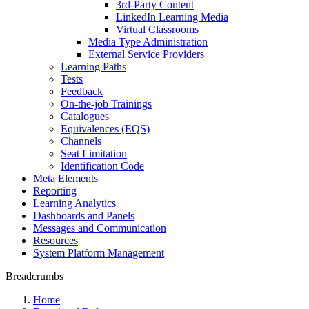
3rd-Party Content
LinkedIn Learning Media
Virtual Classrooms
Media Type Administration
External Service Providers
Learning Paths
Tests
Feedback
On-the-job Trainings
Catalogues
Equivalences (EQS)
Channels
Seat Limitation
Identification Code
Meta Elements
Reporting
Learning Analytics
Dashboards and Panels
Messages and Communication
Resources
System Platform Management
Breadcrumbs
Home