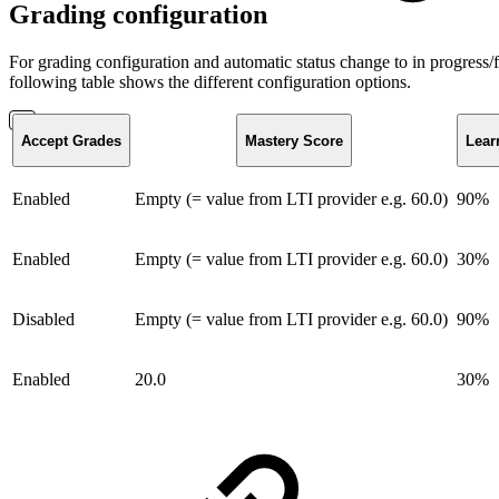
Grading configuration
For grading configuration and automatic status change to in progress/
following table shows the different configuration options.
Accept Grades
Mastery Score
Lear
Enabled
Empty (= value from LTI provider e.g. 60.0)
90%
Enabled
Empty (= value from LTI provider e.g. 60.0)
30%
Disabled
Empty (= value from LTI provider e.g. 60.0)
90%
Enabled
20.0
30%