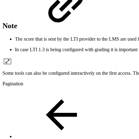
Note
The score that is sent by the LTI provider to the LMS are used 
In case LTI 1.3 is being configured with grading it is important t
Some tools can also be configured interactively on the first access. The
Pagination