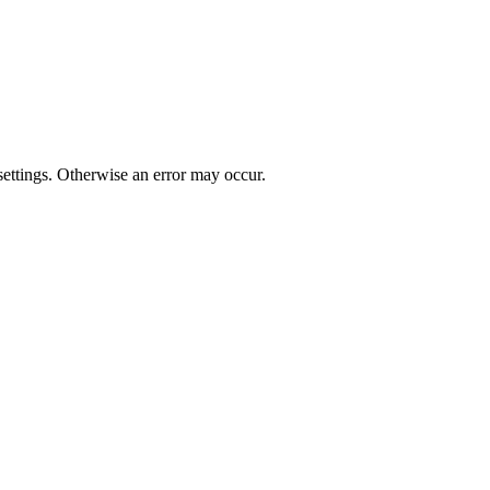
t settings. Otherwise an error may occur.