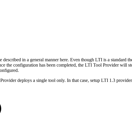
t be described in a general manner here. Even though LTI is a standard 
nce the configuration has been completed, the LTI Tool Provider will sto
 configured.
 Provider deploys a single tool only. In that case, setup LTI 1.3 provide