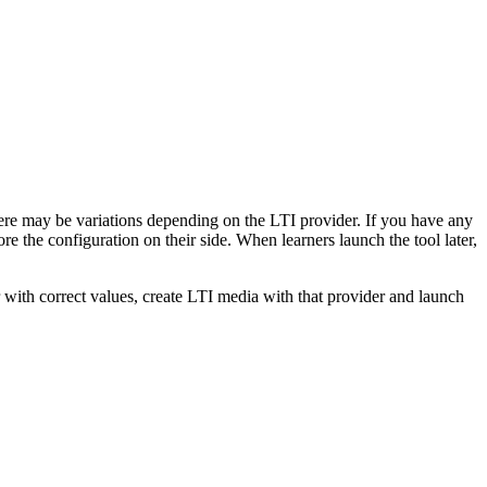
there may be variations depending on the LTI provider. If you have any
re the configuration on their side. When learners launch the tool later,
r with correct values, create LTI media with that provider and launch