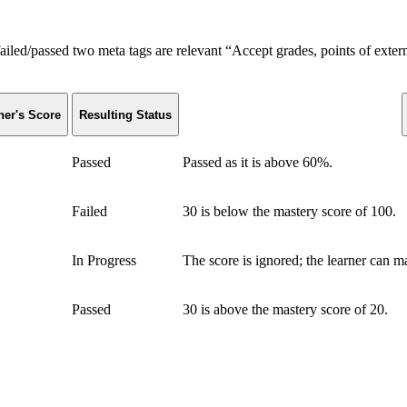
failed/passed two meta tags are relevant “Accept grades, points of ext
ner's Score
Resulting Status
Passed
Passed as it is above 60%.
Failed
30 is below the mastery score of 100.
In Progress
The score is ignored; the learner can 
Passed
30 is above the mastery score of 20.