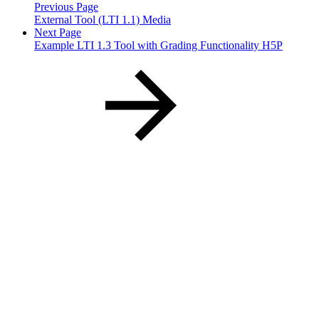
Previous Page
External Tool (LTI 1.1) Media
Next Page
Example LTI 1.3 Tool with Grading Functionality H5P