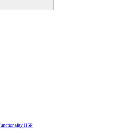
unctionality H5P