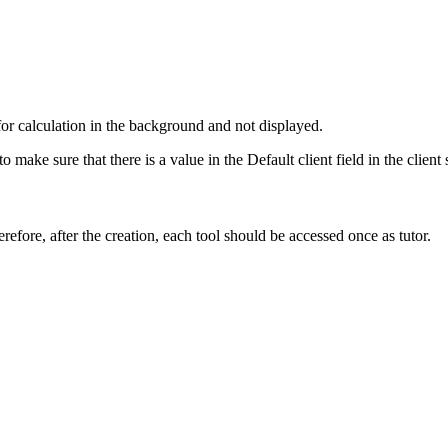
for calculation in the background and not displayed.
o make sure that there is a value in the Default client field in the clien
refore, after the creation, each tool should be accessed once as tutor.