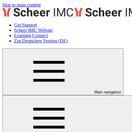
Skip to main content
Get Support
Scheer IMC Website
Learning Connect
Zur Deutschen Version (DE)
Main navigation