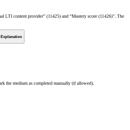
ernal LTI content provider” (11425) and “Mastery score (11426)”. The
Explanation
mark the medium as completed manually (if allowed).