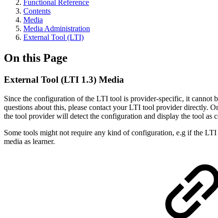
Functional Reference
Contents
Media
Media Administration
External Tool (LTI)
On this Page
External Tool (LTI 1.3) Media
Since the configuration of the LTI tool is provider-specific, it canno
questions about this, please contact your LTI tool provider directly. O
the tool provider will detect the configuration and display the tool as
Some tools might not require any kind of configuration, e.g if the LTI
media as learner.