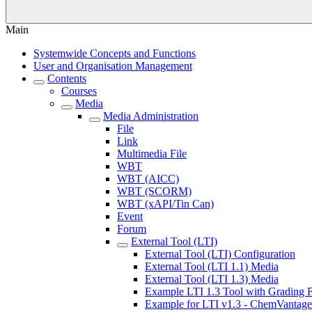
Main
Systemwide Concepts and Functions
User and Organisation Management
Contents
Courses
Media
Media Administration
File
Link
Multimedia File
WBT
WBT (AICC)
WBT (SCORM)
WBT (xAPI/Tin Can)
Event
Forum
External Tool (LTI)
External Tool (LTI) Configuration
External Tool (LTI 1.1) Media
External Tool (LTI 1.3) Media
Example LTI 1.3 Tool with Grading F
Example for LTI v1.3 - ChemVantage