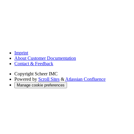
Imprint
About Customer Documentation
Contact & Feedback
Copyright
Scheer IMC
Powered by
Scroll Sites
&
Atlassian Confluence
Manage cookie preferences