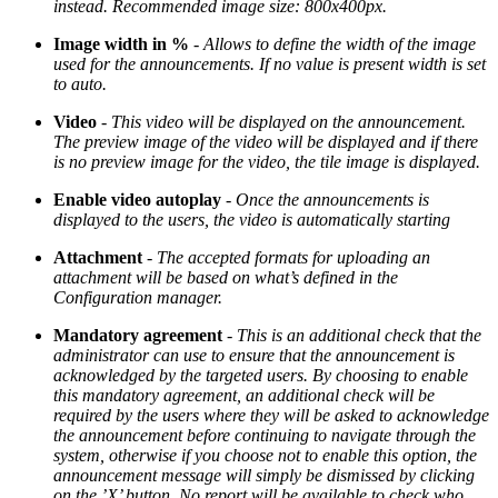
instead. Recommended image size: 800x400px.
Image width in %
-
Allows to define the width of the image
used for the announcements. If no value is present width is set
to auto.
Video
-
This video will be displayed on the announcement.
The preview image of the video will be displayed and if there
is no preview image for the video, the tile image is displayed.
Enable video autoplay
-
Once the announcements is
displayed to the users, the video is automatically starting
Attachment
-
The accepted formats for uploading an
attachment will be based on what’s defined in the
Configuration manager.
Mandatory agreement
-
This is an additional check that the
administrator can use to ensure that the announcement is
acknowledged by the targeted users. By choosing to enable
this mandatory agreement, an additional check will be
required by the users where they will be asked to acknowledge
the announcement before continuing to navigate through the
system, otherwise if you choose not to enable this option, the
announcement message will simply be dismissed by clicking
on the ’X’ button. No report will be available to check who