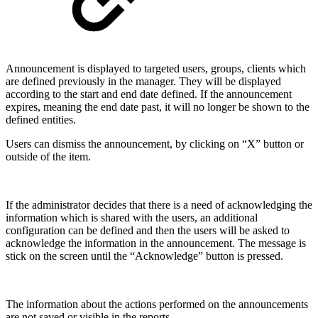
Announcement is displayed to targeted users, groups, clients which
are defined previously in the manager. They will be displayed
according to the start and end date defined. If the announcement
expires, meaning the end date past, it will no longer be shown to the
defined entities.
Users can dismiss the announcement, by clicking on “X” button or
outside of the item.
If the administrator decides that there is a need of acknowledging the
information which is shared with the users, an additional
configuration can be defined and then the users will be asked to
acknowledge the information in the announcement. The message is
stick on the screen until the “Acknowledge” button is pressed.
The information about the actions performed on the announcements
are not saved or visible in the reports.