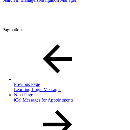
Search in Managers
Navigation Manager
Pagination
Previous Page
Learning Logic Messages
Next Page
iCal Messages for Appointments