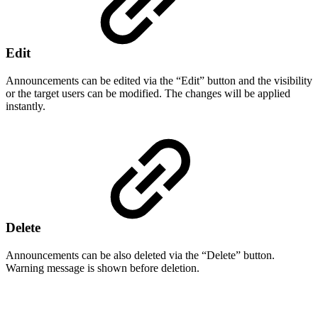
Edit
Announcements can be edited via the “Edit” button and the visibility
or the target users can be modified. The changes will be applied
instantly.
Delete
Announcements can be also deleted via the “Delete” button.
Warning message is shown before deletion.