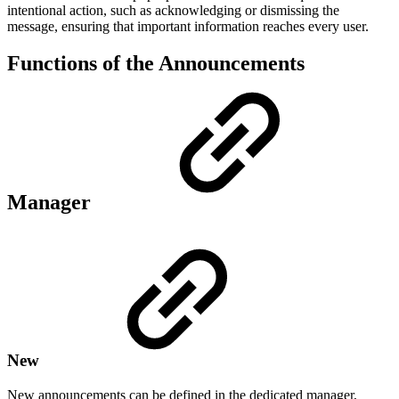
intentional action, such as acknowledging or dismissing the
message, ensuring that important information reaches every user.
Functions of the Announcements
Manager
New
New announcements can be defined in the dedicated manager,