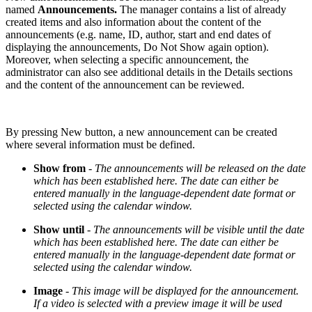
named
Announcements.
The manager contains a list of already
created items and also information about the content of the
announcements (e.g. name, ID, author, start and end dates of
displaying the announcements, Do Not Show again option).
Moreover, when selecting a specific announcement, the
administrator can also see additional details in the Details sections
and the content of the announcement can be reviewed.
By pressing New button, a new announcement can be created
where several information must be defined.
Show from
-
The announcements will be released on the date
which has been established here. The date can either be
entered manually in the language-dependent date format or
selected using the calendar window.
Show until
-
The announcements will be visible until the date
which has been established here. The date can either be
entered manually in the language-dependent date format or
selected using the calendar window.
Image
-
This image will be displayed for the announcement.
If a video is selected with a preview image it will be used