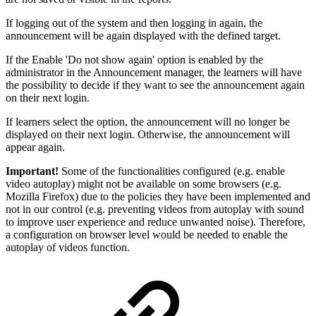
If logging out of the system and then logging in again, the
announcement will be again displayed with the defined target.
If the Enable 'Do not show again' option is enabled by the
administrator in the Announcement manager, the learners will have
the possibility to decide if they want to see the announcement again
on their next login.
If learners select the option, the announcement will no longer be
displayed on their next login. Otherwise, the announcement will
appear again.
Important!
Some of the functionalities configured (e.g. enable
video autoplay) might not be available on some browsers (e.g.
Mozilla Firefox) due to the policies they have been implemented and
not in our control (e.g. preventing videos from autoplay with sound
to improve user experience and reduce unwanted noise). Therefore,
a configuration on browser level would be needed to enable the
autoplay of videos function.