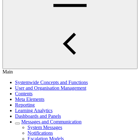
Main
Systemwide Concepts and Functions
User and Organisation Management
Contents
Meta Elements
Reporting
Learning Analytics
Dashboards and Panels
Messages and Communication
System Messages
Notifications
Escalation Models