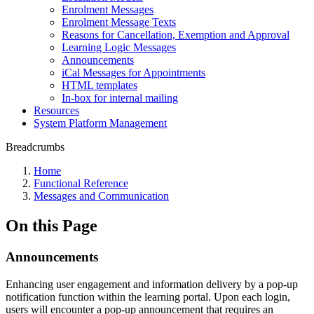
Enrolment Messages
Enrolment Message Texts
Reasons for Cancellation, Exemption and Approval
Learning Logic Messages
Announcements
iCal Messages for Appointments
HTML templates
In-box for internal mailing
Resources
System Platform Management
Breadcrumbs
Home
Functional Reference
Messages and Communication
On this Page
Announcements
Enhancing user engagement and information delivery by a pop-up
notification function within the learning portal. Upon each login,
users will encounter a pop-up announcement that requires an