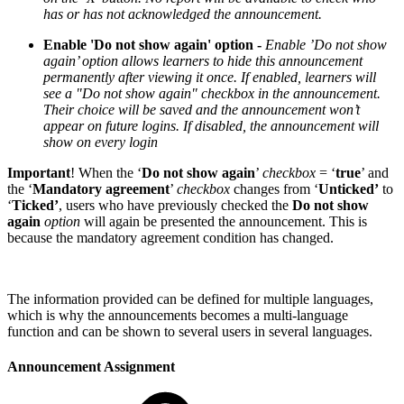
has or has not acknowledged the announcement.
Enable 'Do not show again' option -
Enable ’Do not show
again’ option allows learners to hide this announcement
permanently after viewing it once. If enabled, learners will
see a "Do not show again" checkbox in the announcement.
Their choice will be saved and the announcement won’t
appear on future logins. If disabled, the announcement will
show on every login
Important
! When the ‘
Do not show again
’
checkbox
= ‘
true
’ and
the ‘
Mandatory agreement
’
checkbox
changes from ‘
Unticked’
to
‘
Ticked’
, users who have previously checked the
Do not show
again
option
will again be presented the announcement. This is
because the mandatory agreement condition has changed.
The information provided can be defined for multiple languages,
which is why the announcements becomes a multi-language
function and can be shown to several users in several languages.
Announcement Assignment