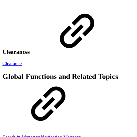
Clearances
Clearance
Global Functions and Related Topics