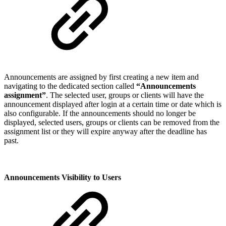
Announcements are assigned by first creating a new item and
navigating to the dedicated section called
“Announcements
assignment”
. The selected user, groups or clients will have the
announcement displayed after login at a certain time or date which is
also configurable. If the announcements should no longer be
displayed, selected users, groups or clients can be removed from the
assignment list or they will expire anyway after the deadline has
past.
Announcements Visibility to Users