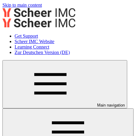
Skip to main content
Get Support
Scheer IMC Website
Learning Connect
Zur Deutschen Version (DE)
Main navigation