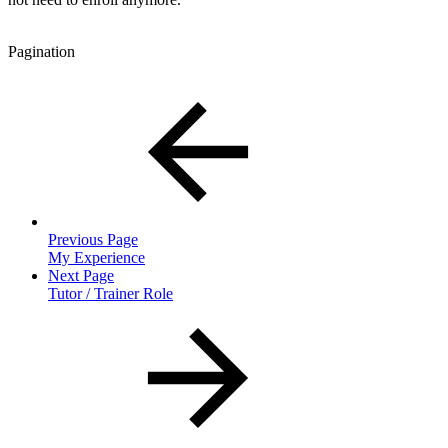
Pagination
Previous Page
My Experience
Next Page
Tutor / Trainer Role