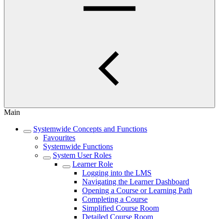
Main
Systemwide Concepts and Functions
Favourites
Systemwide Functions
System User Roles
Learner Role
Logging into the LMS
Navigating the Learner Dashboard
Opening a Course or Learning Path
Completing a Course
Simplified Course Room
Detailed Course Room