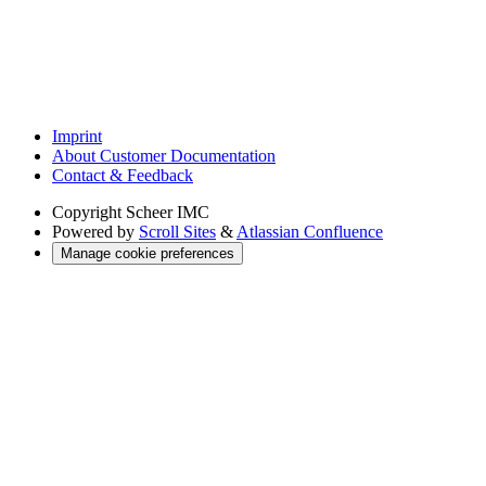
Imprint
About Customer Documentation
Contact & Feedback
Copyright
Scheer IMC
Powered by
Scroll Sites
&
Atlassian Confluence
Manage cookie preferences