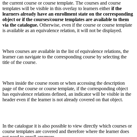
the current course or course template. The courses and course
templates will be visible in this overlay to learners either
if the
learners already have an enrollment state on the corresponding
object or if the courses/course templates are available to them
via the catalogue.
Otherwise, even if the course or course template
is available as an equivalence relation, it will not be displayed.
When courses are available in the list of equivalence relations, the
learner can navigate to the corresponding course by selecting the
title of the course.
When inside the course room or when accessing the description
page of the course or course template, if the corresponding object
has equivalence relations defined, an indicator will be visible in the
header even if the learner is not already covered on that object.
In the catalogue it is also possible to view directly which courses or
course templates are covered and therefore where the learner does
not need to enroll anymore.