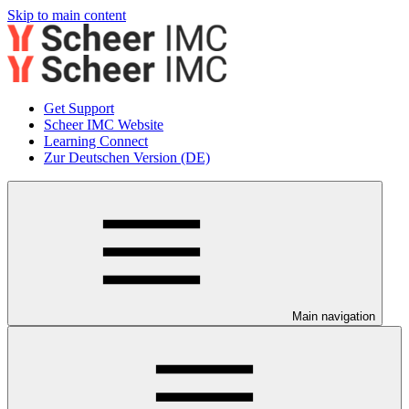
Skip to main content
Get Support
Scheer IMC Website
Learning Connect
Zur Deutschen Version (DE)
Main navigation