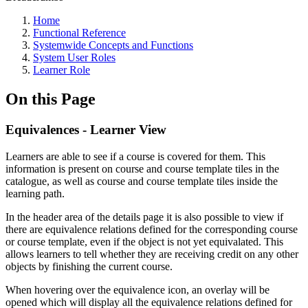
Home
Functional Reference
Systemwide Concepts and Functions
System User Roles
Learner Role
On this Page
Equivalences - Learner View
Learners are able to see if a course is covered for them. This
information is present on course and course template tiles in the
catalogue, as well as course and course template tiles inside the
learning path.
In the header area of the details page it is also possible to view if
there are equivalence relations defined for the corresponding course
or course template, even if the object is not yet equivalated. This
allows learners to tell whether they are receiving credit on any other
objects by finishing the current course.
When hovering over the equivalence icon, an overlay will be
opened which will display all the equivalence relations defined for