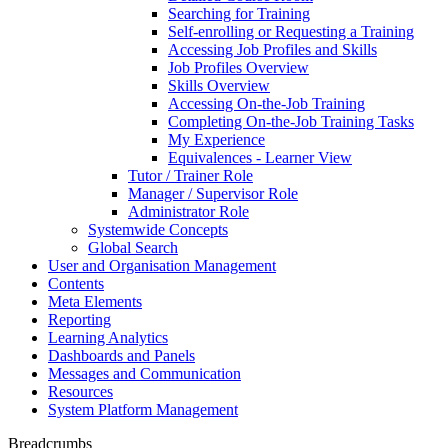
Searching for Training
Self-enrolling or Requesting a Training
Accessing Job Profiles and Skills
Job Profiles Overview
Skills Overview
Accessing On-the-Job Training
Completing On-the-Job Training Tasks
My Experience
Equivalences - Learner View
Tutor / Trainer Role
Manager / Supervisor Role
Administrator Role
Systemwide Concepts
Global Search
User and Organisation Management
Contents
Meta Elements
Reporting
Learning Analytics
Dashboards and Panels
Messages and Communication
Resources
System Platform Management
Breadcrumbs