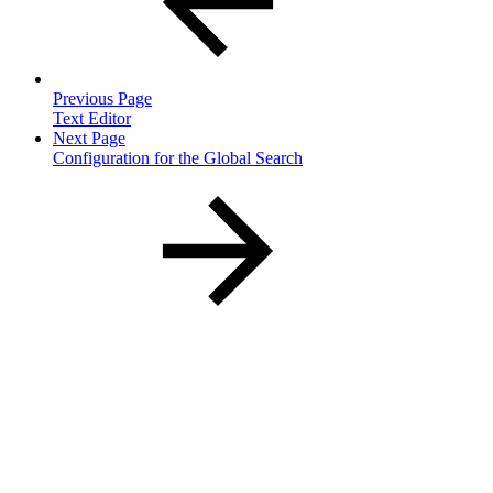
Previous Page
Text Editor
Next Page
Configuration for the Global Search