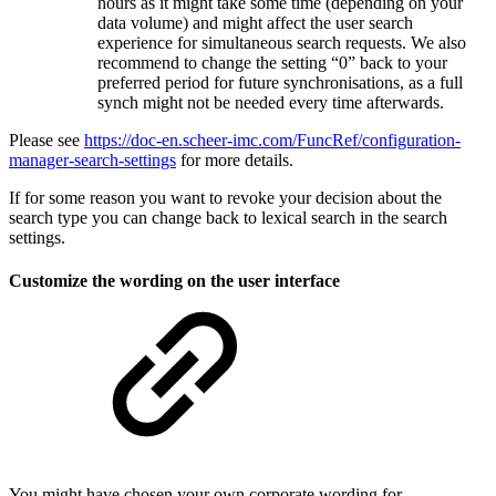
hours as it might take some time (depending on your
data volume) and might affect the user search
experience for simultaneous search requests. We also
recommend to change the setting “0” back to your
preferred period for future synchronisations, as a full
synch might not be needed every time afterwards.
Please see
https://doc-en.scheer-imc.com/FuncRef/configuration-
manager-search-settings
for more details.
If for some reason you want to revoke your decision about the
search type you can change back to lexical search in the search
settings.
Customize the wording on the user interface
You might have chosen your own corporate wording for