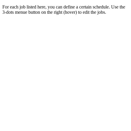
For each job listed here, you can define a certain schedule. Use the
3-dots menue button on the right (hover) to edit the jobs.