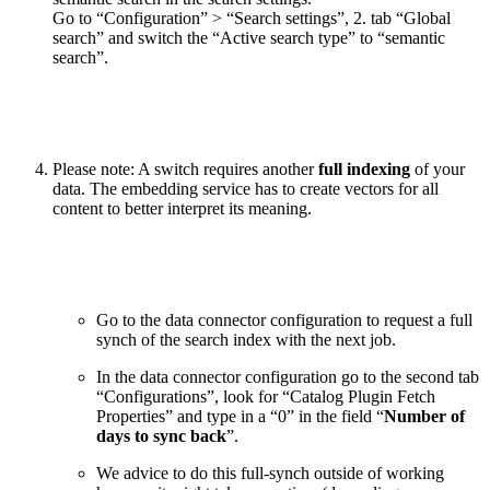
Go to “Configuration” > “Search settings”, 2. tab “Global
search” and switch the “Active search type” to “semantic
search”.
Please note: A switch requires another
full indexing
of your
data. The embedding service has to create vectors for all
content to better interpret its meaning.
Go to the data connector configuration to request a full
synch of the search index with the next job.
In the data connector configuration go to the second tab
“Configurations”, look for “Catalog Plugin Fetch
Properties” and type in a “0” in the field “
Number of
days to sync back
”.
We advice to do this full-synch outside of working