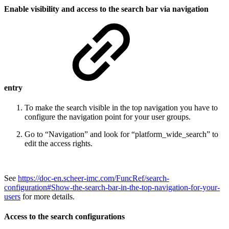
Enable visibility and access to the search bar via navigation
entry
To make the search visible in the top navigation you have to
configure the navigation point for your user groups.
Go to “Navigation” and look for “platform_wide_search” to
edit the access rights.
See
https://doc-en.scheer-imc.com/FuncRef/search-
configuration#Show-the-search-bar-in-the-top-navigation-for-your-
users
for more details.
Access to the search configurations