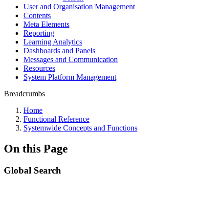
User and Organisation Management
Contents
Meta Elements
Reporting
Learning Analytics
Dashboards and Panels
Messages and Communication
Resources
System Platform Management
Breadcrumbs
Home
Functional Reference
Systemwide Concepts and Functions
On this Page
Global Search