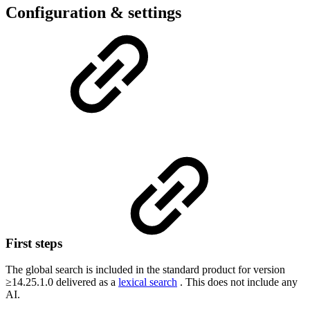
Configuration & settings
First steps
The global search is included in the standard product for version
≥14.25.1.0 delivered as a
lexical search
. This does not include any
AI.