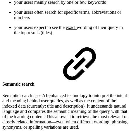
your users mainly search by one or few keywords
your users often search for specific terms, abbreviations or
numbers
your users expect to see the
exact
wording of their query in
the top results (titles)
Semantic search
Semantic search uses AI-enhanced technology to interpret the intent
and meaning behind user queries, as well as the content of the
indexed data (currently: title and description). It understands natural
language and compares the semantic meaning of the query with that
of the learning content. This allows it to retrieve the most relevant or
closely related information—even when different wording, phrasing,
synonyms, or spelling variations are used.