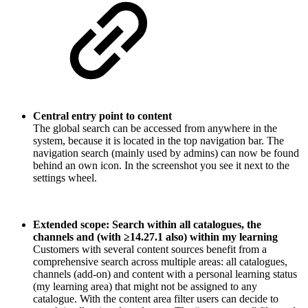
Central entry point to content
The global search can be accessed from anywhere in the
system, because it is located in the top navigation bar. The
navigation search (mainly used by admins) can now be found
behind an own icon. In the screenshot you see it next to the
settings wheel.
Extended scope: Search within all catalogues, the
channels and (with ≥14.27.1 also) within my learning
Customers with several content sources benefit from a
comprehensive search across multiple areas: all catalogues,
channels (add-on) and content with a personal learning status
(my learning area) that might not be assigned to any
catalogue. With the content area filter users can decide to