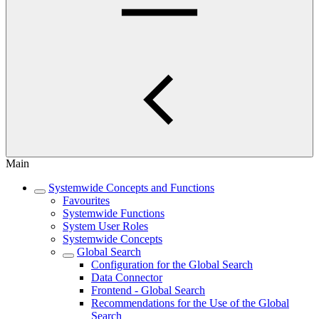
Main
Systemwide Concepts and Functions
Favourites
Systemwide Functions
System User Roles
Systemwide Concepts
Global Search
Configuration for the Global Search
Data Connector
Frontend - Global Search
Recommendations for the Use of the Global
Search