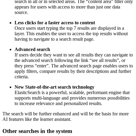
search in all or in selected areas. The “content area” filter only
appears for users with access to more than just one data
source.
Less clicks for a faster access to content
Once users start typing the top 7 results are displayed in a
layer. This enables the user to access the top results without
having to navigate to a search result page.
Advanced search
If users decide they want to see all results they can navigate to
the advanced search following the link “see all results”, or
they press “enter”. The advanced search page enables users to
apply filters, compare results by their descriptions and further
criteria.
New State-of-the-art search technology
ElasticSearch is a powerful, scalable, performant engine that
supports multi-language and provides numerous possibilities
to increase relevance and personalized results.
The search will be further enhanced and will be the basis for more
AI features like the learner assistant.
Other searches in the system