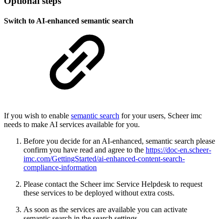
Optional steps
Switch to AI-enhanced semantic search
If you wish to enable
semantic search
for your users, Scheer imc
needs to make AI services available for you.
Before you decide for an AI-enhanced, semantic search please
confirm you have read and agree to the
https://doc-en.scheer-
imc.com/GettingStarted/ai-enhanced-content-search-
compliance-information
Please contact the Scheer imc Service Helpdesk to request
these services to be deployed without extra costs.
As soon as the services are available you can activate
semantic search in the search settings.