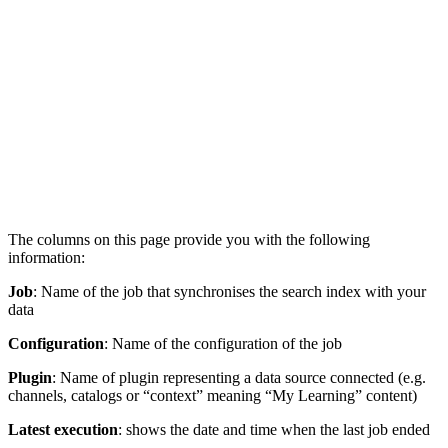
The columns on this page provide you with the following
information:
Job
: Name of the job that synchronises the search index with your
data
Configuration
: Name of the configuration of the job
Plugin
: Name of plugin representing a data source connected (e.g.
channels, catalogs or “context” meaning “My Learning” content)
Latest execution
: shows the date and time when the last job ended