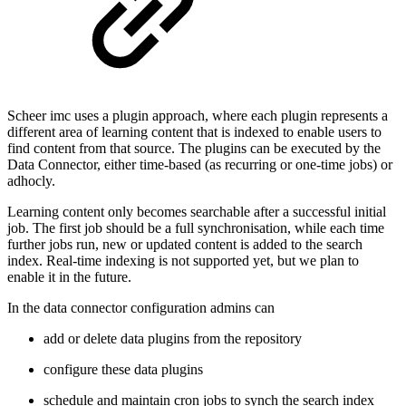
Scheer imc uses a plugin approach, where each plugin represents a
different area of learning content that is indexed to enable users to
find content from that source. The plugins can be executed by the
Data Connector, either time-based (as recurring or one-time jobs) or
adhocly.
Learning content only becomes searchable after a successful initial
job. The first job should be a full synchronisation, while each time
further jobs run, new or updated content is added to the search
index. Real-time indexing is not supported yet, but we plan to
enable it in the future.
In the data connector configuration admins can
add or delete data plugins from the repository
configure these data plugins
schedule and maintain cron jobs to synch the search index