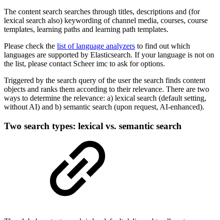
The content search searches through titles, descriptions and (for
lexical search also) keywording of channel media, courses, course
templates, learning paths and learning path templates.
Please check the
list of language analyzers
to find out which
languages are supported by Elasticsearch. If your language is not on
the list, please contact Scheer imc to ask for options.
Triggered by the search query of the user the search finds content
objects and ranks them according to their relevance. There are two
ways to determine the relevance: a) lexical search (default setting,
without AI) and b) semantic search (upon request, AI-enhanced).
Two search types: lexical vs. semantic search