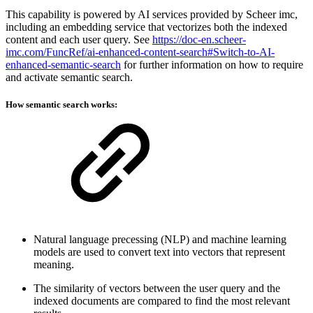
This capability is powered by AI services provided by Scheer imc,
including an embedding service that vectorizes both the indexed
content and each user query. See
https://doc-en.scheer-
imc.com/FuncRef/ai-enhanced-content-search#Switch-to-AI-
enhanced-semantic-search
for further information on how to require
and activate semantic search.
How semantic search works:
Natural language precessing (NLP) and machine learning
models are used to convert text into vectors that represent
meaning.
The similarity of vectors between the user query and the
indexed documents are compared to find the most relevant