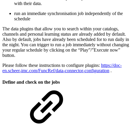
with their data.
run an immediate synchronisation job independently of the
schedule
The data plugins that allow you to search within your catalogs,
channels and personal learning status are already added by default.
Also by default, jobs have already been scheduled for to run daily in
the night. You can trigger to run a job immediately without changing
your regular schedule by clicking on the “Play”/”Execute now”
button.
Please follow these instructions to configure plugins:
https://doc-
en.scheer-imc.com/FuncRef/data-connector-configuration
.
Define and check on the jobs