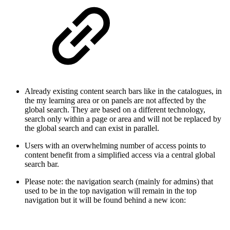
Already existing content search bars like in the catalogues, in
the my learning area or on panels are not affected by the
global search. They are based on a different technology,
search only within a page or area and will not be replaced by
the global search and can exist in parallel.
Users with an overwhelming number of access points to
content benefit from a simplified access via a central global
search bar.
Please note: the navigation search (mainly for admins) that
used to be in the top navigation will remain in the top
navigation but it will be found behind a new icon: