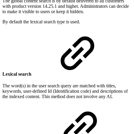
The global content search is by default delivered to all customers
with product version 14.25.1 and higher. Administrators can decide
to make it visible to users or keep it hidden.
By default the lexical search type is used.
Lexical search
The word(s) in the user search query are matched with titles,
keywords, user-defined Id (Identification code) and descriptions of
the indexed content. This method does not involve any AI.