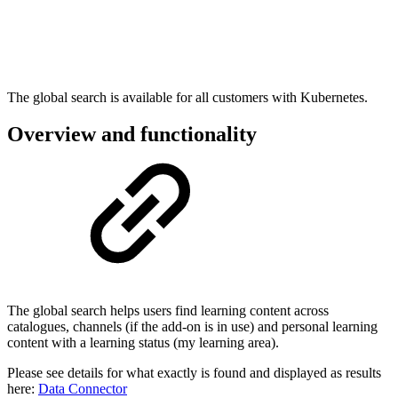
The global search is available for all customers with Kubernetes.
Overview and functionality
The global search helps users find learning content across
catalogues, channels (if the add-on is in use) and personal learning
content with a learning status (my learning area).
Please see details for what exactly is found and displayed as results
here:
Data Connector