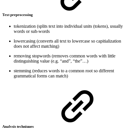
Text preprocessing
tokenization (splits text into individual units (tokens), usually
words or sub-words
lowercasing (converts all text to lowercase so capitialization
does not affect matching)
removing stopwords (removes common words with little
distinguishing value (e.g. “and”, “the”…)
stemming (reduces words to a common root so different
grammatical forms can match)
Analysis techniques