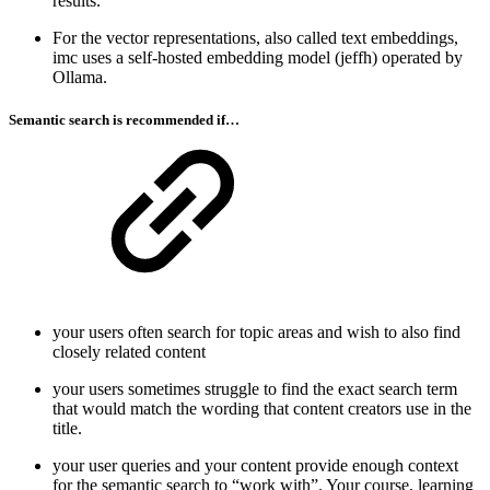
results.
For the vector representations, also called text embeddings,
imc uses a self-hosted embedding model (jeffh) operated by
Ollama.
Semantic search is recommended if…
your users often search for topic areas and wish to also find
closely related content
your users sometimes struggle to find the exact search term
that would match the wording that content creators use in the
title.
your user queries and your content provide enough context
for the semantic search to “work with”. Your course, learning