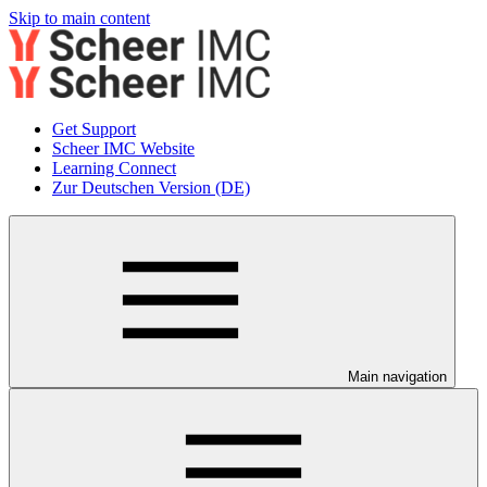
Skip to main content
Get Support
Scheer IMC Website
Learning Connect
Zur Deutschen Version (DE)
Main navigation