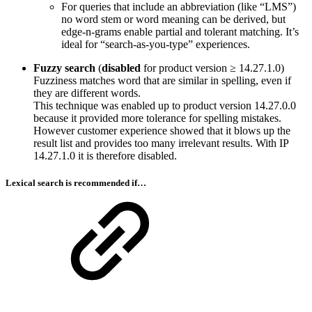
For queries that include an abbreviation (like “LMS”)
no word stem or word meaning can be derived, but
edge-n-grams enable partial and tolerant matching. It’s
ideal for “search-as-you-type” experiences.
Fuzzy search
(
disabled
for product version ≥ 14.27.1.0)
Fuzziness matches word that are similar in spelling, even if
they are different words.
This technique was enabled up to product version 14.27.0.0
because it provided more tolerance for spelling mistakes.
However customer experience showed that it blows up the
result list and provides too many irrelevant results. With IP
14.27.1.0 it is therefore disabled.
Lexical search is recommended if…