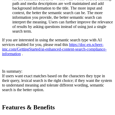
path and media descriptions are well maintained and add
background information to the title. The more input and
context, the better the semantic search can be. The more
information you provide, the better semantic search can
interpret the meaning. Users can further improve the relevance
of results by asking questions instead of using just a single
search term.
If you are interested in using the semantic search type with AI
services enabled for you, please read this
https://doc-en.scheer-
imc.com/GettingStarted/ai-enhanced-content-search-compliance-
information
.
In summary:
If users want exact matches based on the characters they type in
their query, lexical search is the right choice; if they want the system
to understand meaning and tolerate different wording, semantic
search is the better option.
Features & Benefits