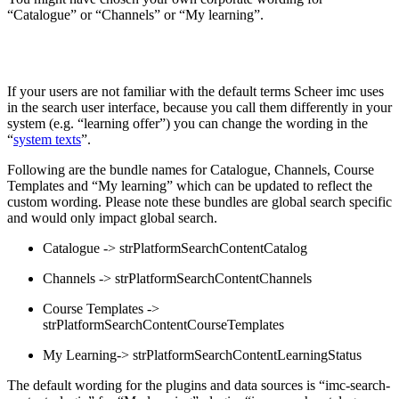
“Catalogue” or “Channels” or “My learning”.
If your users are not familiar with the default terms Scheer imc uses
in the search user interface, because you call them differently in your
system (e.g. “learning offer”) you can change the wording in the
“
system texts
”.
Following are the bundle names for Catalogue, Channels, Course
Templates and “My learning” which can be updated to reflect the
custom wording. Please note these bundles are global search specific
and would only impact global search.
Catalogue -> strPlatformSearchContentCatalog
Channels -> strPlatformSearchContentChannels
Course Templates ->
strPlatformSearchContentCourseTemplates
My Learning-> strPlatformSearchContentLearningStatus
The default wording for the plugins and data sources is “imc-search-