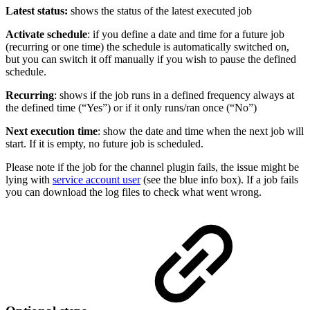
Latest status:
shows the status of the latest executed job
Activate schedule
: if you define a date and time for a future job
(recurring or one time) the schedule is automatically switched on,
but you can switch it off manually if you wish to pause the defined
schedule.
Recurring
: shows if the job runs in a defined frequency always at
the defined time (“Yes”) or if it only runs/ran once (“No”)
Next execution time
: show the date and time when the next job will
start. If it is empty, no future job is scheduled.
Please note if the job for the channel plugin fails, the issue might be
lying with
service account user
(see the blue info box). If a job fails
you can download the log files to check what went wrong.