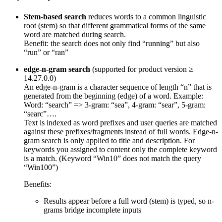
Stem-based search
reduces words to a common linguistic
root (stem) so that different grammatical forms of the same
word are matched during search.
Benefit: the search does not only find “running” but also
“run” or “ran”
edge-n-gram search
(supported for product version ≥
14.27.0.0)
An edge-n-gram is a character sequence of length “n” that is
generated from the beginning (edge) of a word. Example:
Word: “search” => 3-gram: “sea”, 4-gram: “sear”, 5-gram:
“searc”….
Text is indexed as word prefixes and user queries are matched
against these prefixes/fragments instead of full words. Edge-n-
gram search is only applied to title and description. For
keywords you assigned to content only the complete keyword
is a match. (Keyword “Win10” does not match the query
“Win100”)
Benefits:
Results appear before a full word (stem) is typed, so n-
grams bridge incomplete inputs