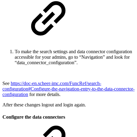
To make the search settings and data connector configuration
accessible for your admins, go to “Navigation” and look for
“data_connector_configuration”.
See
https://doc-en.scheer-imc.com/FuncRef/search-
configuration#Configure-the-navigation-entry-to-the-data-connector-
configuration
for more details.
After these changes logout and login again.
Configure the data connectors