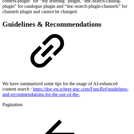
context-plugin” for “My learning” plugin, “imc-search-catalog-
plugin” for catalogue plugin and “imc-search-plugin-channels” for
channels plugin and cannot be changed.
Guidelines & Recommendations
We have summarized some tips for the usage of AI-enhanced
content search :
https://doc-en.scheer-imc.com/FuncRef/guidelines-
and-recommendatoins-for-the-use-of-the-
Pagination