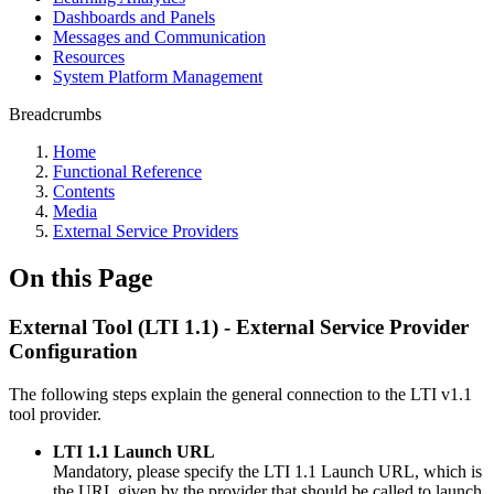
Dashboards and Panels
Messages and Communication
Resources
System Platform Management
Breadcrumbs
Home
Functional Reference
Contents
Media
External Service Providers
On this Page
External Tool (LTI 1.1) - External Service Provider
Configuration
The following steps explain the general connection to the LTI v1.1
tool provider.
LTI 1.1 Launch URL
Mandatory, please specify the LTI 1.1 Launch URL, which is
the URL given by the provider that should be called to launch