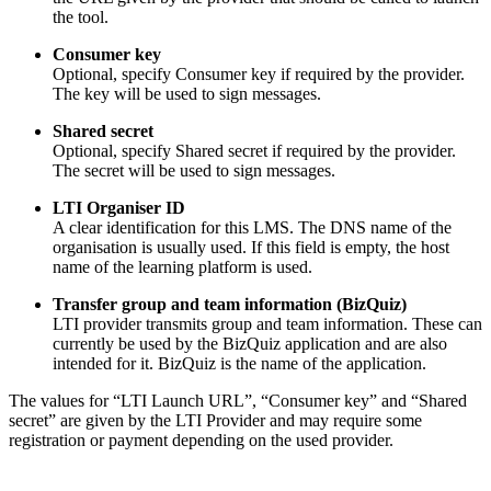
the tool.
Consumer key
Optional, specify Consumer key if required by the provider.
The key will be used to sign messages.
Shared secret
Optional, specify Shared secret if required by the provider.
The secret will be used to sign messages.
LTI Organiser ID
A clear identification for this LMS. The DNS name of the
organisation is usually used. If this field is empty, the host
name of the learning platform is used.
Transfer group and team information (BizQuiz)
LTI provider transmits group and team information. These can
currently be used by the BizQuiz application and are also
intended for it. BizQuiz is the name of the application.
The values for “LTI Launch URL”, “Consumer key” and “Shared
secret” are given by the LTI Provider and may require some
registration or payment depending on the used provider.