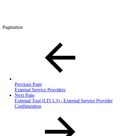
Pagination
Previous Page
External Service Providers
Next Page
External Tool (LTI 1.3) - External Service Provider
Configuration