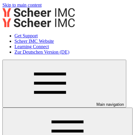
Skip to main content
Get Support
Scheer IMC Website
Learning Connect
Zur Deutschen Version (DE)
Main navigation