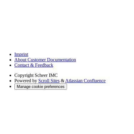
Imprint
About Customer Documentation
Contact & Feedback
Copyright
Scheer IMC
Powered by
Scroll Sites
&
Atlassian Confluence
Manage cookie preferences