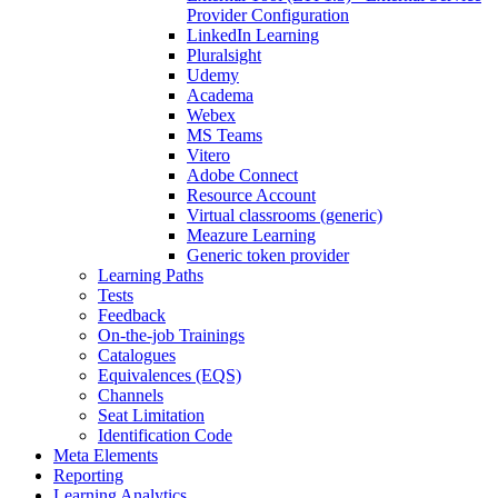
Provider Configuration
LinkedIn Learning
Pluralsight
Udemy
Academa
Webex
MS Teams
Vitero
Adobe Connect
Resource Account
Virtual classrooms (generic)
Meazure Learning
Generic token provider
Learning Paths
Tests
Feedback
On-the-job Trainings
Catalogues
Equivalences (EQS)
Channels
Seat Limitation
Identification Code
Meta Elements
Reporting
Learning Analytics