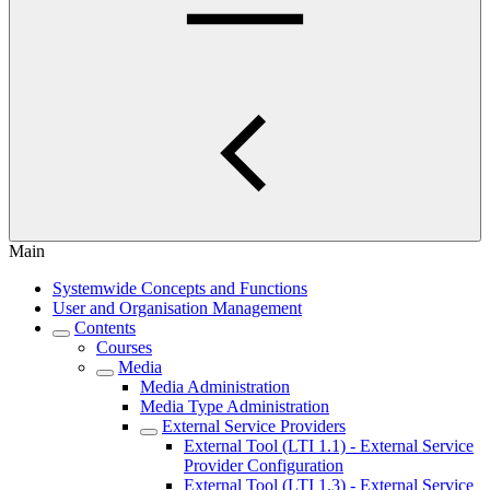
Main
Systemwide Concepts and Functions
User and Organisation Management
Contents
Courses
Media
Media Administration
Media Type Administration
External Service Providers
External Tool (LTI 1.1) - External Service
Provider Configuration
External Tool (LTI 1.3) - External Service