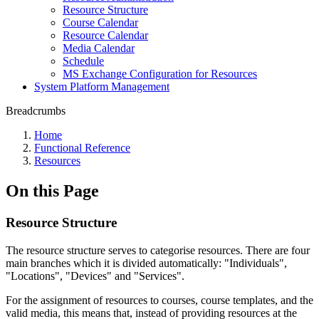
Resource Structure
Course Calendar
Resource Calendar
Media Calendar
Schedule
MS Exchange Configuration for Resources
System Platform Management
Breadcrumbs
Home
Functional Reference
Resources
On this Page
Resource Structure
The resource structure serves to categorise resources. There are four
main branches which it is divided automatically: "Individuals",
"Locations", "Devices" and "Services".
For the assignment of resources to courses, course templates, and the
valid media, this means that, instead of providing resources at the