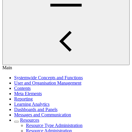
Main
Systemwide Concepts and Functions
User and Organisation Management
Contents
Meta Elements
Reporting
Learning Analytics
Dashboards and Panels
Messages and Communication
Resources
Resource Type Administration
Resource Administration