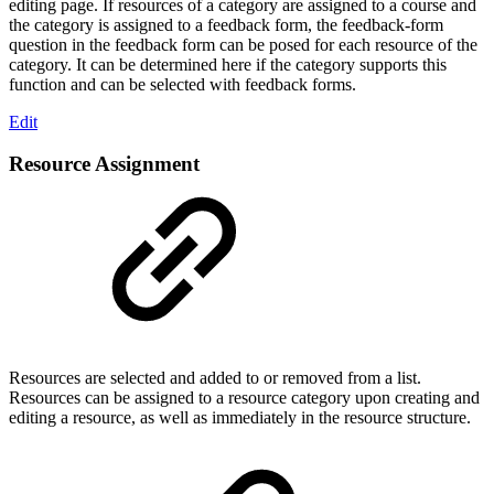
editing page. If resources of a category are assigned to a course and
the category is assigned to a feedback form, the feedback-form
question in the feedback form can be posed for each resource of the
category. It can be determined here if the category supports this
function and can be selected with feedback forms.
Edit
Resource Assignment
Resources are selected and added to or removed from a list.
Resources can be assigned to a resource category upon creating and
editing a resource, as well as immediately in the resource structure.