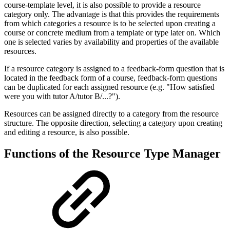
course-template level, it is also possible to provide a resource
category only. The advantage is that this provides the requirements
from which categories a resource is to be selected upon creating a
course or concrete medium from a template or type later on. Which
one is selected varies by availability and properties of the available
resources.
If a resource category is assigned to a feedback-form question that is
located in the feedback form of a course, feedback-form questions
can be duplicated for each assigned resource (e.g. "How satisfied
were you with tutor A/tutor B/...?").
Resources can be assigned directly to a category from the resource
structure. The opposite direction, selecting a category upon creating
and editing a resource, is also possible.
Functions of the Resource Type Manager