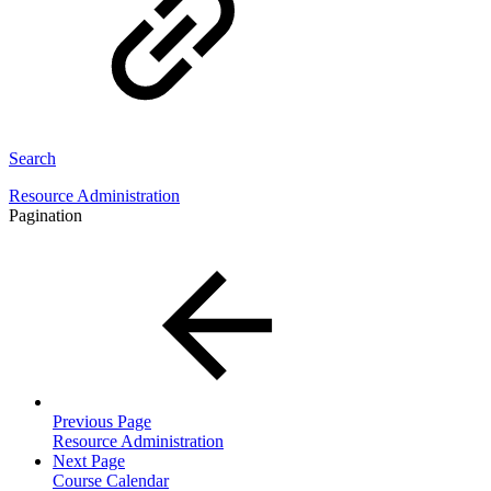
Search
Resource Administration
Pagination
Previous Page
Resource Administration
Next Page
Course Calendar