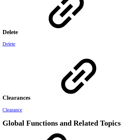
Delete
Delete
Clearances
Clearance
Global Functions and Related Topics