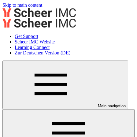
Skip to main content
Get Support
Scheer IMC Website
Learning Connect
Zur Deutschen Version (DE)
Main navigation