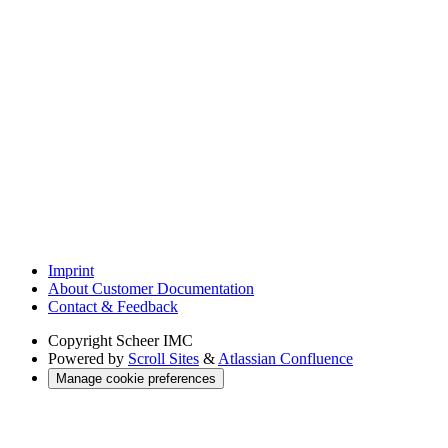
Imprint
About Customer Documentation
Contact & Feedback
Copyright
Scheer IMC
Powered by
Scroll Sites
&
Atlassian Confluence
Manage cookie preferences