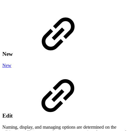
New
New
Edit
Naming, display, and managing options are determined on the