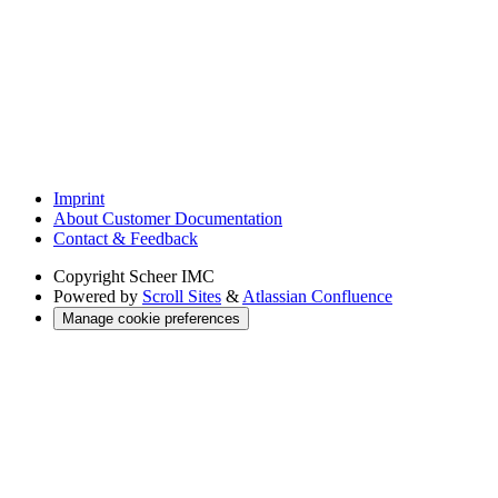
Imprint
About Customer Documentation
Contact & Feedback
Copyright
Scheer IMC
Powered by
Scroll Sites
&
Atlassian Confluence
Manage cookie preferences