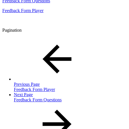
Feedback Form Questions
Feedback Form Player
Pagination
Previous Page
Feedback Form Player
Next Page
Feedback Form Questions