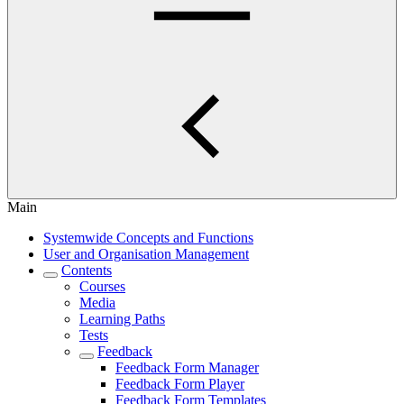
Main
Systemwide Concepts and Functions
User and Organisation Management
Contents
Courses
Media
Learning Paths
Tests
Feedback
Feedback Form Manager
Feedback Form Player
Feedback Form Templates