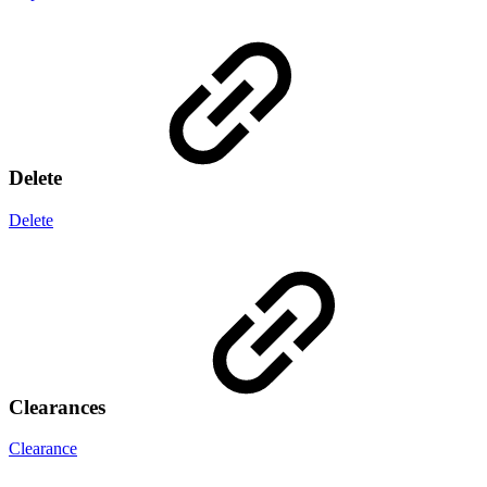
Delete
Delete
Clearances
Clearance