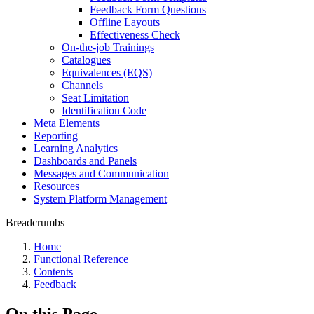
Feedback Form Questions
Offline Layouts
Effectiveness Check
On-the-job Trainings
Catalogues
Equivalences (EQS)
Channels
Seat Limitation
Identification Code
Meta Elements
Reporting
Learning Analytics
Dashboards and Panels
Messages and Communication
Resources
System Platform Management
Breadcrumbs
Home
Functional Reference
Contents
Feedback
On this Page