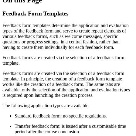
Feedback Form Templates
Feedback form templates determine the application and evaluation
types of the feedback form and serve to create repeat elements of
various feedback forms, such as welcome messages, specific
questions or progress settings, in a central fashion, rather than
having to create them individually for each feedback form.
Feedback forms are created via the selection of a feedback form
template.
Feedback forms are created via the selection of a feedback form
template. In principle, the creation of a feedback form template
works like the creation of a feedback form. The same tabs are
available, only the selection of the application and evaluation types
is required upon launching the creation process.
The following application types are available:
Standard feedback form: no specific regulations.
Transfer feedback form: is issued after a customisable time
period after the course conclusion.