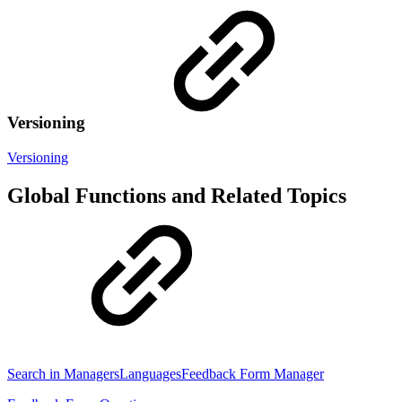
Versioning
Versioning
Global Functions and Related Topics
Search in Managers
Languages
Feedback Form Manager