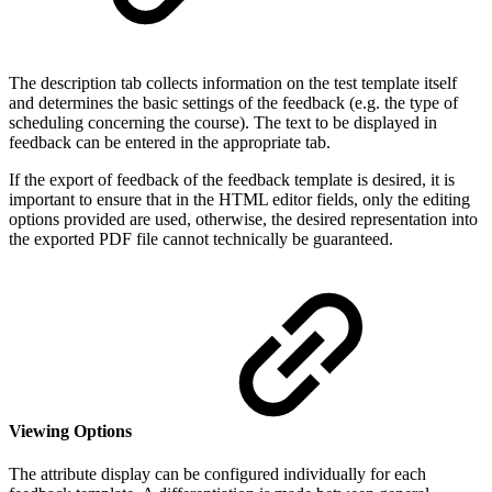
The description tab collects information on the test template itself
and determines the basic settings of the feedback (e.g. the type of
scheduling concerning the course). The text to be displayed in
feedback can be entered in the appropriate tab.
If the export of feedback of the feedback template is desired, it is
important to ensure that in the HTML editor fields, only the editing
options provided are used, otherwise, the desired representation into
the exported PDF file cannot technically be guaranteed.
Viewing Options
The attribute display can be configured individually for each