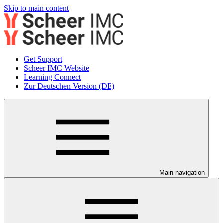
Skip to main content
Get Support
Scheer IMC Website
Learning Connect
Zur Deutschen Version (DE)
Main navigation