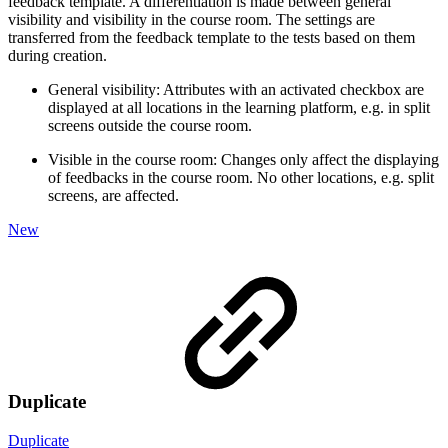
feedback template. A differentiation is made between general
visibility and visibility in the course room. The settings are
transferred from the feedback template to the tests based on them
during creation.
General visibility: Attributes with an activated checkbox are
displayed at all locations in the learning platform, e.g. in split
screens outside the course room.
Visible in the course room: Changes only affect the displaying
of feedbacks in the course room. No other locations, e.g. split
screens, are affected.
New
Duplicate
Duplicate