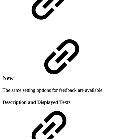
New
The same setting options for feedback are available.
Description and Displayed Texts