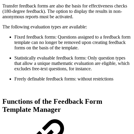
Transfer feedback forms are also the basis for effectiveness checks
(180-degree feedback). The option to display the results in non-
anonymous reports must be activated.
The following evaluation types are available:
Fixed feedback forms: Questions assigned to a feedback form
template can no longer be removed upon creating feedback
forms on the basis of the template.
Statistically evaluable feedback forms: Only question types
that allow a unique mathematic evaluation are eligible, which
excludes free-text questions, for instance.
Freely definable feedback forms: without restrictions
Functions of the Feedback Form
Template Manager