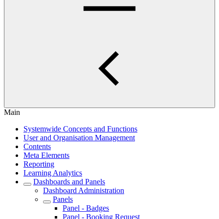
Main
Systemwide Concepts and Functions
User and Organisation Management
Contents
Meta Elements
Reporting
Learning Analytics
Dashboards and Panels
Dashboard Administration
Panels
Panel - Badges
Panel - Booking Request