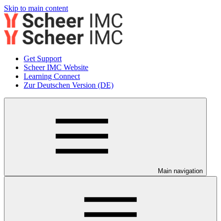
Skip to main content
Get Support
Scheer IMC Website
Learning Connect
Zur Deutschen Version (DE)
Main navigation