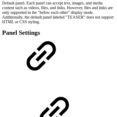
Default panel. Each panel can accept text, images, and media
content such as videos, files, and links. However, files and links are
only supported in the "below each other" display mode.
Additionally, the default panel labeled "TEASER" does not support
HTML or CSS styling.
Panel Settings