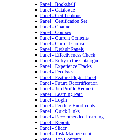
Panel - Bookshelf
Panel - Catalogue
Panel - Certifications
Panel - Certification Set
Panel - Channel
Panel - Courses
Panel - Current Contents
Panel - Current Course
Panel - Default Panels
Panel - Effectiveness Check
Panel - Entry in the Catalogue
Panel - Experience Tracks
Panel - Feedback
Panel - Feature Plugin Panel
Panel - Future Recertification
Panel - Job Profile Request
Panel - Learning Path
Panel - Login
Panel - Pending Enrolments
Panel - Quick Links
Panel - Recommended Learning
Panel - Reports
Panel - Slider
Panel - Task Management
Panel - Top Contents