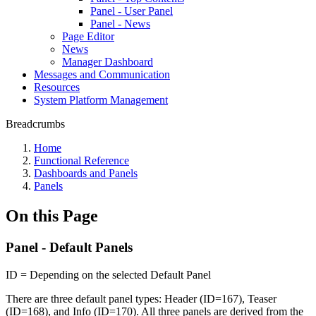
Panel - User Panel
Panel - News
Page Editor
News
Manager Dashboard
Messages and Communication
Resources
System Platform Management
Breadcrumbs
Home
Functional Reference
Dashboards and Panels
Panels
On this Page
Panel - Default Panels
ID = Depending on the selected Default Panel
There are three default panel types: Header (ID=167), Teaser
(ID=168), and Info (ID=170). All three panels are derived from the