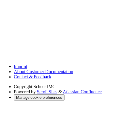
Imprint
About Customer Documentation
Contact & Feedback
Copyright
Scheer IMC
Powered by
Scroll Sites
&
Atlassian Confluence
Manage cookie preferences