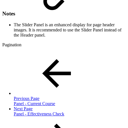
Notes
The Slider Panel is an enhanced display for page header
images. It is recommended to use the Slider Panel instead of
the Header panel.
Pagination
Previous Page
Panel - Current Course
Next Page
Panel - Effectiveness Check