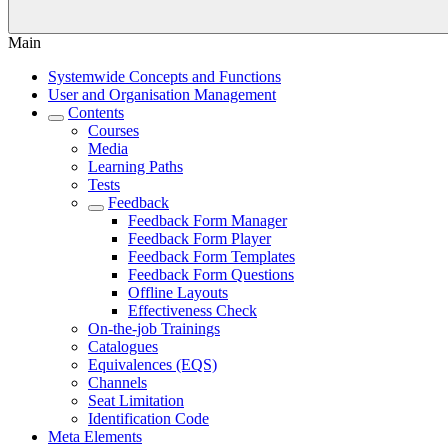
Main
Systemwide Concepts and Functions
User and Organisation Management
Contents
Courses
Media
Learning Paths
Tests
Feedback
Feedback Form Manager
Feedback Form Player
Feedback Form Templates
Feedback Form Questions
Offline Layouts
Effectiveness Check
On-the-job Trainings
Catalogues
Equivalences (EQS)
Channels
Seat Limitation
Identification Code
Meta Elements