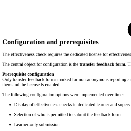
Configuration and prerequisites
The effectiveness check requires the dedicated license for effectivene
The central object for configuration is the
transfer feedback form
. T
Prerequisite configuration
Only transfer feedback forms marked for non-anonymous reporting are r
them and the license is enabled.
The following configuration options were implemented over time:
Display of effectiveness checks in dedicated learner and superv
Selection of who is permitted to submit the feedback form
Learner-only submission