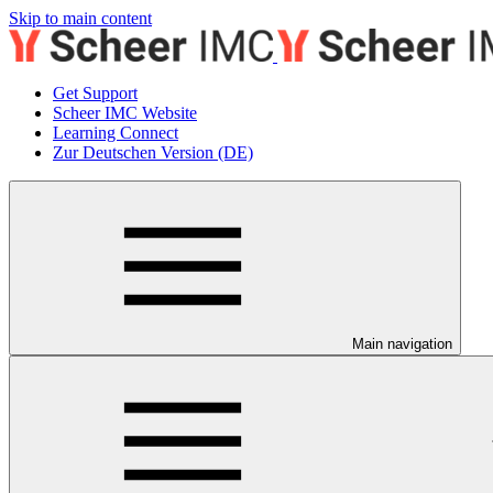
Skip to main content
Get Support
Scheer IMC Website
Learning Connect
Zur Deutschen Version (DE)
Main navigation