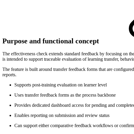
Purpose and functional concept
The effectiveness check extends standard feedback by focusing on the
is intended to support traceable evaluation of learning transfer, behavi
The feature is built around transfer feedback forms that are configur
reports.
Supports post-training evaluation on learner level
Uses transfer feedback forms as the process backbone
Provides dedicated dashboard access for pending and complete
Enables reporting on submission and review status
Can support either comparative feedback workflows or confir