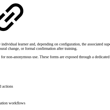
 individual learner and, depending on configuration, the associated su
oural change, or formal confirmation after training.
ed for non-anonymous use. These forms are exposed through a dedicated 
d actions
mation workflows