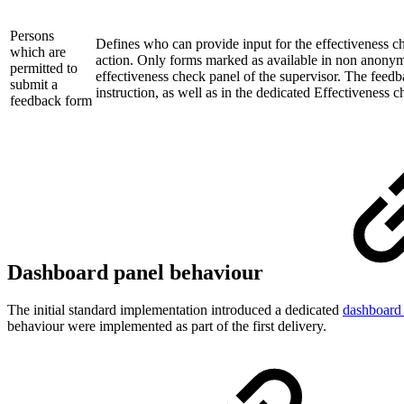
Persons
Defines who can provide input for the effectiveness c
which are
action. Only forms marked as available in non anonymo
permitted to
effectiveness check panel of the supervisor. The feedba
submit a
instruction, as well as in the dedicated Effectiveness c
feedback form
Dashboard panel behaviour
The initial standard implementation introduced a dedicated
dashboard
behaviour were implemented as part of the first delivery.