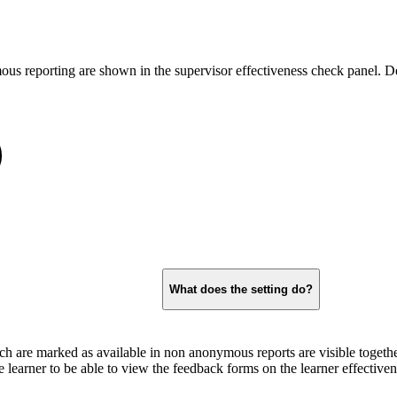
ous reporting are shown in the supervisor effectiveness check panel. D
What does the setting do?
h are marked as available in non anonymous reports are visible togethe
the learner to be able to view the feedback forms on the learner effective