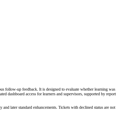
s follow-up feedback. It is designed to evaluate whether learning was 
ed dashboard access for learners and supervisors, supported by reporti
y and later standard enhancements. Tickets with declined status are not