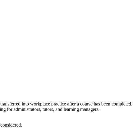
transferred into workplace practice after a course has been completed.
ng for administrators, tutors, and learning managers.
 considered.