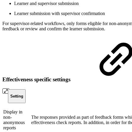
Learner and supervisor submission
Learner submission with supervisor confirmation
For supervisor-related workflows, only forms eligible for non-anonym
feedback or review and confirm the learner submission.
Effectiveness specific settings
Setting
Display in
non-
The responses provided as part of feedback forms whic
anonymous
effectiveness check reports. In addition, in order for 
reports