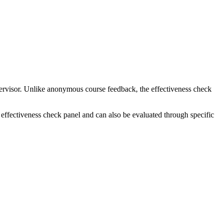
pervisor. Unlike anonymous course feedback, the effectiveness check
effectiveness check panel and can also be evaluated through specific