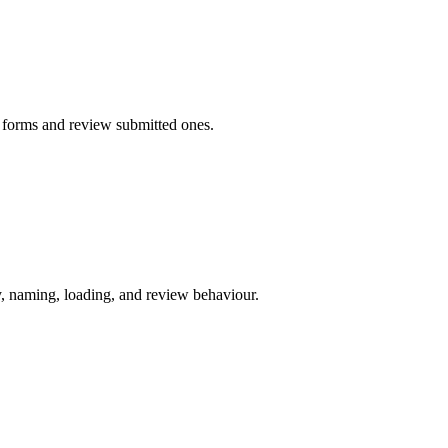
g forms and review submitted ones.
y, naming, loading, and review behaviour.