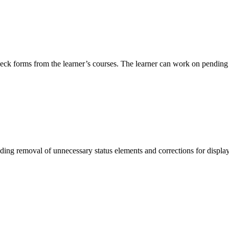
check forms from the learner’s courses. The learner can work on pendin
ding removal of unnecessary status elements and corrections for displa