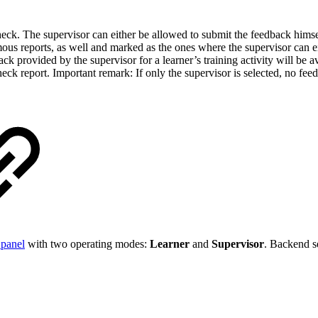
heck. The supervisor can either be allowed to submit the feedback himse
us reports, as well and marked as the ones where the supervisor can eit
ck provided by the supervisor for a learner’s training activity will be 
heck report. Important remark: If only the supervisor is selected, no feedb
 panel
with two operating modes:
Learner
and
Supervisor
. Backend s