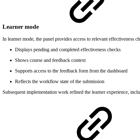
Learner mode
In learner mode, the panel provides access to relevant effectiveness 
Displays pending and completed effectiveness checks
Shows course and feedback context
Supports access to the feedback form from the dashboard
Reflects the workflow state of the submission
Subsequent implementation work refined the learner experience, inclu