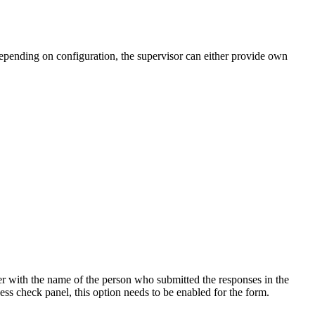
epending on configuration, the supervisor can either provide own
r with the name of the person who submitted the responses in the
ness check panel, this option needs to be enabled for the form.