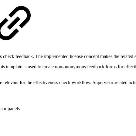
ss check feedback. The implemented license concept makes the related se
his template is used to create non-anonymous feedback forms for effect
elevant for the effectiveness check workflow. Supervisor-related actio
isor panels