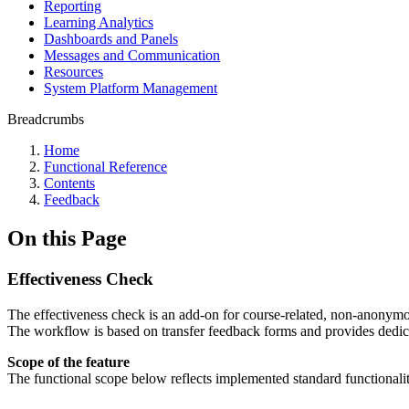
Reporting
Learning Analytics
Dashboards and Panels
Messages and Communication
Resources
System Platform Management
Breadcrumbs
Home
Functional Reference
Contents
Feedback
On this Page
Effectiveness Check
The effectiveness check is an add-on for course-related, non-anonymou
The workflow is based on transfer feedback forms and provides dedicat
Scope of the feature
The functional scope below reflects implemented standard functionalit