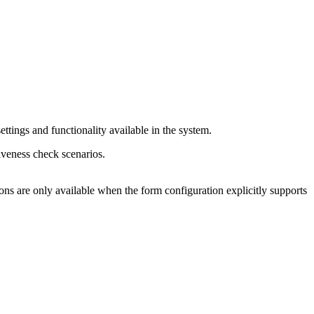
ttings and functionality available in the system.
iveness check scenarios.
ns are only available when the form configuration explicitly supports