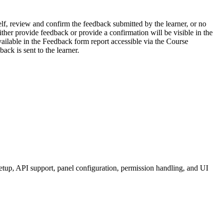
lf, review and confirm the feedback submitted by the learner, or no
her provide feedback or provide a confirmation will be visible in the
available in the Feedback form report accessible via the Course
ack is sent to the learner.
etup, API support, panel configuration, permission handling, and UI