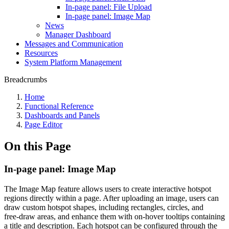
In-page panel: File Upload
In-page panel: Image Map
News
Manager Dashboard
Messages and Communication
Resources
System Platform Management
Breadcrumbs
Home
Functional Reference
Dashboards and Panels
Page Editor
On this Page
In-page panel: Image Map
The Image Map feature allows users to create interactive hotspot
regions directly within a page. After uploading an image, users can
draw custom hotspot shapes, including rectangles, circles, and
free‑draw areas, and enhance them with on‑hover tooltips containing
a title and description. Each hotspot can be configured through the