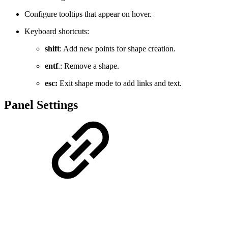
Configure tooltips that appear on hover.
Keyboard shortcuts:
shift
: Add new points for shape creation.
entf
.: Remove a shape.
esc:
Exit shape mode to add links and text.
Panel Settings