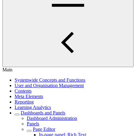
Main
Systemwide Concepts and Functions
User and Organisation Management
Contents
Meta Elements
Reporting
Learning Analytics
Dashboards and Panels
Dashboard Administration
Panels
Page Editor
In-page panel: Rich Text