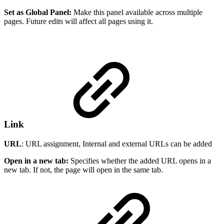
Set as Global Panel:
Make this panel available across multiple
pages. Future edits will affect all pages using it.
Link
URL
: URL assignment, Internal and external URLs can be added
Open in a new tab:
Specifies whether the added URL opens in a
new tab. If not, the page will open in the same tab.