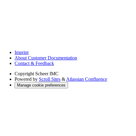
Imprint
About Customer Documentation
Contact & Feedback
Copyright
Scheer IMC
Powered by
Scroll Sites
&
Atlassian Confluence
Manage cookie preferences