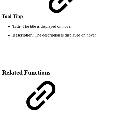
Tool Tipp
Title
: The title is displayed on hover
Description
: The description is displayed on hover
Related Functions