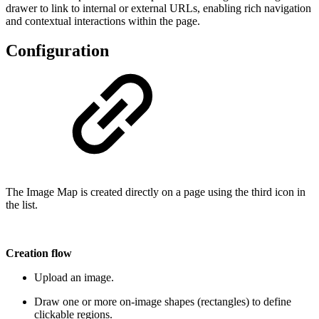
drawer to link to internal or external URLs, enabling rich navigation
and contextual interactions within the page.
Configuration
The Image Map is created directly on a page using the third icon in
the list.
Creation flow
Upload an image.
Draw one or more on-image shapes (rectangles) to define
clickable regions.