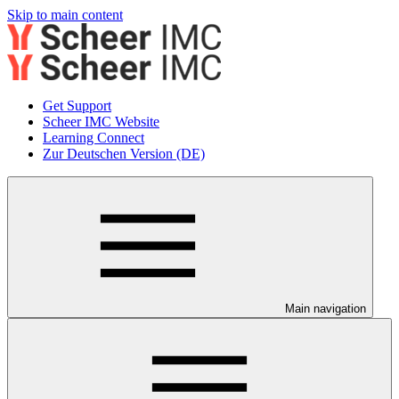
Skip to main content
Get Support
Scheer IMC Website
Learning Connect
Zur Deutschen Version (DE)
Main navigation