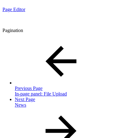
Page Editor
Pagination
Previous Page
In-page panel: File Upload
Next Page
News