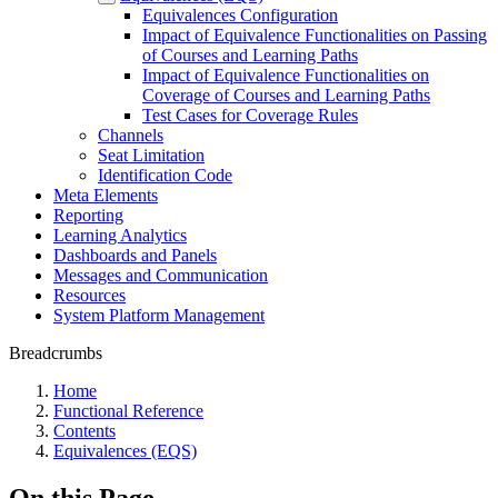
Equivalences Configuration
Impact of Equivalence Functionalities on Passing
of Courses and Learning Paths
Impact of Equivalence Functionalities on
Coverage of Courses and Learning Paths
Test Cases for Coverage Rules
Channels
Seat Limitation
Identification Code
Meta Elements
Reporting
Learning Analytics
Dashboards and Panels
Messages and Communication
Resources
System Platform Management
Breadcrumbs
Home
Functional Reference
Contents
Equivalences (EQS)
On this Page