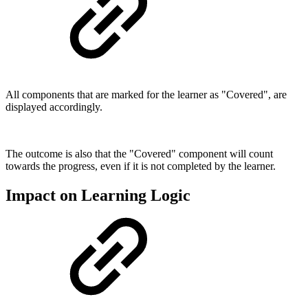
All components that are marked for the learner as "Covered", are
displayed accordingly.
The outcome is also that the "Covered" component will count
towards the progress, even if it is not completed by the learner.
Impact on Learning Logic