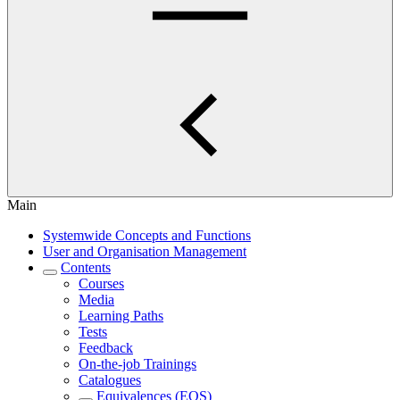
Main
Systemwide Concepts and Functions
User and Organisation Management
Contents
Courses
Media
Learning Paths
Tests
Feedback
On-the-job Trainings
Catalogues
Equivalences (EQS)