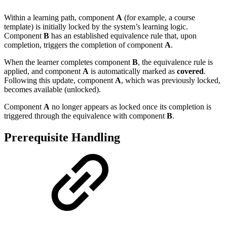
Within a learning path, component
A
(for example, a course
template) is initially locked by the system’s learning logic.
Component
B
has an established equivalence rule that, upon
completion, triggers the completion of component
A
.
When the learner completes component
B
, the equivalence rule is
applied, and component
A
is automatically marked as
covered
.
Following this update, component
A
, which was previously locked,
becomes available (unlocked).
Component
A
no longer appears as locked once its completion is
triggered through the equivalence with component
B
.
Prerequisite Handling