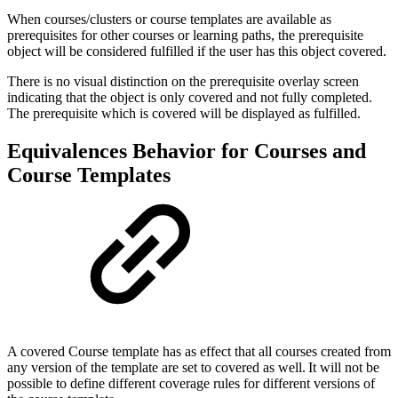
When courses/clusters or course templates are available as
prerequisites for other courses or learning paths, the prerequisite
object will be considered fulfilled if the user has this object covered.
There is no visual distinction on the prerequisite overlay screen
indicating that the object is only covered and not fully completed.
The prerequisite which is covered will be displayed as fulfilled.
Equivalences Behavior for Courses and
Course Templates
A covered Course template has as effect that all courses created from
any version of the template are set to covered as well. It will not be
possible to define different coverage rules for different versions of