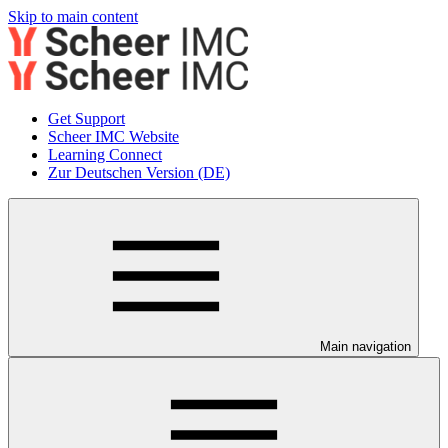
Skip to main content
Get Support
Scheer IMC Website
Learning Connect
Zur Deutschen Version (DE)
Main navigation