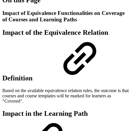
Impact of Equivalence Functionalities on Coverage
of Courses and Learning Paths
Impact of the Equivalence Relation
Definition
Based on the available equivalence relation rules, the outcome is that
courses and course templates will be marked for learners as
"Covered".
Impact in the Learning Path