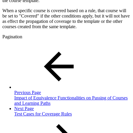
the course template.
When a specific course is covered based on a rule, that course will
be set to "Covered" if the other conditions apply, but it will not have
as effect the propagation of coverage to the template or the other
courses created from the same template.
Pagination
Previous Page
Impact of Equivalence Functionalities on Passing of Courses
and Learning Paths
Next Page
Test Cases for Coverage Rules