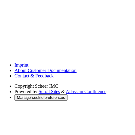
Imprint
About Customer Documentation
Contact & Feedback
Copyright
Scheer IMC
Powered by
Scroll Sites
&
Atlassian Confluence
Manage cookie preferences