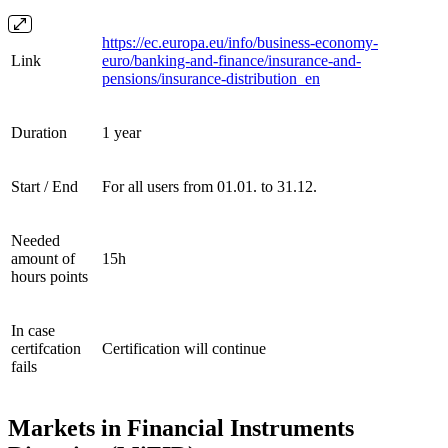
https://ec.europa.eu/info/business-economy-
Link
euro/banking-and-finance/insurance-and-
pensions/insurance-distribution_en
Duration
1 year
Start / End
For all users from 01.01. to 31.12.
Needed
amount of
15h
hours points
In case
certifcation
Certification will continue
fails
Markets in Financial Instruments