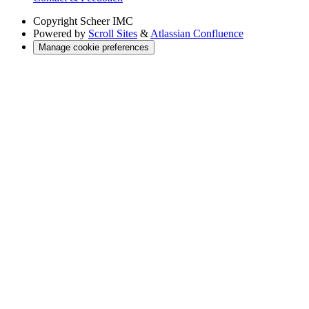
Copyright
Scheer IMC
Powered by
Scroll Sites
&
Atlassian Confluence
Manage cookie preferences