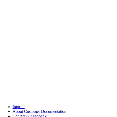
Imprint
About Customer Documentation
Contact & Feedback