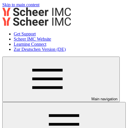
Skip to main content
Get Support
Scheer IMC Website
Learning Connect
Zur Deutschen Version (DE)
Main navigation