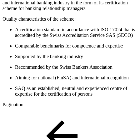
and international banking industry in the form of its certification
scheme for banking relationship managers.
Quality characteristics of the scheme:
A certification standard in accordance with ISO 17024 that is
accredited by the Swiss Accreditation Service SAS (SECO)
Comparable benchmarks for competence and expertise
Supported by the banking industry
Recommended by the Swiss Bankers Association
Aiming for national (FinSA) and international recognition
SAQ as an established, neutral and experienced centre of
expertise for the certification of persons
Pagination