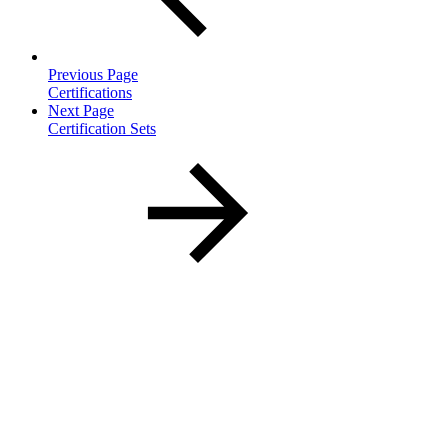
Previous Page
Certifications
Next Page
Certification Sets