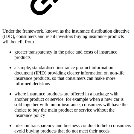
Under the framework, known as the insurance distribution directive
(IDD), consumers and retail investors buying insurance products
will benefit from
greater transparency in the price and costs of insurance
products
a simple, standardised insurance product information
document (IPID) providing clearer information on non-life
insurance products, so that consumers can make more
informed decisions
where insurance products are offered in a package with
another product or service, for example when a new car is
sold together with motor insurance, consumers will have the
choice to buy the main product or service without the
insurance policy
rules on transparency and business conduct to help consumers
avoid buying products that do not meet their needs