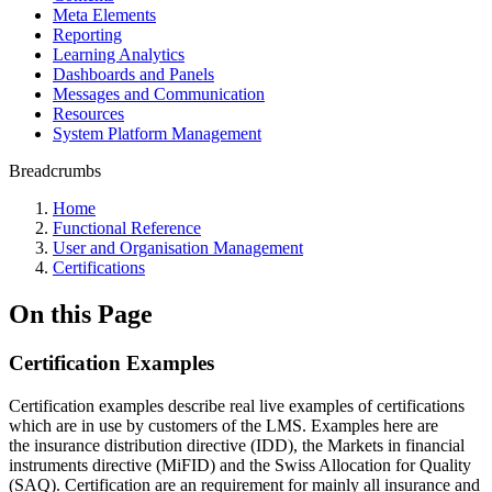
Meta Elements
Reporting
Learning Analytics
Dashboards and Panels
Messages and Communication
Resources
System Platform Management
Breadcrumbs
Home
Functional Reference
User and Organisation Management
Certifications
On this Page
Certification Examples
Certification examples describe real live examples of certifications
which are in use by customers of the LMS. Examples here are
the insurance distribution directive (IDD), the Markets in financial
instruments directive (MiFID) and the Swiss Allocation for Quality
(SAQ). Certification are an requirement for mainly all insurance and