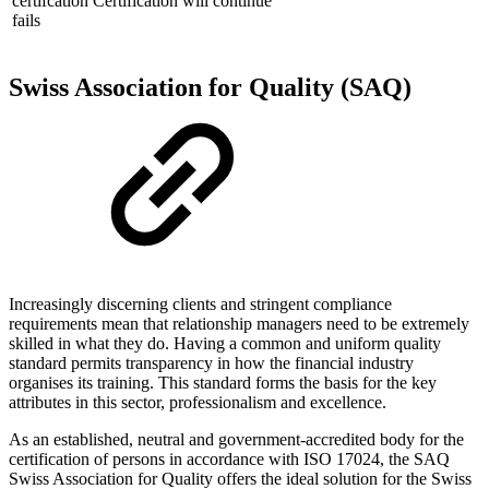
certifcation
Certification will continue
fails
Swiss Association for Quality (SAQ)
Increasingly discerning clients and stringent compliance
requirements mean that relationship managers need to be extremely
skilled in what they do. Having a common and uniform quality
standard permits transparency in how the financial industry
organises its training. This standard forms the basis for the key
attributes in this sector, professionalism and excellence.
As an established, neutral and government-accredited body for the
certification of persons in accordance with ISO 17024, the SAQ
Swiss Association for Quality offers the ideal solution for the Swiss