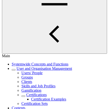
Main
Systemwide Concepts and Functions
User and Organisation Management
Users/ People
Groups
Clients
Skills and Job Profiles
Gamification
Certifications
Certification Examples
Certification Sets
Contents