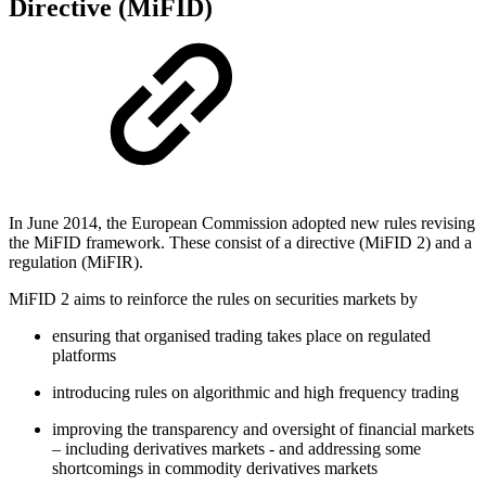
Directive (MiFID)
In June 2014, the European Commission adopted new rules revising
the MiFID framework. These consist of a directive (MiFID 2) and a
regulation (MiFIR).
MiFID 2 aims to reinforce the rules on securities markets by
ensuring that organised trading takes place on regulated
platforms
introducing rules on algorithmic and high frequency trading
improving the transparency and oversight of financial markets
– including derivatives markets - and addressing some
shortcomings in commodity derivatives markets