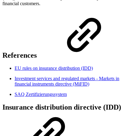
financial customers.
References
EU rules on insurance distribution (IDD)
Investment services and regulated markets - Markets in
financial instruments directive (MiFID)
SAQ Zertifizierungssystem
Insurance distribution directive (IDD)