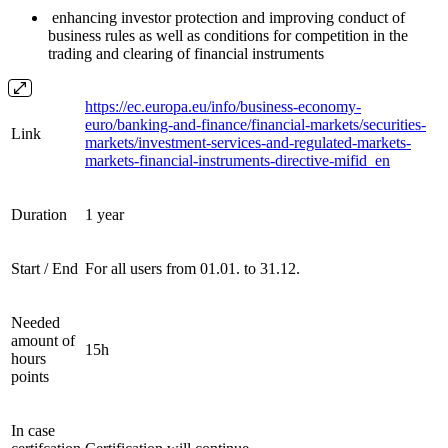
enhancing investor protection and improving conduct of
business rules as well as conditions for competition in the
trading and clearing of financial instruments
https://ec.europa.eu/info/business-economy-
euro/banking-and-finance/financial-markets/securities-
Link
markets/investment-services-and-regulated-markets-
markets-financial-instruments-directive-mifid_en
Duration
1 year
Start / End
For all users from 01.01. to 31.12.
Needed
amount of
15h
hours
points
In case