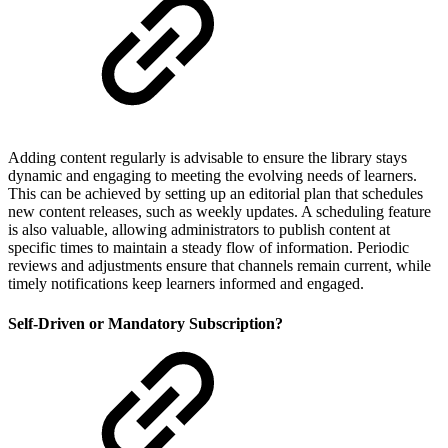
Adding content regularly is advisable to ensure the library stays
dynamic and engaging to meeting the evolving needs of learners.
This can be achieved by setting up an editorial plan that schedules
new content releases, such as weekly updates. A scheduling feature
is also valuable, allowing administrators to publish content at
specific times to maintain a steady flow of information. Periodic
reviews and adjustments ensure that channels remain current, while
timely notifications keep learners informed and engaged.
Self-Driven or Mandatory Subscription?