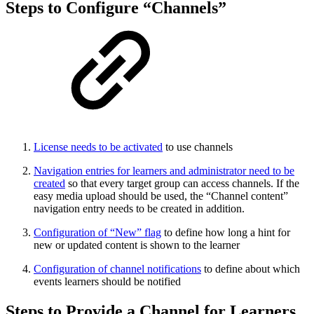
Steps to Configure “Channels”
License needs to be activated
to use channels
Navigation entries for learners and administrator need to be
created
so that every target group can access channels. If the
easy media upload should be used, the “Channel content”
navigation entry needs to be created in addition.
Configuration of “New” flag
to define how long a hint for
new or updated content is shown to the learner
Configuration of channel notifications
to define about which
events learners should be notified
Steps to Provide a Channel for Learners