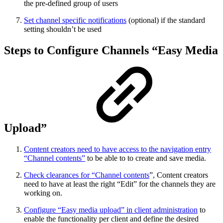
the pre-defined group of users
Set channel specific notifications
(optional) if the standard
setting shouldn’t be used
Steps to Configure Channels “Easy Media
Upload”
Content creators need to have access to the navigation entry
“Channel contents”
to be able to to create and save media.
Check clearances for “Channel contents
”, Content creators
need to have at least the right “Edit” for the channels they are
working on.
Configure “Easy media upload” in client administration
to
enable the functionality per client and define the desired