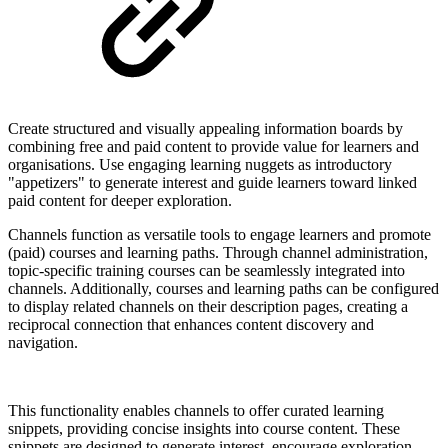
Create structured and visually appealing information boards by
combining free and paid content to provide value for learners and
organisations. Use engaging learning nuggets as introductory
"appetizers" to generate interest and guide learners toward linked
paid content for deeper exploration.
Channels function as versatile tools to engage learners and promote
(paid) courses and learning paths. Through channel administration,
topic-specific training courses can be seamlessly integrated into
channels. Additionally, courses and learning paths can be configured
to display related channels on their description pages, creating a
reciprocal connection that enhances content discovery and
navigation.
This functionality enables channels to offer curated learning
snippets, providing concise insights into course content. These
snippets are designed to generate interest, encourage exploration,