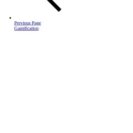
Previous Page
Gamification