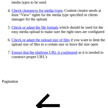
media types to be used.
Check clearances for media types
: Content creator needs at
least “View” rights for the media type specified in clients
manager for the upload.
Check or adapt the file formats
which should be used for the
easy media upload to make sure the right ones are configured
Check or adapt the upload size of files
if you want to limit the
upload size of files to a certain size or leave the size open
Ensure that the platform URL is configured
as it is needed to
construct proper URL’s
Pagination