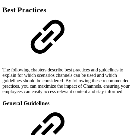
Best Practices
The following chapters describe best practices and guidelines to
explain for which scenarios channels can be used and which
guidelines should be considered. By following these recommended
practices, you can maximize the impact of Channels, ensuring your
employees can easily access relevant content and stay informed.
General Guidelines