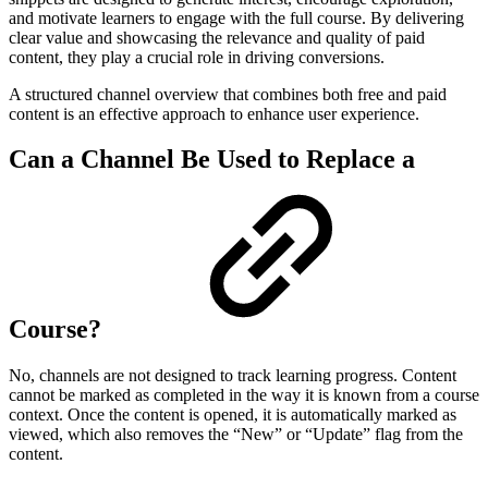
and motivate learners to engage with the full course. By delivering
clear value and showcasing the relevance and quality of paid
content, they play a crucial role in driving conversions.
A structured channel overview that combines both free and paid
content is an effective approach to enhance user experience.
Can a Channel Be Used to Replace a
Course?
No, channels are not designed to track learning progress. Content
cannot be marked as completed in the way it is known from a course
context. Once the content is opened, it is automatically marked as
viewed, which also removes the “New” or “Update” flag from the
content.