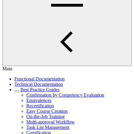
Main
Functional Documentation
Technical Documentation
Best Practice Guides
Confirmation by Competency Evaluation
Equivalences
Recertification
Easy Course Creation
On-the-Job Training
Multi-approval Workflow
Task List Management
Gamification