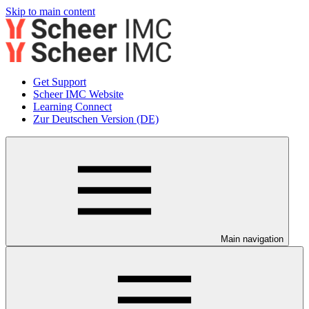
Skip to main content
Get Support
Scheer IMC Website
Learning Connect
Zur Deutschen Version (DE)
Main navigation