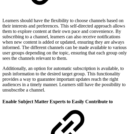
Learners should have the flexibility to choose channels based on
their interests and preferences. This self-directed approach allows
them to explore content at their own pace and convenience. By
subscribing to a channel, learners can also receive notifications
when new content is added or updated, ensuring they are always
informed. The different channels can be made available to various
user groups depending on the topic, ensuring that each group only
sees the channels relevant to them.
Additionally, an option for automatic subscription is available, to
push information to the desired target group. This functionality
provides a way to guarantee important updates reach the right
audiences in a timely manner. Learners still have the possibility to
unsubscribe a channel.
Enable Subject Matter Experts to Easily Contribute to