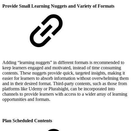
Provide Small Learning Nuggets and Variety of Formats
Adding “learning nuggets” in different formats is recommended to
keep learners engaged and motivated, instead of time consuming
contents. These nuggets provide quick, targeted insights, making it
easier for learners to absorb information without overwhelming them
and in their desired format. Third-party contents, such as those from
platforms like Udemy or Pluralsight, can be incorporated into
channels to provide learners with access to a wider array of learning
opportunities and formats.
Plan Scheduled Contents