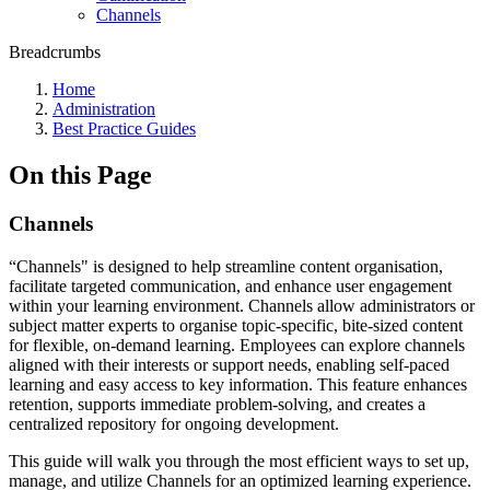
Channels
Breadcrumbs
Home
Administration
Best Practice Guides
On this Page
Channels
“Channels" is designed to help streamline content organisation,
facilitate targeted communication, and enhance user engagement
within your learning environment. Channels allow administrators or
subject matter experts to organise topic-specific, bite-sized content
for flexible, on-demand learning. Employees can explore channels
aligned with their interests or support needs, enabling self-paced
learning and easy access to key information. This feature enhances
retention, supports immediate problem-solving, and creates a
centralized repository for ongoing development.
This guide will walk you through the most efficient ways to set up,
manage, and utilize Channels for an optimized learning experience.