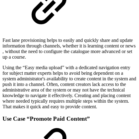
Fast lane provisioning helps to easily and quickly share and update
information through channels, whether it is learning content or news​
, without the need to configure the catalogue more advanced or set
up a course.
Using the “Easy media upload” with a dedicated navigation entry
for subject matter experts helps to avoid being dependent on a
system administrator's availability to create content in the system and
push it into a channel. Often, content creators lack access to the
administrative area of the system or may not have the technical
knowledge to navigate it effectively. Creating and placing content
where needed typically requires multiple steps within the system.
That makes it quick and easy to provide content.
Use Case “Promote Paid Content”