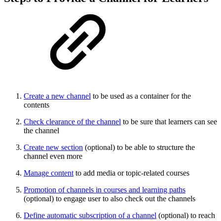
Create a new channel
to be used as a container for the
contents
Check clearance of the channel
to be sure that learners can see
the channel
Create new section
(optional) to be able to structure the
channel even more
Manage content
to add media or topic-related courses
Promotion of channels in courses and learning paths
(optional) to engage user to also check out the channels
Define automatic subscription of a channel
(optional) to reach