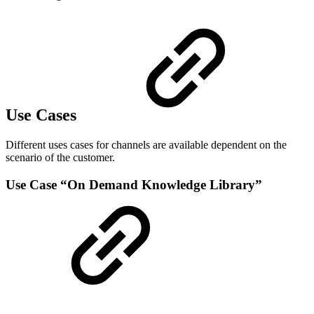
Use Cases
Different uses cases for channels are available dependent on the
scenario of the customer.
Use Case “On Demand Knowledge Library”