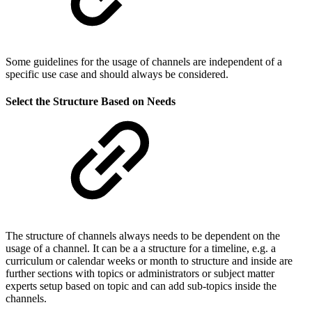
Some guidelines for the usage of channels are independent of a
specific use case and should always be considered.
Select the Structure Based on Needs
The structure of channels always needs to be dependent on the
usage of a channel. It can be a a structure for a timeline, e.g. a
curriculum or calendar weeks or month to structure and inside are
further sections with topics or administrators or subject matter
experts setup based on topic and can add sub-topics inside the
channels.