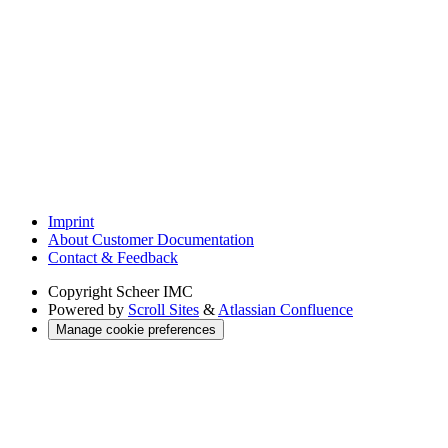
Imprint
About Customer Documentation
Contact & Feedback
Copyright
Scheer IMC
Powered by
Scroll Sites
&
Atlassian Confluence
Manage cookie preferences