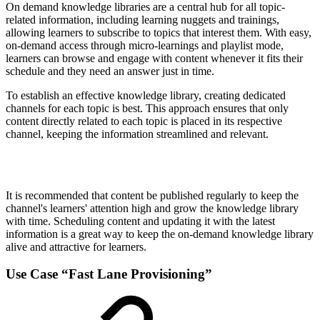
On demand knowledge libraries are a central hub for all topic-
related information, including learning nuggets and trainings,
allowing learners to subscribe to topics that interest them. With easy,
on-demand access through micro-learnings and playlist mode,
learners can browse and engage with content whenever it fits their
schedule and they need an answer just in time.
To establish an effective knowledge library, creating dedicated
channels for each topic is best. This approach ensures that only
content directly related to each topic is placed in its respective
channel, keeping the information streamlined and relevant.
It is recommended that content be published regularly to keep the
channel's learners' attention high and grow the knowledge library
with time. Scheduling content and updating it with the latest
information is a great way to keep the on-demand knowledge library
alive and attractive for learners.
Use Case “Fast Lane Provisioning”