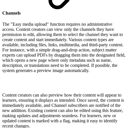
Channels
The "Easy media upload" function requires no administrative
access. Content creators can view only the channels they have
permission to edit, allowing them to select the channel they want to
create content and start immediately. Various content types are
available, including files, links, multimedia, and third-party content.
For instance, with a simple drag-and-drop action, subject matter
experts can upload PDFs by dragging them into the designated field,
which opens a new page where only metadata such as name,
description, or translations need to be completed. If possible, the
system generates a preview image automatically.
Content creators can also preview how their content will appear to
learners, ensuring it displays as intended. Once saved, the content is
immediately available, and Channel subscribers are notified of the
new addition. Existing content can also be edited using this feature,
making updates and adjustments seamless. For learners, new or
updated content is marked with a flag, making it easy to identify
recent changes.