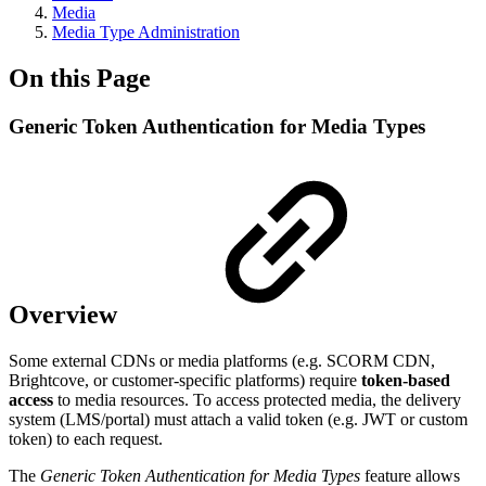
Media
Media Type Administration
On this Page
Generic Token Authentication for Media Types
Overview
Some external CDNs or media platforms (e.g. SCORM CDN,
Brightcove, or customer-specific platforms) require
token-based
access
to media resources. To access protected media, the delivery
system (LMS/portal) must attach a valid token (e.g. JWT or custom
token) to each request.
The
Generic Token Authentication for Media Types
feature allows