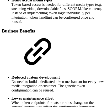
Reuse across media types
Token-based access is needed for different media types (e.g.
streaming video, downloadable files, SCORM-like content).
Instead of implementing token logic individually per
integration, token handling can be configured once and
reused.
Business Benefits
Reduced custom development
No need to build a dedicated token mechanism for every new
media integration or customer. The generic token
configuration can be reused.
Lower maintenance effort
When token endpoints, formats, or rules change on the
external system, you adjust the configuration/connector