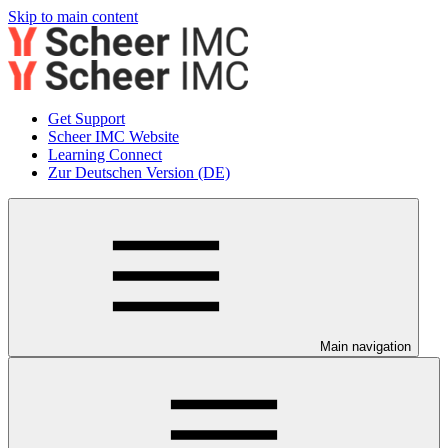
Skip to main content
Get Support
Scheer IMC Website
Learning Connect
Zur Deutschen Version (DE)
Main navigation