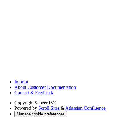
Imprint
About Customer Documentation
Contact & Feedback
Copyright
Scheer IMC
Powered by
Scroll Sites
&
Atlassian Confluence
Manage cookie preferences