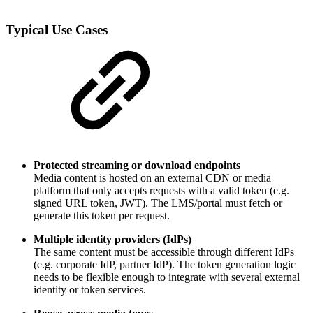
Typical Use Cases
Protected streaming or download endpoints
Media content is hosted on an external CDN or media
platform that only accepts requests with a valid token (e.g.
signed URL token, JWT). The LMS/portal must fetch or
generate this token per request.
Multiple identity providers (IdPs)
The same content must be accessible through different IdPs
(e.g. corporate IdP, partner IdP). The token generation logic
needs to be flexible enough to integrate with several external
identity or token services.