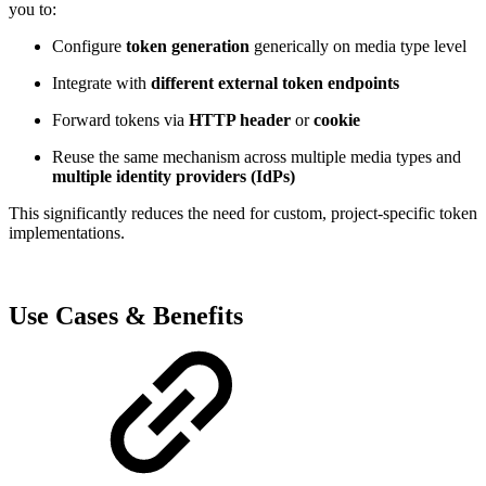
you to:
Configure
token generation
generically on media type level
Integrate with
different external token endpoints
Forward tokens via
HTTP header
or
cookie
Reuse the same mechanism across multiple media types and
multiple identity providers (IdPs)
This significantly reduces the need for custom, project-specific token
implementations.
Use Cases & Benefits