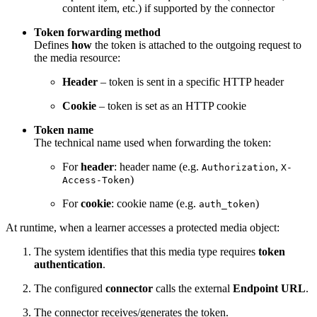
content item, etc.) if supported by the connector
Token forwarding method
Defines
how
the token is attached to the outgoing request to
the media resource:
Header
– token is sent in a specific HTTP header
Cookie
– token is set as an HTTP cookie
Token name
The technical name used when forwarding the token:
For
header
: header name (e.g.
,
Authorization
X-
)
Access-Token
For
cookie
: cookie name (e.g.
)
auth_token
At runtime, when a learner accesses a protected media object:
The system identifies that this media type requires
token
authentication
.
The configured
connector
calls the external
Endpoint URL
.
The connector receives/generates the token.