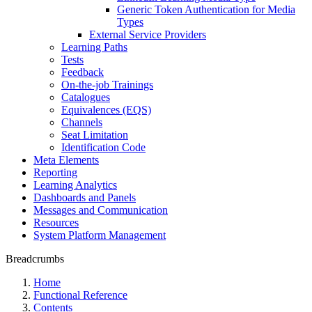
Generic Token Authentication for Media
Types
External Service Providers
Learning Paths
Tests
Feedback
On-the-job Trainings
Catalogues
Equivalences (EQS)
Channels
Seat Limitation
Identification Code
Meta Elements
Reporting
Learning Analytics
Dashboards and Panels
Messages and Communication
Resources
System Platform Management
Breadcrumbs
Home
Functional Reference
Contents