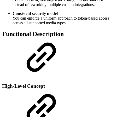
instead of reworking multiple custom integrations.
Consistent security model
You can enforce a uniform approach to token-based access
across all supported media types.
Functional Description
High-Level Concept