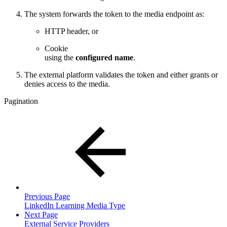
The system forwards the token to the media endpoint as:
HTTP header, or
Cookie
using the
configured name
.
The external platform validates the token and either grants or
denies access to the media.
Pagination
Previous Page
LinkedIn Learning Media Type
Next Page
External Service Providers