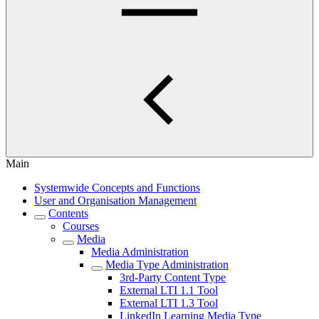
Main
Systemwide Concepts and Functions
User and Organisation Management
Contents
Courses
Media
Media Administration
Media Type Administration
3rd-Party Content Type
External LTI 1.1 Tool
External LTI 1.3 Tool
LinkedIn Learning Media Type