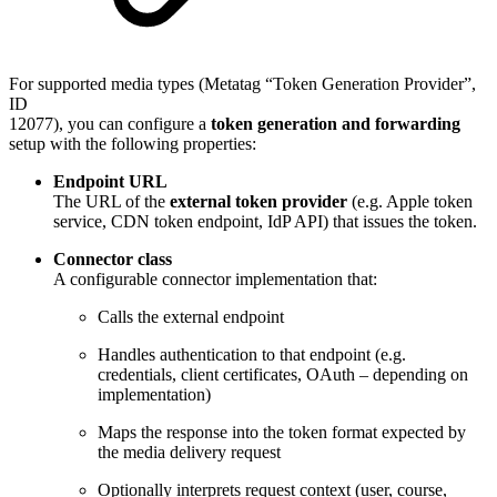
For supported media types (Metatag “Token Generation Provider”,
ID
12077), you can configure a
token generation and forwarding
setup with the following properties:
Endpoint URL
The URL of the
external token provider
(e.g. Apple token
service, CDN token endpoint, IdP API) that issues the token.
Connector class
A configurable connector implementation that:
Calls the external endpoint
Handles authentication to that endpoint (e.g.
credentials, client certificates, OAuth – depending on
implementation)
Maps the response into the token format expected by
the media delivery request
Optionally interprets request context (user, course,