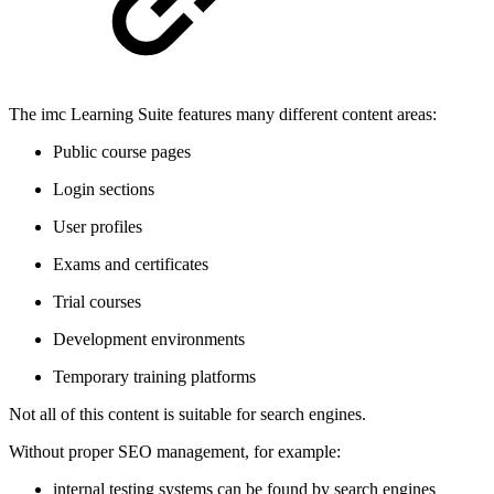
The imc Learning Suite features many different content areas:
Public course pages
Login sections
User profiles
Exams and certificates
Trial courses
Development environments
Temporary training platforms
Not all of this content is suitable for search engines.
Without proper SEO management, for example:
internal testing systems can be found by search engines