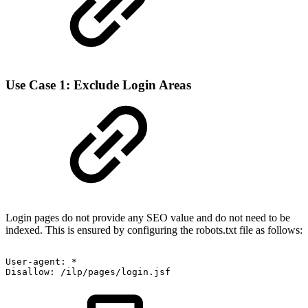
Use Case 1: Exclude Login Areas
Login pages do not provide any SEO value and do not need to be
indexed. This is ensured by configuring the robots.txt file as follows:
User-agent:
*
Disallow:
/ilp/pages/login.jsf