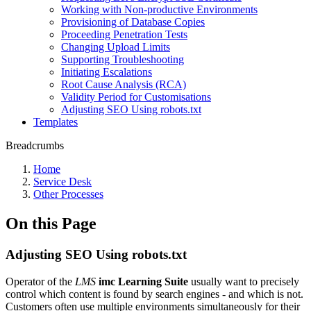
Working with Non-productive Environments
Provisioning of Database Copies
Proceeding Penetration Tests
Changing Upload Limits
Supporting Troubleshooting
Initiating Escalations
Root Cause Analysis (RCA)
Validity Period for Customisations
Adjusting SEO Using robots.txt
Templates
Breadcrumbs
Home
Service Desk
Other Processes
On this Page
Adjusting SEO Using robots.txt
Operator of the
LMS
imc Learning Suite
usually want to precisely
control which content is found by search engines - and which is not.
Customers often use multiple environments simultaneously for their