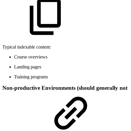
Typical indexable content:
Course overviews
Landing pages
Training programs
Non-productive Environments (should generally not