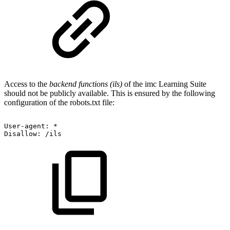
Access to the
backend functions (ils)
of the imc Learning Suite
should not be publicly available. This is ensured by the following
configuration of the robots.txt file:
User-agent:
*
Disallow:
/ils