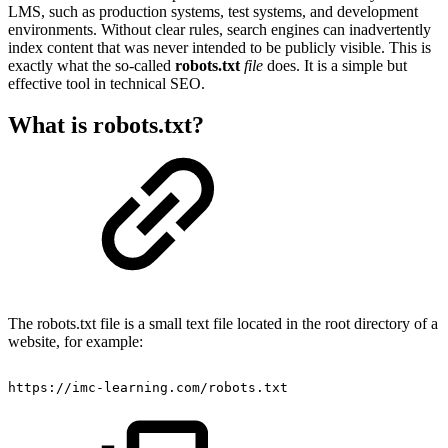
LMS, such as production systems, test systems, and development
environments. Without clear rules, search engines can inadvertently
index content that was never intended to be publicly visible. This is
exactly what the so-called
robots.txt
file
does. It is a simple but
effective tool in technical SEO.
What is robots.txt?
The robots.txt file is a small text file located in the root directory of a
website, for example:
https://imc-learning.com/robots.txt