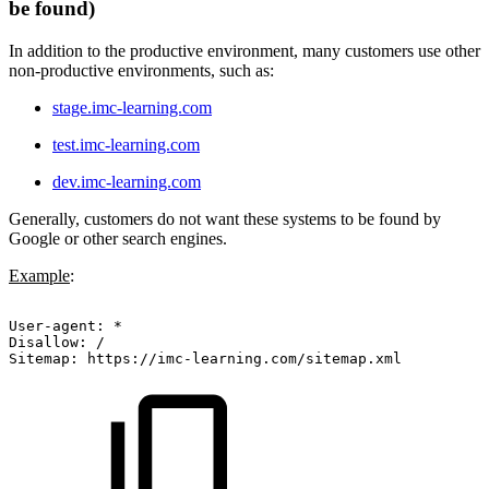
be found)
In addition to the productive environment, many customers use other
non-productive environments, such as:
stage.imc-learning.com
test.imc-learning.com
dev.imc-learning.com
Generally, customers do not want these systems to be found by
Google or other search engines.
Example
:
User-agent:
*
Disallow:
/
Sitemap:
https://imc-learning.com/sitemap.xml