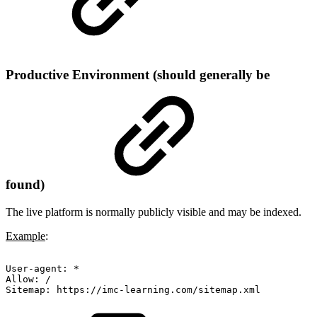
Productive Environment (should generally be
found)
The live platform is normally publicly visible and may be indexed.
Example
:
User-agent:
*
Allow:
/
Sitemap:
https://imc-learning.com/sitemap.xml