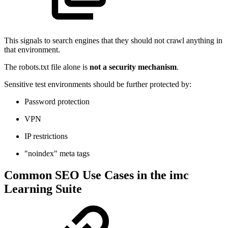
This signals to search engines that they should not crawl anything in
that environment.
The robots.txt file alone is
not a security mechanism
.
Sensitive test environments should be further protected by:
Password protection
VPN
IP restrictions
"noindex" meta tags
Common SEO Use Cases in the imc
Learning Suite