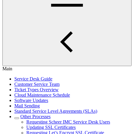
Main
Service Desk Guide
Customer Service Team
Ticket Types Overview
Cloud Maintenance Schedule
Software Updates
Mail Sending
Standard Service Level Agreements (SLAs)
Other Processes
Requesting Scheer IMC Service Desk Users
Updating SSL Certificates
Requesting Let’s Encrypt SSL Certificate