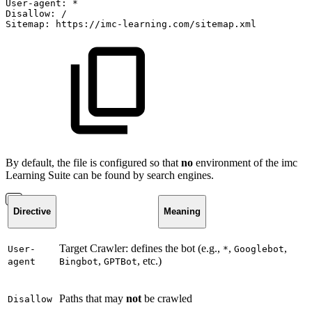
User-agent:
*
Disallow:
/
Sitemap:
https://imc-learning.com/sitemap.xml
By default, the file is configured so that
no
environment of the imc
Learning Suite can be found by search engines.
Directive
Meaning
Target Crawler: defines the bot (e.g.,
,
,
User-
*
Googlebot
,
, etc.)
agent
Bingbot
GPTBot
Paths that may
not
be crawled
Disallow