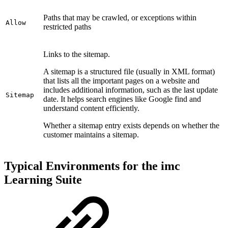
Paths that may be crawled, or exceptions within
Allow
restricted paths
Links to the sitemap.
A sitemap is a structured file (usually in XML format)
that lists all the important pages on a website and
includes additional information, such as the last update
Sitemap
date. It helps search engines like Google find and
understand content efficiently.
Whether a sitemap entry exists depends on whether the
customer maintains a sitemap.
Typical Environments for the imc
Learning Suite