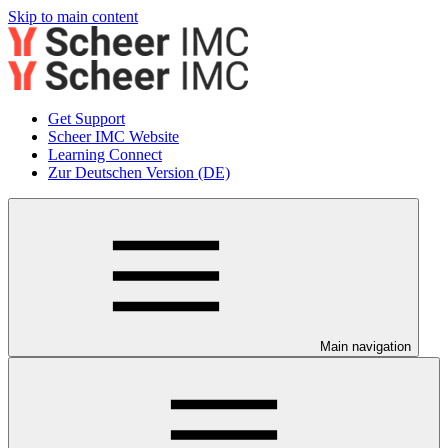
Skip to main content
Get Support
Scheer IMC Website
Learning Connect
Zur Deutschen Version (DE)
Main navigation