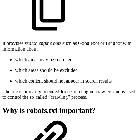
It provides
search engine bots
such as Googlebot or Bingbot with
information about:
which areas may be searched
which areas should be excluded
which content should not appear in search results
The file is primarily intended for search engine crawlers and is used
to control the so-called “crawling” process.
Why is robots.txt important?