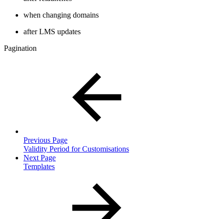
when changing domains
after LMS updates
Pagination
Previous Page
Validity Period for Customisations
Next Page
Templates