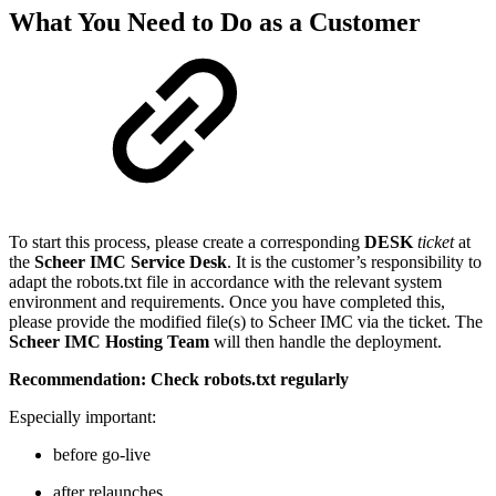
What You Need to Do as a Customer
To start this process, please create a corresponding
DESK
ticket
at
the
Scheer IMC Service Desk
. It is the customer’s responsibility to
adapt the robots.txt file in accordance with the relevant system
environment and requirements. Once you have completed this,
please provide the modified file(s) to Scheer IMC via the ticket. The
Scheer IMC Hosting Team
will then handle the deployment.
Recommendation: Check robots.txt regularly
Especially important:
before go-live
after relaunches