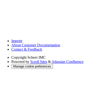
Imprint
About Customer Documentation
Contact & Feedback
Copyright
Scheer IMC
Powered by
Scroll Sites
&
Atlassian Confluence
Manage cookie preferences