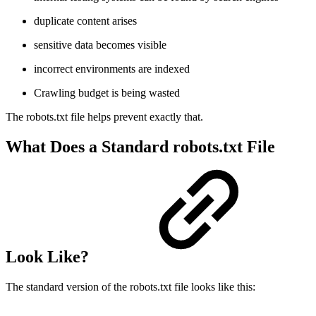
duplicate content arises
sensitive data becomes visible
incorrect environments are indexed
Crawling budget is being wasted
The robots.txt file helps prevent exactly that.
What Does a Standard robots.txt File
Look Like?
The standard version of the robots.txt file looks like this: