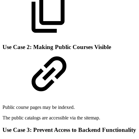
Use Case 2: Making Public Courses Visible
Public course pages may be indexed.
The public catalogs are accessible via the sitemap.
Use Case 3: Prevent Access to Backend Functionality