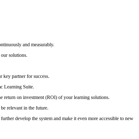
ntinuously and measurably.
 our solutions.
 key partner for success.
mc Learning Suite.
 return on investment (ROI) of your learning solutions.
be relevant in the future.
 further develop the system and make it even more accessible to new