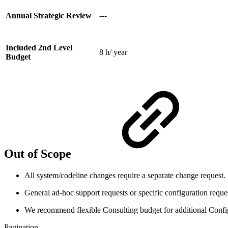
Annual Strategic Review
---
Included 2nd Level
8 h/ year
Budget
Out of Scope
All system/codeline changes require a separate change request.
General ad-hoc support requests or specific configuration reque
We recommend flexible Consulting budget for additional Confi
Pagination