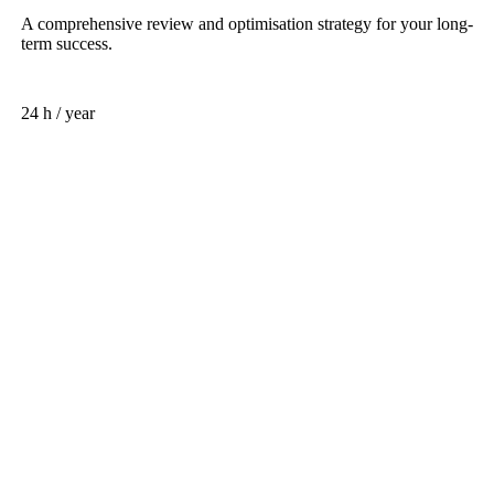
A comprehensive review and optimisation strategy for your long-
term success.
24 h / year