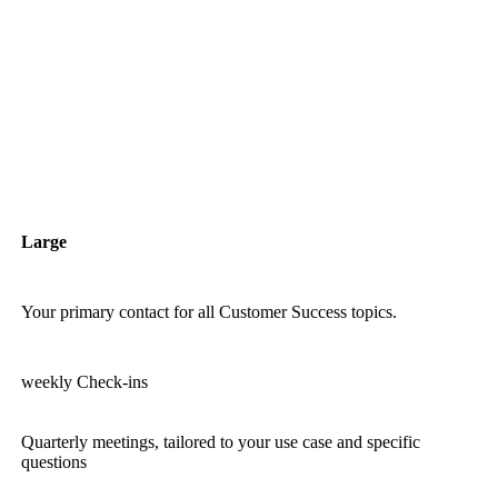
Large
Your primary contact for all Customer Success topics.
weekly Check-ins
Quarterly meetings, tailored to your use case and specific
questions