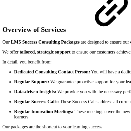
Overview of Services
Our
LMS Success Consulting Packages
are designed to ensure our 
We offer
tailored, strategic support
to ensure our customers achieves
In detail, you benefit from:
Dedicated Consulting Contact Person:
You will have a dedic
Regular Support:
We guarantee proactive support for your lear
Data-driven Insights:
We provide you with the necessary perfo
Regular Success Calls:
These Success Calls address all current 
Regular Innovation Meetings:
These meetings cover the new v
learners.
Our packages are the shortcut to your learning success.