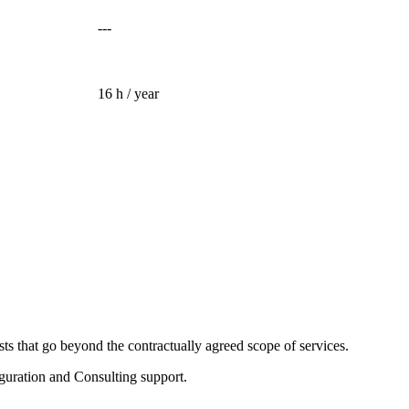
---
16 h / year
sts that go beyond the contractually agreed scope of services.
guration and Consulting support.