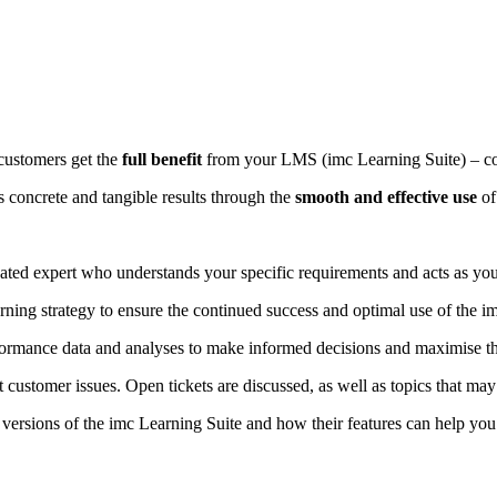
customers get the
full benefit
from your LMS (imc Learning Suite) – co
 concrete and tangible results through the
smooth and effective use
of
ated expert who understands your specific requirements and acts as your
ning strategy to ensure the continued success and optimal use of the i
rmance data and analyses to make informed decisions and maximise the
customer issues. Open tickets are discussed, as well as topics that may 
ersions of the imc Learning Suite and how their features can help you