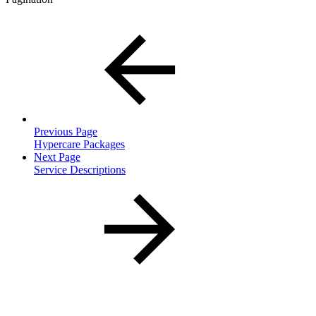
Previous Page
Hypercare Packages
Next Page
Service Descriptions