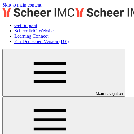
Skip to main content
Get Support
Scheer IMC Website
Learning Connect
Zur Deutschen Version (DE)
Main navigation