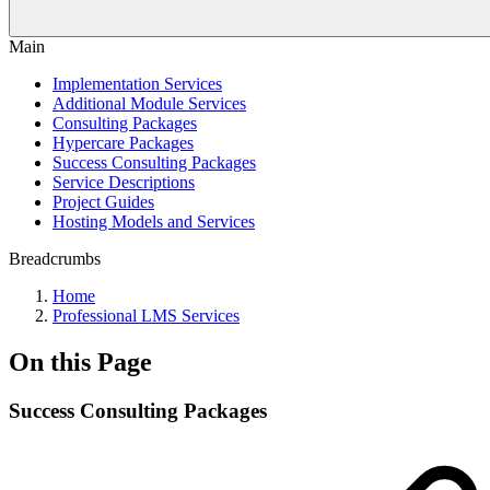
Main
Implementation Services
Additional Module Services
Consulting Packages
Hypercare Packages
Success Consulting Packages
Service Descriptions
Project Guides
Hosting Models and Services
Breadcrumbs
Home
Professional LMS Services
On this Page
Success Consulting Packages