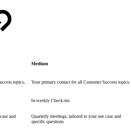
Medium
uccess topics..
Your primary contact for all Customer Success topics.
bi-weekly Check-ins
 case and
Quarterly meetings, tailored to your use case and
specific questions