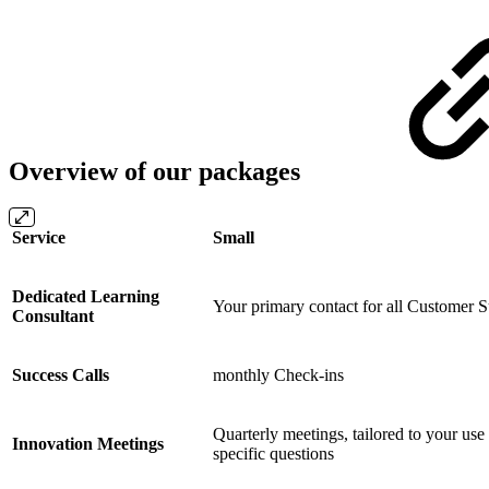
Overview of our packages
Service
Small
Dedicated Learning
Your primary contact for all Customer S
Consultant
Success Calls
monthly Check-ins
Quarterly meetings, tailored to your use
Innovation Meetings
specific questions