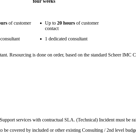
four weeks
ours
of customer
Up to
20 hours
of customer
contact
 consultant
1 dedicated consultant
ant. Resourcing is done on order, based on the standard Scheer IMC Co
e Support services with contractual SLA. (Technical) Incident must be r
o be covered by included or other existing Consulting / 2nd level budge