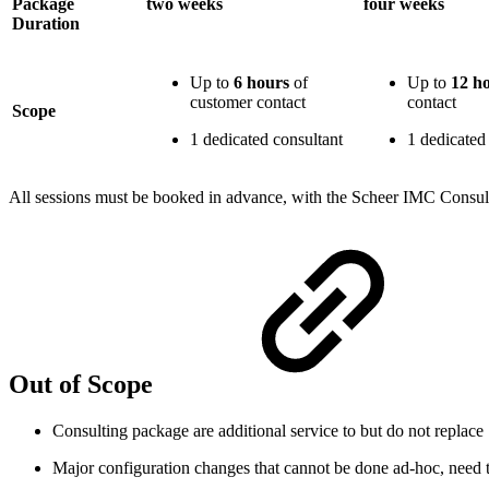
Package
two weeks
four weeks
Duration
Up to
6 hours
of
Up to
12 h
customer contact
contact
Scope
1 dedicated consultant
1 dedicated
All sessions must be booked in advance, with the Scheer IMC Consult
Out of Scope
Consulting package are additional service to but do not replac
Major configuration changes that cannot be done ad-hoc, need t