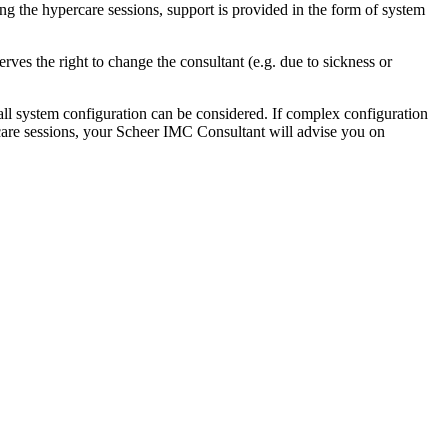
g the hypercare sessions, support is provided in the form of system
es the right to change the consultant (e.g. due to sickness or
ll system configuration can be considered. If complex configuration
rcare sessions, your Scheer IMC Consultant will advise you on