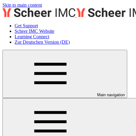
Skip to main content
Get Support
Scheer IMC Website
Learning Connect
Zur Deutschen Version (DE)
Main navigation