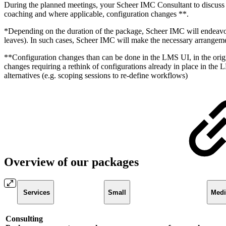
During the planned meetings, your Scheer IMC Consultant to discuss q
coaching and where applicable, configuration changes **.
*Depending on the duration of the package, Scheer IMC will endeavour
leaves). In such cases, Scheer IMC will make the necessary arrangemen
**Configuration changes than can be done in the LMS UI, in the origi
changes requiring a rethink of configurations already in place in the
alternatives (e.g. scoping sessions to re-define workflows)
Overview of our packages
Services
Small
Med
Consulting