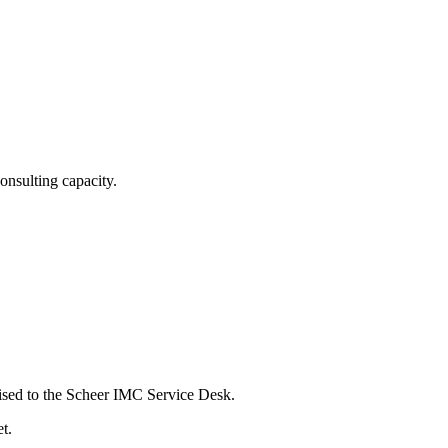
nsulting capacity.
aised to the Scheer IMC Service Desk.
t.