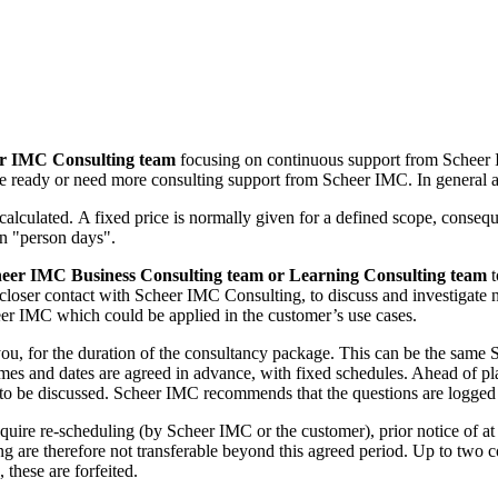
r IMC Consulting team
focusing on continuous support from Scheer 
re ready or need more consulting support from Scheer IMC. In general a
alculated. A fixed price is normally given for a defined scope, consequen
in "person days".
eer IMC Business Consulting team or Learning Consulting team
t
a closer contact with Scheer IMC Consulting, to discuss and investigate
er IMC which could be applied in the customer’s use cases.
you, for the duration of the consultancy package. This can be the sam
es and dates are agreed in advance, with fixed schedules. Ahead of plan
cs to be discussed. Scheer IMC recommends that the questions are logged
uire re-scheduling (by Scheer IMC or the customer), prior notice of a
g are therefore not transferable beyond this agreed period. Up to two 
these are forfeited.