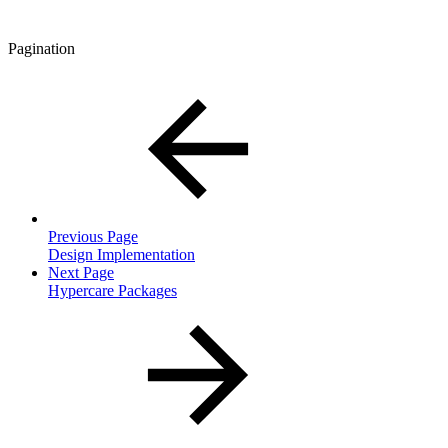
Pagination
Previous Page
Design Implementation
Next Page
Hypercare Packages