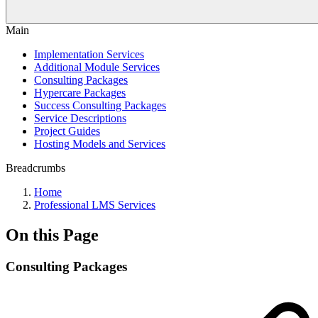
Main
Implementation Services
Additional Module Services
Consulting Packages
Hypercare Packages
Success Consulting Packages
Service Descriptions
Project Guides
Hosting Models and Services
Breadcrumbs
Home
Professional LMS Services
On this Page
Consulting Packages