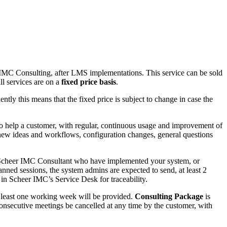
IMC Consulting, after LMS implementations. This service can be sold
ll services are on a
fixed price basis
.
tly this means that the fixed price is subject to change in case the
o help a customer, with regular, continuous usage and improvement of
 new ideas and workflows, configuration changes, general questions
e Scheer IMC Consultant who have implemented your system, or
ned sessions, the system admins are expected to send, at least 2
 in Scheer IMC’s Service Desk for traceability.
t least one working week will be provided.
Consulting Package
is
consecutive meetings be cancelled at any time by the customer, with