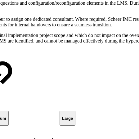
uestions and configuration/reconfiguration elements in the LMS. Durin
 to assign one dedicated consultant. Where required, Scheer IMC reserv
ts for internal handovers to ensure a seamless transition.
nal implementation project scope and which do not impact on the overa
 LMS are identified, and cannot be managed effectively during the hype
ium
Large