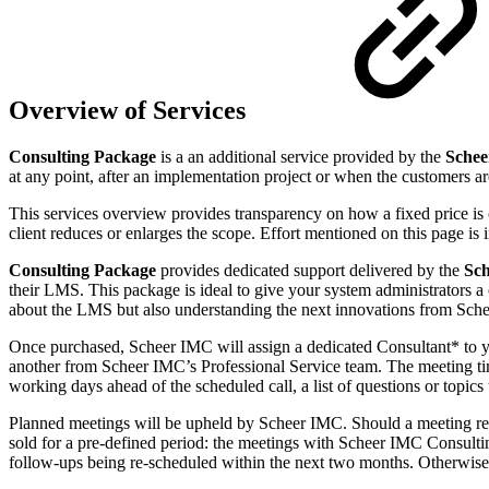
Overview of Services
Consulting Package
is a an additional service provided by the
Schee
at any point, after an implementation project or when the customers a
This services overview provides transparency on how a fixed price is c
client reduces or enlarges the scope. Effort mentioned on this page is 
Consulting Package
provides dedicated support delivered by the
Sch
their LMS. This package is ideal to give your system administrators 
about the LMS but also understanding the next innovations from Sche
Once purchased, Scheer IMC will assign a dedicated Consultant* to 
another from Scheer IMC’s Professional Service team. The meeting tim
working days ahead of the scheduled call, a list of questions or topi
Planned meetings will be upheld by Scheer IMC. Should a meeting req
sold for a pre-defined period: the meetings with Scheer IMC Consultin
follow-ups being re-scheduled within the next two months. Otherwise, 