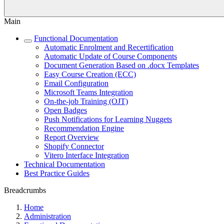
Main
Functional Documentation
Automatic Enrolment and Recertification
Automatic Update of Course Components
Document Generation Based on .docx Templates
Easy Course Creation (ECC)
Email Configuration
Microsoft Teams Integration
On-the-job Training (OJT)
Open Badges
Push Notifications for Learning Nuggets
Recommendation Engine
Report Overview
Shopify Connector
Vitero Interface Integration
Technical Documentation
Best Practice Guides
Breadcrumbs
Home
Administration