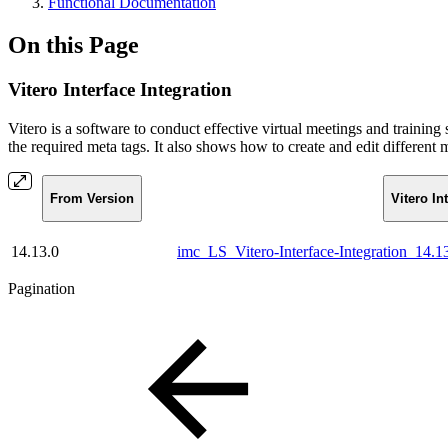
Functional Documentation
On this Page
Vitero Interface Integration
Vitero is a software to conduct effective virtual meetings and training
the required meta tags. It also shows how to create and edit different
From Version
Vitero In
14.13.0
imc_LS_Vitero-Interface-Integration_14.
Pagination