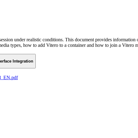
 session under realistic conditions. This document provides information 
 media types, how to add Vitero to a container and how to join a Vitero 
terface Integration
13_EN.pdf