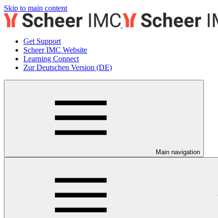
Skip to main content
Get Support
Scheer IMC Website
Learning Connect
Zur Deutschen Version (DE)
Main navigation