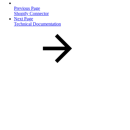
Previous Page
Shopify Connector
Next Page
Technical Documentation