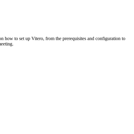
on how to set up Vitero, from the prerequisites and configuration to
meeting.