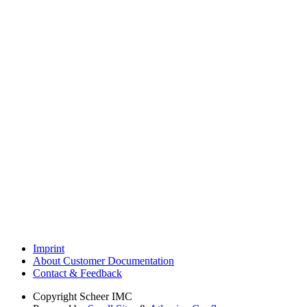
Imprint
About Customer Documentation
Contact & Feedback
Copyright
Scheer IMC