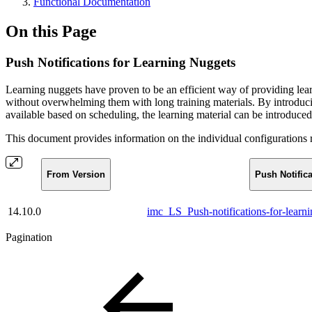
Functional Documentation
On this Page
Push Notifications for Learning Nuggets
Learning nuggets have proven to be an efficient way of providing lea
without overwhelming them with long training materials. By introducin
available based on scheduling, the learning material can be introduced 
This document provides information on the individual configurations r
From Version
Push Notific
14.10.0
imc_LS_Push-notifications-for-lear
Pagination