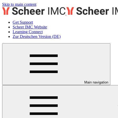
Skip to main content
Get Support
Scheer IMC Website
Learning Connect
Zur Deutschen Version (DE)
Main navigation