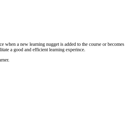
vice when a new learning nugget is added to the course or becomes
itate a good and efficient learning experince.
rner.