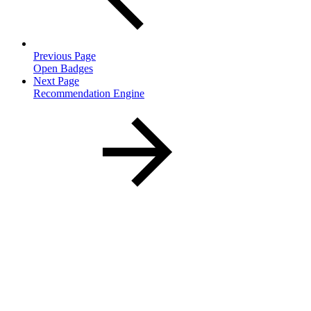
Previous Page
Open Badges
Next Page
Recommendation Engine