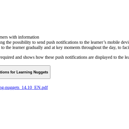
rners with information
g the possibility to send push notifications to the learner’s mobile de
to the learner gradually and at key moments throughout the day, to facil
equired and shows how these push notifications are displayed to the lea
ations for Learning Nuggets
ning-nuggets_14.10_EN.pdf