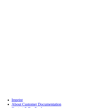
Imprint
About Customer Documentation