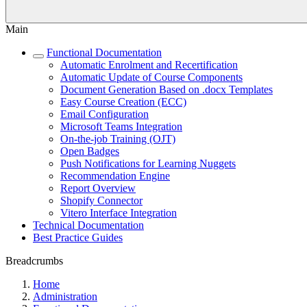
Main
Functional Documentation
Automatic Enrolment and Recertification
Automatic Update of Course Components
Document Generation Based on .docx Templates
Easy Course Creation (ECC)
Email Configuration
Microsoft Teams Integration
On-the-job Training (OJT)
Open Badges
Push Notifications for Learning Nuggets
Recommendation Engine
Report Overview
Shopify Connector
Vitero Interface Integration
Technical Documentation
Best Practice Guides
Breadcrumbs
Home
Administration