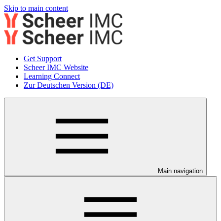
Skip to main content
Get Support
Scheer IMC Website
Learning Connect
Zur Deutschen Version (DE)
Main navigation