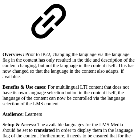
Overview:
Prior to IP22, changing the language via the language
flag in the content has only resulted in the title and description of the
content changing, but not the language in the content itself. This has
now changed so that the language in the content also adapts, if
available.
Benefits & Use cases:
For multilingual LTI content that does not
have its own language selection button in the content itself, the
language of the content can now be controlled via the language
selection of the LMS content.
Audience:
Learners
Setup & Access:
The available languages for the LMS Media
should be set to
translated
in order to display them in the language
flag of the content. Furthermore, it needs to be ensured that for the