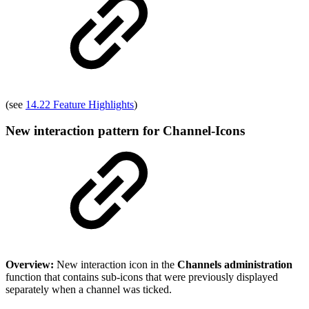
(see
14.22 Feature Highlights
)
New interaction pattern for Channel-Icons
Overview:
New interaction icon in the
Channels administration
function that contains sub-icons that were previously displayed
separately when a channel was ticked.