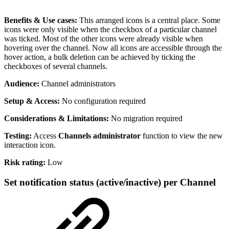
Benefits & Use cases:
This arranged icons is a central place. Some
icons were only visible when the checkbox of a particular channel
was ticked. Most of the other icons were already visible when
hovering over the channel. Now all icons are accessible through the
hover action, a bulk deletion can be achieved by ticking the
checkboxes of several channels.
Audience:
Channel administrators
Setup & Access:
No configuration required
Considerations & Limitations:
No migration required
Testing:
Access
Channels administrator
function to view the new
interaction icon.
Risk rating:
Low
Set notification status (active/inactive) per Channel