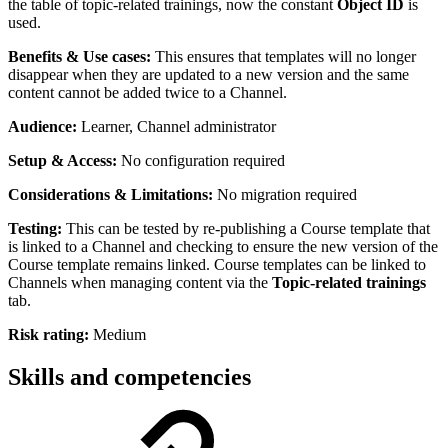
the table of topic-related trainings, now the constant
Object ID
is
used.
Benefits & Use cases:
This ensures that templates will no longer
disappear when they are updated to a new version and the same
content cannot be added twice to a Channel.
Audience:
Learner, Channel administrator
Setup & Access:
No configuration required
Considerations & Limitations:
No migration required
Testing:
This can be tested by re-publishing a Course template that
is linked to a Channel and checking to ensure the new version of the
Course template remains linked. Course templates can be linked to
Channels when managing content via the
Topic-related trainings
tab.
Risk rating:
Medium
Skills and competencies