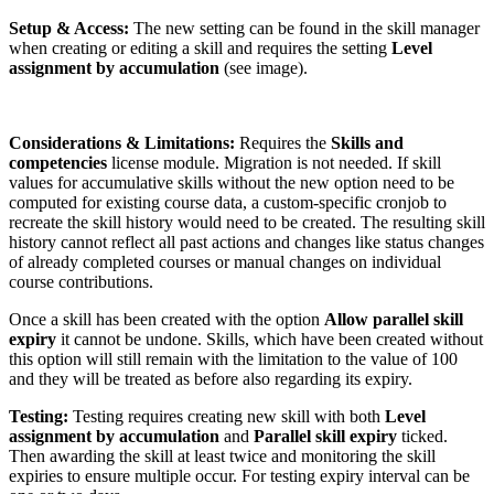
Setup & Access:
The new setting can be found in the skill manager
when creating or editing a skill and requires the setting
Level
assignment by accumulation
(see image).
Considerations & Limitations:
Requires the
Skills and
competencies
license module. Migration is not needed. If skill
values for accumulative skills without the new option need to be
computed for existing course data, a custom-specific cronjob to
recreate the skill history would need to be created. The resulting skill
history cannot reflect all past actions and changes like status changes
of already completed courses or manual changes on individual
course contributions.
Once a skill has been created with the option
Allow parallel skill
expiry
it cannot be undone. Skills, which have been created without
this option will still remain with the limitation to the value of 100
and they will be treated as before also regarding its expiry.
Testing:
Testing requires creating new skill with both
Level
assignment by accumulation
and
Parallel skill expiry
ticked.
Then awarding the skill at least twice and monitoring the skill
expiries to ensure multiple occur. For testing expiry interval can be