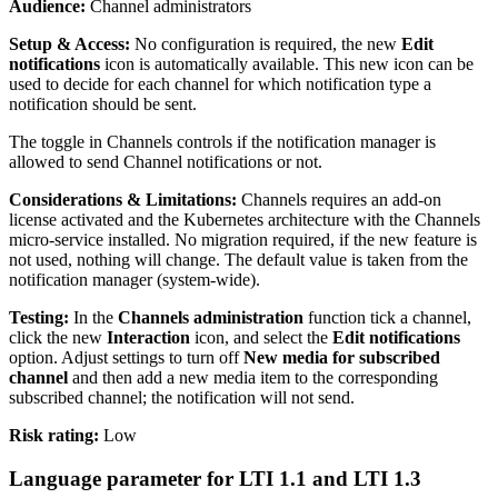
Audience:
Channel administrators
Setup & Access:
No configuration is required, the new
Edit
notifications
icon is automatically available. This new icon can be
used to decide for each channel for which notification type a
notification should be sent.
The toggle in Channels controls if the notification manager is
allowed to send Channel notifications or not.
Considerations & Limitations:
Channels requires an add-on
license activated and the Kubernetes architecture with the Channels
micro-service installed. No migration required, if the new feature is
not used, nothing will change. The default value is taken from the
notification manager (system-wide).
Testing:
In the
Channels administration
function tick a channel,
click the new
Interaction
icon, and select the
Edit notifications
option. Adjust settings to turn off
New media for subscribed
channel
and then add a new media item to the corresponding
subscribed channel; the notification will not send.
Risk rating:
Low
Language parameter for LTI 1.1 and LTI 1.3