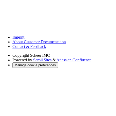
Imprint
About Customer Documentation
Contact & Feedback
Copyright
Scheer IMC
Powered by
Scroll Sites
&
Atlassian Confluence
Manage cookie preferences