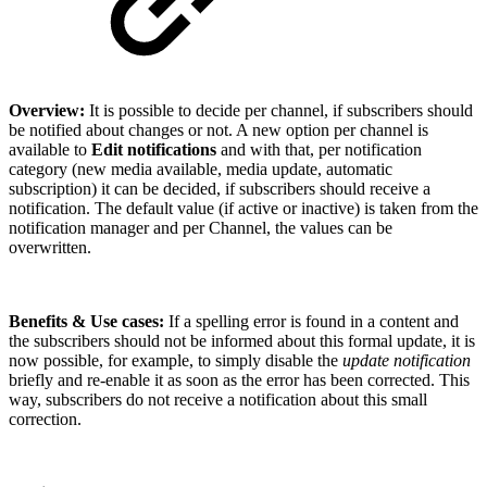
Overview:
It is possible to decide per channel, if subscribers should
be notified about changes or not. A new option per channel is
available to
Edit notifications
and with that, per notification
category (new media available, media update, automatic
subscription) it can be decided, if subscribers should receive a
notification. The default value (if active or inactive) is taken from the
notification manager and per Channel, the values can be
overwritten.
Benefits & Use cases:
If a spelling error is found in a content and
the subscribers should not be informed about this formal update, it is
now possible, for example, to simply disable the
update notification
briefly and re-enable it as soon as the error has been corrected. This
way, subscribers do not receive a notification about this small
correction.