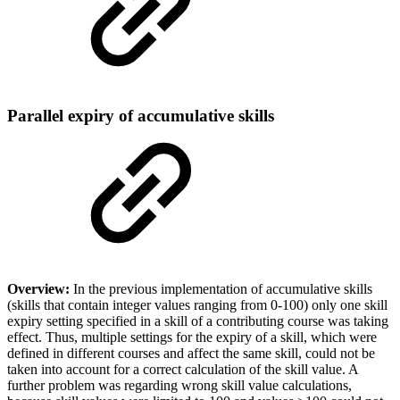
Parallel expiry of accumulative skills
Overview:
In the previous implementation of accumulative skills
(skills that contain integer values ranging from 0-100) only one skill
expiry setting specified in a skill of a contributing course was taking
effect. Thus, multiple settings for the expiry of a skill, which were
defined in different courses and affect the same skill, could not be
taken into account for a correct calculation of the skill value. A
further problem was regarding wrong skill value calculations,