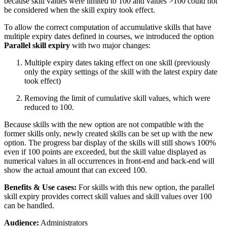
because skill values were limited to 100 and values >100 could not
be considered when the skill expiry took effect.
To allow the correct computation of accumulative skills that have
multiple expiry dates defined in courses, we introduced the option
Parallel skill expiry
with two major changes:
Multiple expiry dates taking effect on one skill (previously
only the expiry settings of the skill with the latest expiry date
took effect)
Removing the limit of cumulative skill values, which were
reduced to 100.
Because skills with the new option are not compatible with the
former skills only, newly created skills can be set up with the new
option. The progress bar display of the skills will still shows 100%
even if 100 points are exceeded, but the skill value displayed as
numerical values in all occurrences in front-end and back-end will
show the actual amount that can exceed 100.
Benefits & Use cases:
For skills with this new option, the parallel
skill expiry provides correct skill values and skill values over 100
can be handled.
Audience:
Administrators