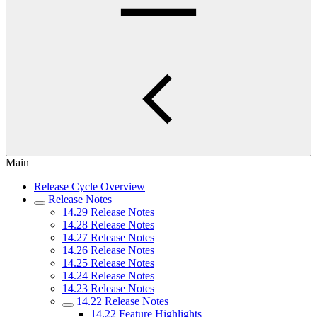
Main
Release Cycle Overview
Release Notes
14.29 Release Notes
14.28 Release Notes
14.27 Release Notes
14.26 Release Notes
14.25 Release Notes
14.24 Release Notes
14.23 Release Notes
14.22 Release Notes
14.22 Feature Highlights