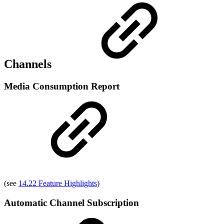
Channels
Media Consumption Report
(see
14.22 Feature Highlights
)
Automatic Channel Subscription