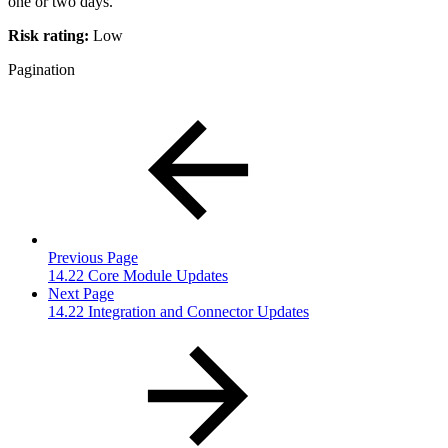
one or two days.
Risk rating:
Low
Pagination
Previous Page
14.22 Core Module Updates
Next Page
14.22 Integration and Connector Updates