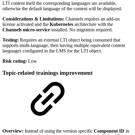
LTI content itself the corresponding languages are available,
otherwise the default language of the content will be displayed.
Considerations & Limitations:
Channels requires an add-on
license activated and the
Kubernetes
architecture with the
Channels micro-service
installed. No migration required.
Testing:
Requires an external LTI object being consumed that
supports multi-language, then having multiple equivalent content
languages configured in the LMS for the LTI object.
Risk rating:
Low
Topic-related trainings improvement
Overview:
Instead of using the version specific
Component ID
in