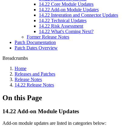
14.22 Core Module Updates
14.22 Add-on Module Updates
14.22 Integration and Connector Updates
14.22 Technical Updates
14.22 Risk Assessment
14.22 What's Coming Next?
Former Release Notes
Patch Documentation
Patch Dates Overview
Breadcrumbs
Home
Releases and Patches
Release Notes
14.22 Release Notes
On this Page
14.22 Add-on Module Updates
Add-on module updates are listed in categories below: