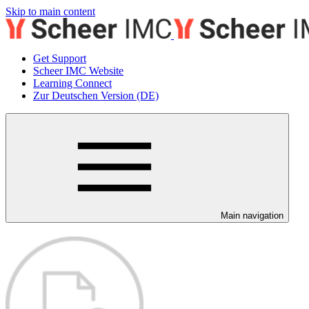
Skip to main content
Get Support
Scheer IMC Website
Learning Connect
Zur Deutschen Version (DE)
Main navigation