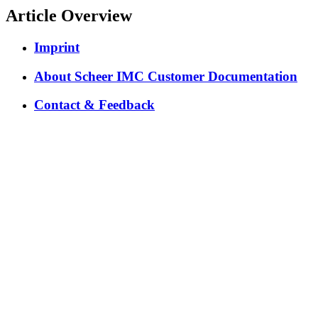
Article Overview
Imprint
About Scheer IMC Customer Documentation
Contact & Feedback