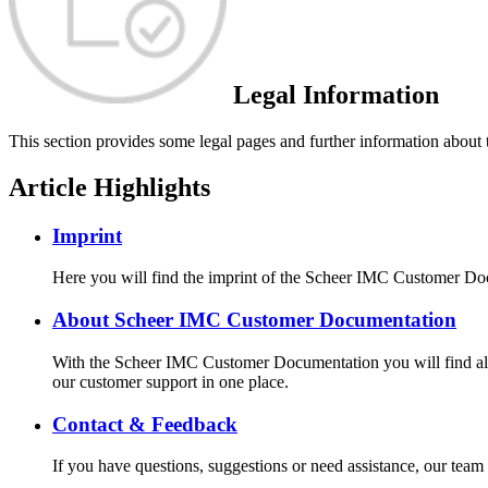
Legal Information
This section provides some legal pages and further information about
Article Highlights
Imprint
Here you will find the imprint of the Scheer IMC Customer Do
About Scheer IMC Customer Documentation
With the Scheer IMC Customer Documentation you will find all 
our customer support in one place.
Contact & Feedback
If you have questions, suggestions or need assistance, our te