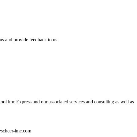
us and provide feedback to us.
ol imc Express and our associated services and consulting as well as
n@scheer-imc.com