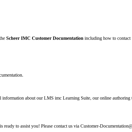
 the
Scheer IMC Customer Documentation
including how to contact 
cumentation.
information about our LMS imc Learning Suite, our online authoring to
am is ready to assist you! Please contact us via Customer-Documentatio